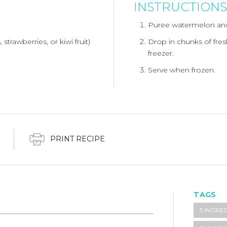
INSTRUCTIONS
Puree watermelon and
 strawberries, or kiwi fruit)
Drop in chunks of fresh
freezer.
Serve when frozen.
PRINT RECIPE
TAGS
5 INGRE