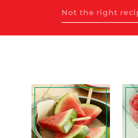
Search