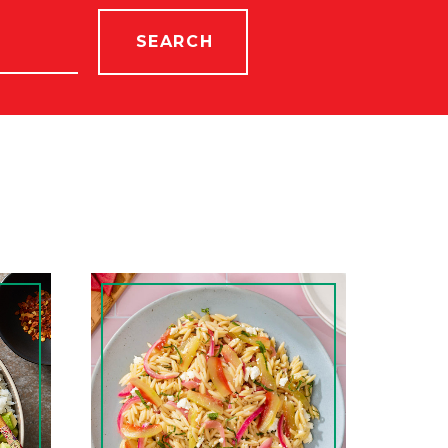
SEARCH