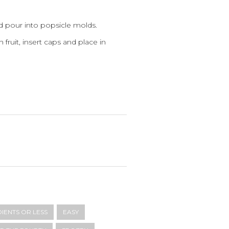
 pour into popsicle molds.
 fruit, insert caps and place in
DIENTS OR LESS
EASY