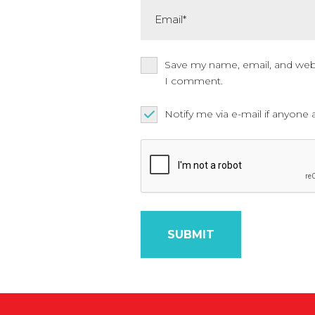
Email*
Save my name, email, and websi
I comment.
Notify me via e-mail if anyo