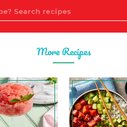
More Recipes