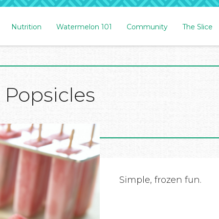
Nutrition
Watermelon 101
Community
The Slice
Popsicles
Simple, frozen fun.