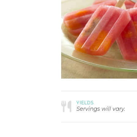
YIELDS
Servings will vary.