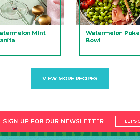
atermelon Mint
Watermelon Poke
anita
Bowl
VIEW MORE RECIPES
SIGN UP FOR OUR NEWSLETTER
LET'S 