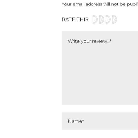
Your email address will not be publ
RATE THIS
Comment
Name*