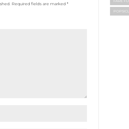
FARE FO
ished.
Required fields are marked
*
POPSIC