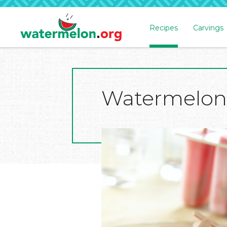
Recipes
Carvings
SKIP
TO
MAIN
CONTENT
Watermelon 