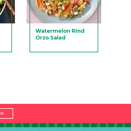
Watermelon Rind
Orzo Salad
GO