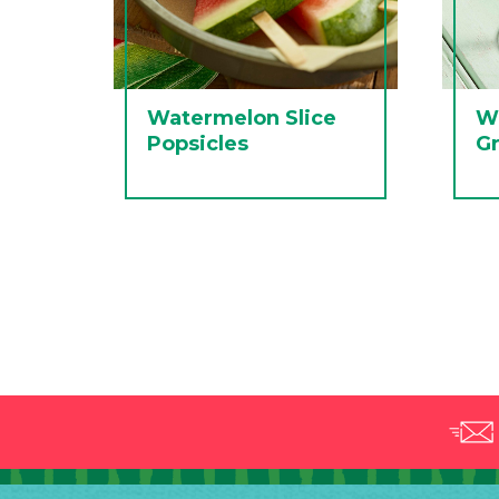
Watermelon Slice
W
Popsicles
Gr