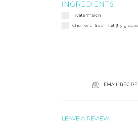
INGREDIENTS
1
watermelon
Chunks of fresh fruit (try grapes,
EMAIL RECIPE
LEAVE A REVIEW