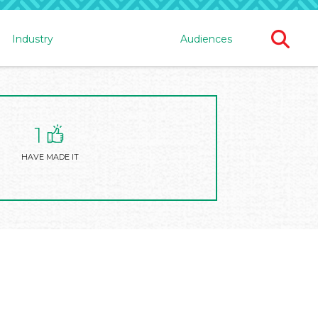
Ope
Industry
Audiences
Sear
For
1
HAVE MADE IT