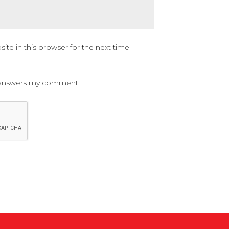
te in this browser for the next time
ne answers my comment.