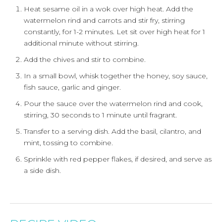
Heat sesame oil in a wok over high heat. Add the
watermelon rind and carrots and stir fry, stirring
constantly, for 1-2 minutes. Let sit over high heat for 1
additional minute without stirring.
Add the chives and stir to combine.
In a small bowl, whisk together the honey, soy sauce,
fish sauce, garlic and ginger.
Pour the sauce over the watermelon rind and cook,
stirring, 30 seconds to 1 minute until fragrant.
Transfer to a serving dish. Add the basil, cilantro, and
mint, tossing to combine.
Sprinkle with red pepper flakes, if desired, and serve as
a side dish.