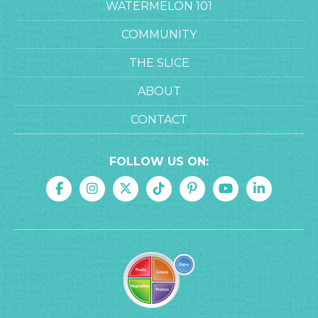
WATERMELON 101
COMMUNITY
THE SLICE
ABOUT
CONTACT
FOLLOW US ON: