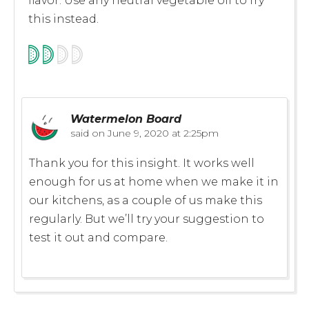
flavor. Use any neutral vegetable oil to fry
this instead.
Watermelon Board
said on
June 9, 2020 at 2:25pm
Thank you for this insight. It works well
enough for us at home when we make it in
our kitchens, as a couple of us make this
regularly. But we’ll try your suggestion to
test it out and compare.