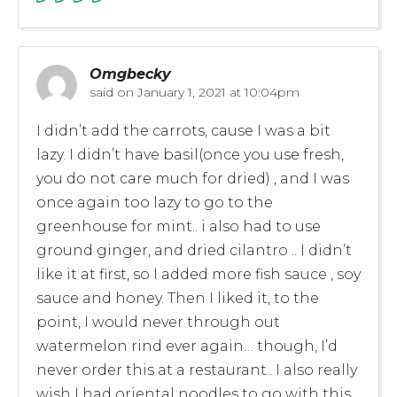
Omgbecky
said on
January 1, 2021 at 10:04pm
I didn’t add the carrots, cause I was a bit
lazy. I didn’t have basil(once you use fresh,
you do not care much for dried) , and I was
once again too lazy to go to the
greenhouse for mint.. i also had to use
ground ginger, and dried cilantro .. I didn’t
like it at first, so I added more fish sauce , soy
sauce and honey. Then I liked it, to the
point, I would never through out
watermelon rind ever again… though, I’d
never order this at a restaurant.. I also really
wish I had oriental noodles to go with this..