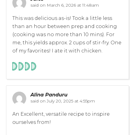
said on
March 6, 2026 at 11:48am
This was delicious as-is! Took a little less
than an hour between prep and cooking
(cooking was no more than 10 mins). For
me, this yields approx. 2 cups of stir-fry. One
of my favorites! I ate it with chicken.
Alina Panduru
said on
July 20, 2025 at 4:55pm
An Excellent, versatile recipe to inspire
ourselves from!