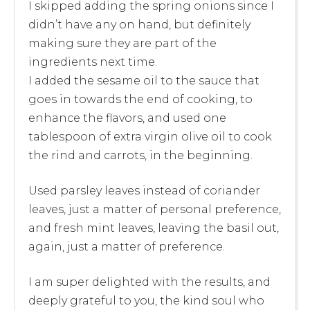
I skipped adding the spring onions since I
didn’t have any on hand, but definitely
making sure they are part of the
ingredients next time.
I added the sesame oil to the sauce that
goes in towards the end of cooking, to
enhance the flavors, and used one
tablespoon of extra virgin olive oil to cook
the rind and carrots, in the beginning.
Used parsley leaves instead of coriander
leaves, just a matter of personal preference,
and fresh mint leaves, leaving the basil out,
again, just a matter of preference.
I am super delighted with the results, and
deeply grateful to you, the kind soul who