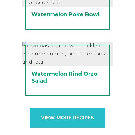
Watermelon Poke Bowl
Watermelon Rind Orzo
Salad
VIEW MORE RECIPES