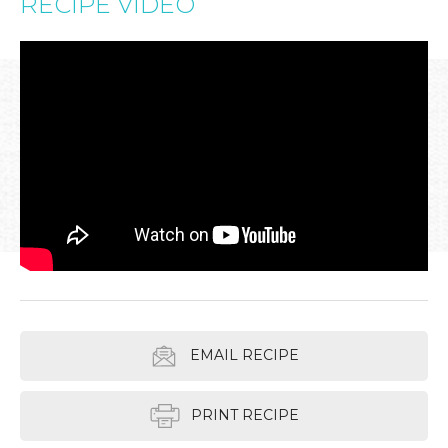
RECIPE VIDEO
EMAIL RECIPE
PRINT RECIPE