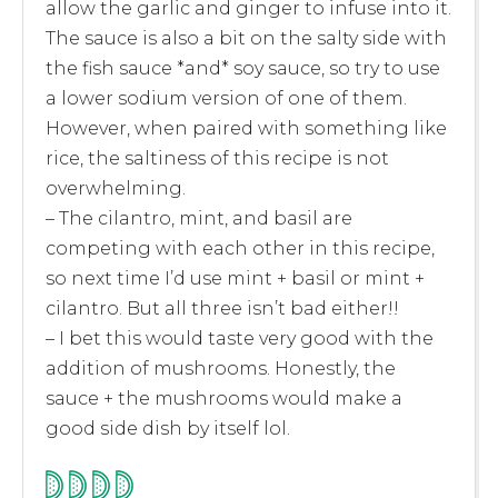
allow the garlic and ginger to infuse into it.
The sauce is also a bit on the salty side with
the fish sauce *and* soy sauce, so try to use
a lower sodium version of one of them.
However, when paired with something like
rice, the saltiness of this recipe is not
overwhelming.
– The cilantro, mint, and basil are
competing with each other in this recipe,
so next time I’d use mint + basil or mint +
cilantro. But all three isn’t bad either!!
– I bet this would taste very good with the
addition of mushrooms. Honestly, the
sauce + the mushrooms would make a
good side dish by itself lol.