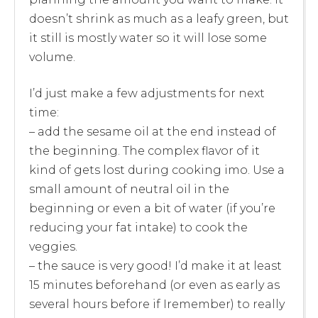
doesn’t shrink as much as a leafy green, but
it still is mostly water so it will lose some
volume.
I’d just make a few adjustments for next
time:
– add the sesame oil at the end instead of
the beginning. The complex flavor of it
kind of gets lost during cooking imo. Use a
small amount of neutral oil in the
beginning or even a bit of water (if you’re
reducing your fat intake) to cook the
veggies.
– the sauce is very good! I’d make it at least
15 minutes beforehand (or even as early as
several hours before if Iremember) to really