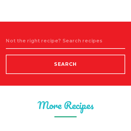
Search
SEARCH
More Recipes