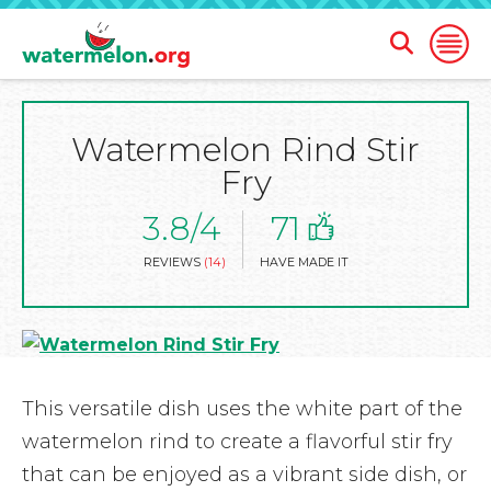
Open
Open
Search
Naviga
Form
Watermelon Rind Stir
SKIP
TO
Fry
MAIN
CONTENT
3.8/4
71
REVIEWS
(14)
HAVE MADE IT
This versatile dish uses the white part of the
watermelon rind to create a flavorful stir fry
that can be enjoyed as a vibrant side dish, or