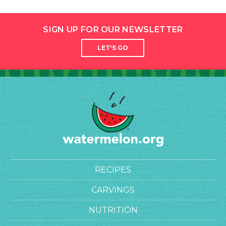
SIGN UP FOR OUR NEWSLETTER
LET'S GO
RECIPES
CARVINGS
NUTRITION