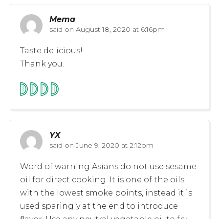
Mema
said on
August 18, 2020 at 6:16pm
Taste delicious!
Thank you.
YX
said on
June 9, 2020 at 2:12pm
Word of warning Asians do not use sesame
oil for direct cooking. It is one of the oils
with the lowest smoke points, instead it is
used sparingly at the end to introduce