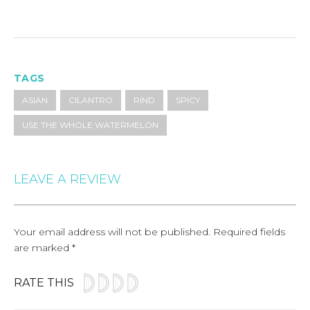
TAGS
ASIAN
CILANTRO
RIND
SPICY
USE THE WHOLE WATERMELON
LEAVE A REVIEW
Your email address will not be published.
Required fields
are marked
*
RATE THIS