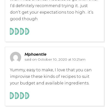
I’d definitely recommend trying it.. just
don’t get your expectations too high.. it’s
good though
Mphoentle
said on
October 10, 2020 at 10:21am
Yummy, easy to make, I love that you can
improvise these kinds of recipes to suit
your budget and available ingredients.