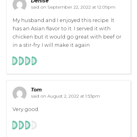
Denise
said on
September 22, 2022 at 12:09pm
My husband and I enjoyed this recipe. It
has an Asian flavor to it. I served it with
chicken but it would go great with beef or
in a stir-fry. I will make it again
Tom
said on
August 2, 2022 at 1:53pm
Very good.