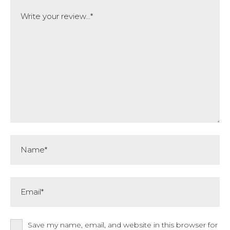
Comment
Name*
Email*
Save my name, email, and website in this browser for