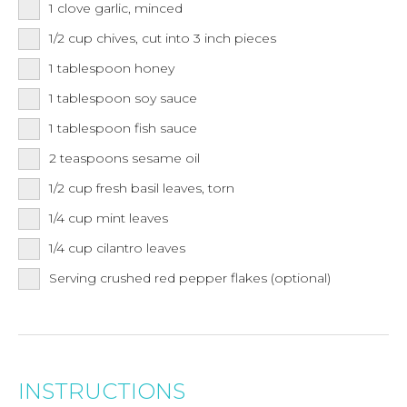
1
clove
garlic, minced
1/2
cup
chives, cut into 3 inch pieces
1
tablespoon
honey
1
tablespoon
soy sauce
1
tablespoon
fish sauce
2
teaspoons
sesame oil
1/2
cup
fresh basil leaves, torn
1/4
cup
mint leaves
1/4
cup
cilantro leaves
Serving crushed red pepper flakes (optional)
INSTRUCTIONS