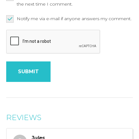
the next time I comment.
Notify me via e-mail if anyone answers my comment.
REVIEWS
Jules