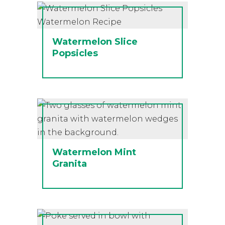
Watermelon Slice
Popsicles
Watermelon Mint
Granita