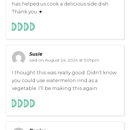
has helped us cook a delicious side dish.
Thank you. ♥️
Susie
said on
August 24, 2024 at 5:09pm
I thought this was really good. Didn’t know
you could use watermelon rind as a
vegetable. I’ll be making this again.