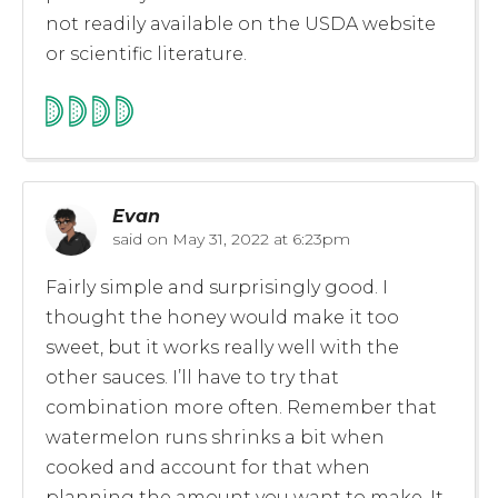
not readily available on the USDA website
or scientific literature.
Evan
said on
May 31, 2022 at 6:23pm
Fairly simple and surprisingly good. I
thought the honey would make it too
sweet, but it works really well with the
other sauces. I’ll have to try that
combination more often. Remember that
watermelon runs shrinks a bit when
cooked and account for that when
planning the amount you want to make. It