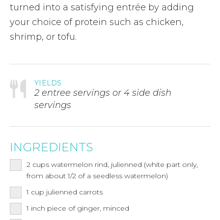
turned into a satisfying entrée by adding
your choice of protein such as chicken,
shrimp, or tofu.
YIELDS
2 entree servings or 4 side dish
servings
INGREDIENTS
2
cups
watermelon rind, julienned (white part only,
from about 1/2 of a seedless watermelon)
1
cup
julienned carrots
1 inch piece of ginger, minced