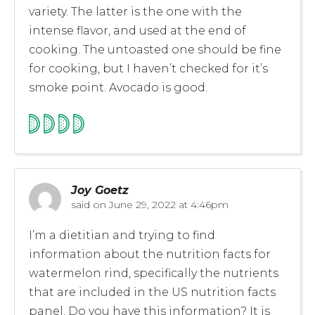
variety. The latter is the one with the
intense flavor, and used at the end of
cooking. The untoasted one should be fine
for cooking, but I haven’t checked for it’s
smoke point. Avocado is good.
Joy Goetz
said on
June 29, 2022 at 4:46pm
I’m a dietitian and trying to find
information about the nutrition facts for
watermelon rind, specifically the nutrients
that are included in the US nutrition facts
panel. Do you have this information? It is