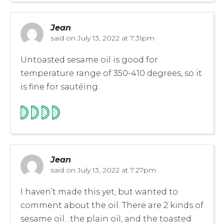
Jean
said on
July 13, 2022 at 7:31pm
Untoasted sesame oil is good for
temperature range of 350-410 degrees, so it
is fine for sautéing..
Jean
said on
July 13, 2022 at 7:27pm
I haven’t made this yet, but wanted to
comment about the oil. There are 2 kinds of
sesame oil…the plain oil, and the toasted