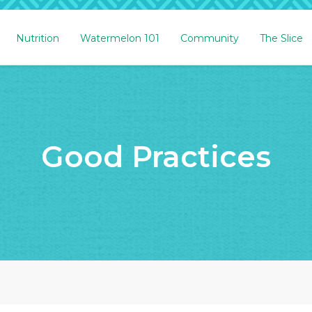
Nutrition
Watermelon 101
Community
The Slice
Good Practices