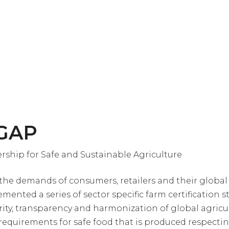
 GAP
rship for Safe and Sustainable Agriculture
the demands of consumers, retailers and their global
mented a series of sector specific farm certification 
grity, transparency and harmonization of global agricu
 requirements for safe food that is produced respecti