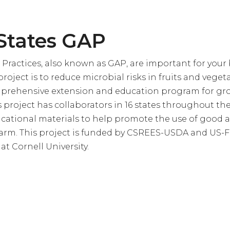
States GAP
 Practices, also known as GAP, are important for your 
roject is to reduce microbial risks in fruits and veget
prehensive extension and education program for gr
 project has collaborators in 16 states throughout th
ational materials to help promote the use of good a
farm. This project is funded by CSREES-USDA and US-
t Cornell University.