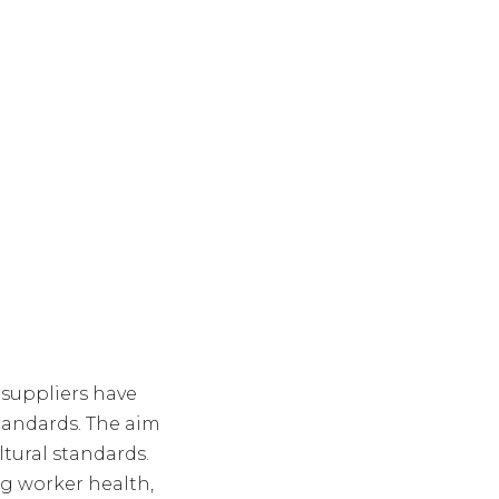
 suppliers have
standards. The aim
ltural standards.
ng worker health,