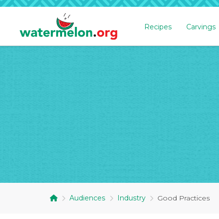
Recipes
Carvings
SKIP
TO
MAIN
CONTENT
Audiences
Industry
Good Practices