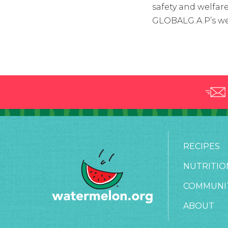
safety and welfare
GLOBALG.A.P’s we
RECIPES
NUTRITIO
COMMUNI
ABOUT