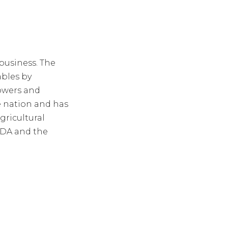
business. The
ables by
owers and
e nation and has
gricultural
FDA and the