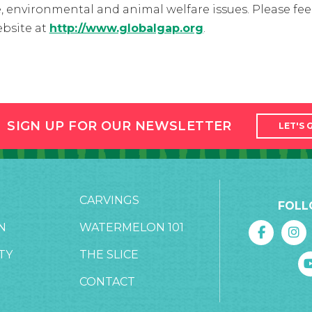
, environmental and animal welfare issues. Please feel
bsite at
http://www.globalgap.org
.
SIGN UP FOR OUR NEWSLETTER
LET'S 
CARVINGS
FOLL
N
WATERMELON 101
TY
THE SLICE
CONTACT