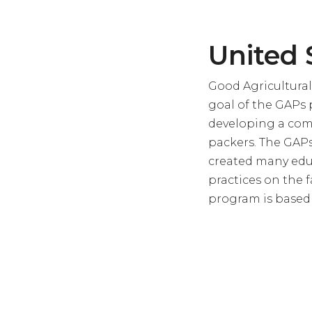
United 
Good Agricultural
goal of the GAPs p
developing a com
packers. The GAPs
created many educ
practices on the 
program is based a