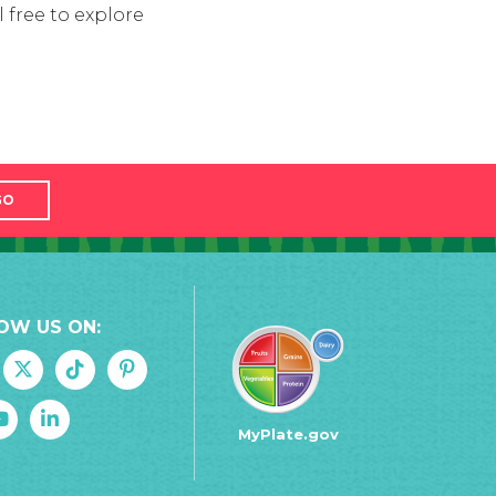
 free to explore
GO
OW US ON:
MyPlate.gov