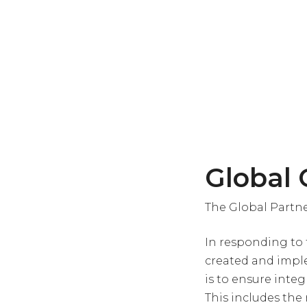
Global
The Global Partne
In responding to 
created and imple
is to ensure inte
This includes the