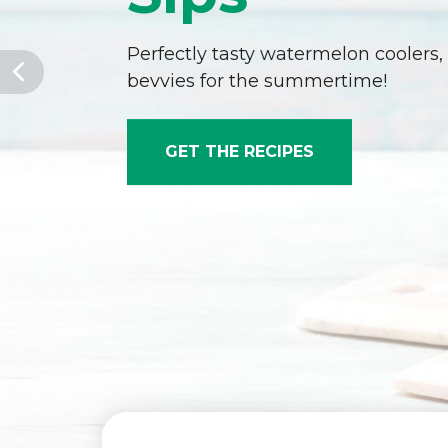
Basics
Select, slice and store watermelon l
simple how-to guide.
WATERMELON 101