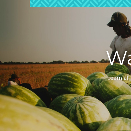
Wa
Learn all