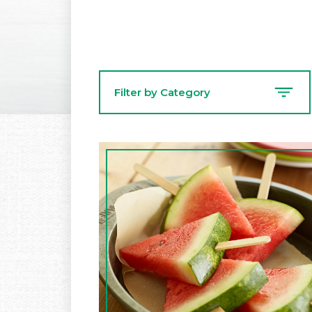
Filter by Category