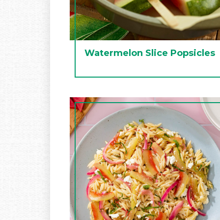
Watermelon Slice Popsicles