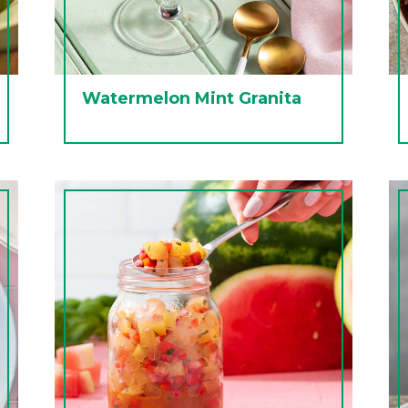
Watermelon Mint Granita