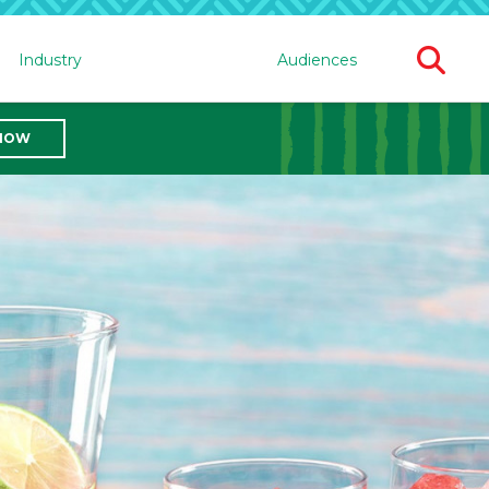
Ope
Industry
Audiences
Sear
For
 NOW