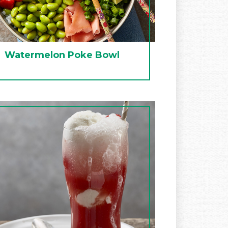
Watermelon Poke Bowl