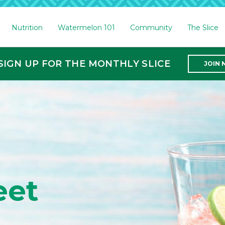
Nutrition
Watermelon 101
Community
The Slice
SIGN UP FOR THE MONTHLY SLICE
JOIN
on