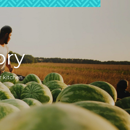
ory
r kitchen.