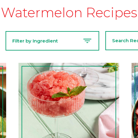
Watermelon Recipes
Search
Filter by Ingredient
Recipes