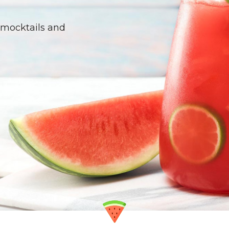
ike a pro with this