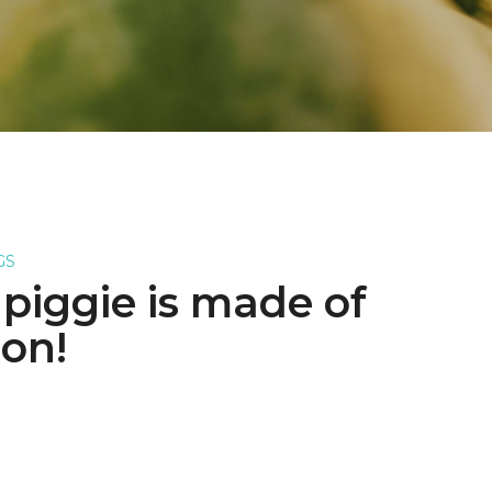
GS
e piggie is made of
on!