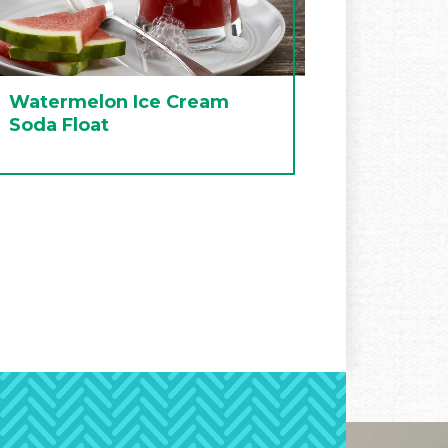
Watermelon Ice Cream
Soda Float