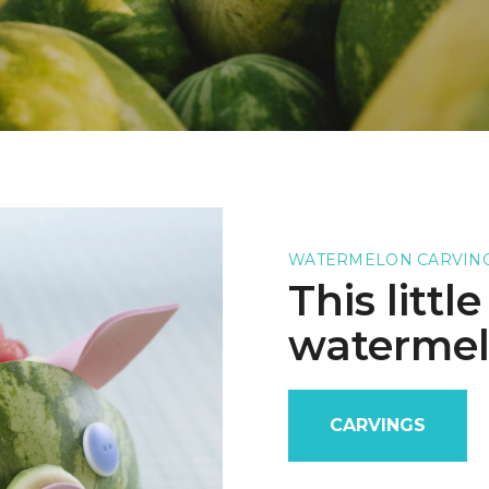
WATERMELON CARVIN
This littl
watermel
CARVINGS