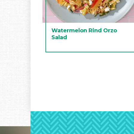
Watermelon Rind Orzo
Salad