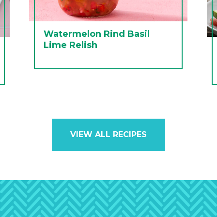
Watermelon Rind Basil
Lime Relish
VIEW ALL RECIPES