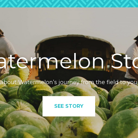
termelon St
 about Watermelon’s journey from the field to you
SEE STORY