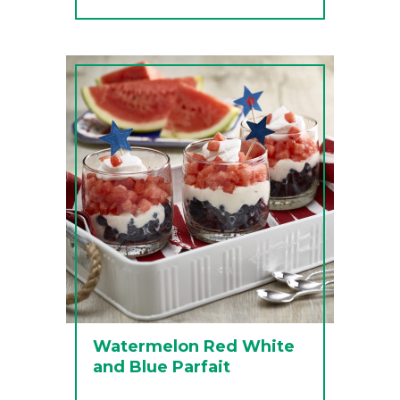
Watermelon Red White
and Blue Parfait