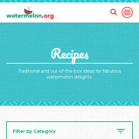
Open
Open
Search
Naviga
Form
SKIP
Recipes
TO
MAIN
CONTENT
Traditional and out-of-the-box ideas for fabulous
watermelon delights.
Filter by Category