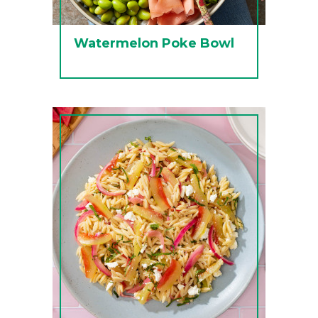
Watermelon Poke Bowl