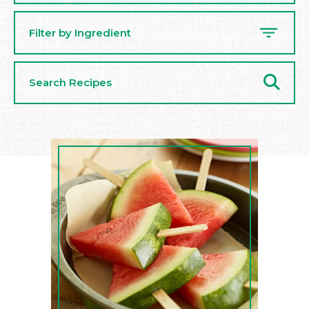
Filter by Ingredient
Search
Recipes