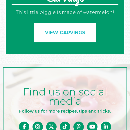
This little piggie is made of watermelon!
VIEW CARVINGS
Find us on social
media
Follow us for more recipes, tips and tricks.