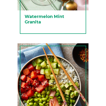
Watermelon Mint
Granita