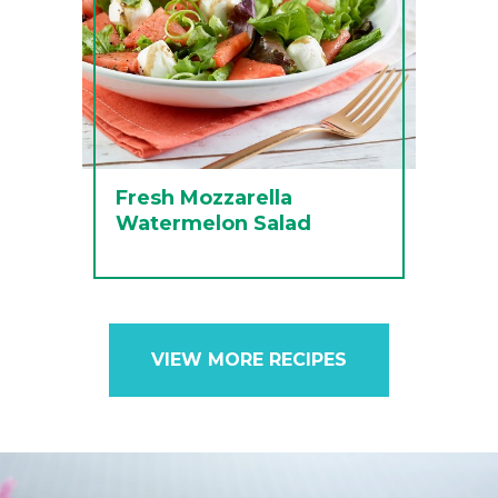
Fresh Mozzarella
Watermelon Salad
VIEW MORE RECIPES