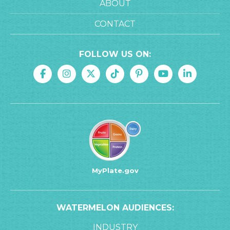
ABOUT
CONTACT
FOLLOW US ON:
MyPlate.gov
WATERMELON AUDIENCES:
INDUSTRY