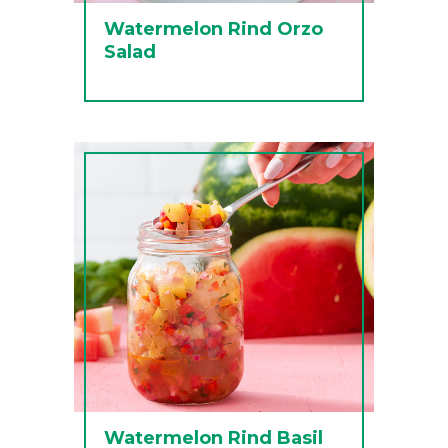
Watermelon Rind Orzo
Salad
Watermelon Rind Basil