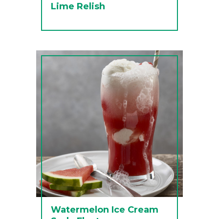
Lime Relish
Watermelon Ice Cream