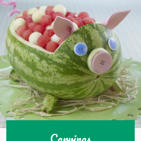
Carvings