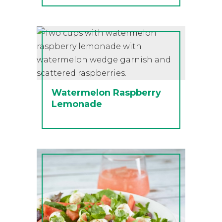
Watermelon Raspberry
Lemonade