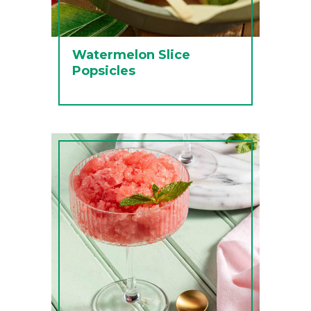
Watermelon Slice
Popsicles