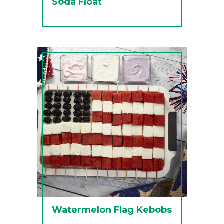
Soda Float
Watermelon Flag Kebobs