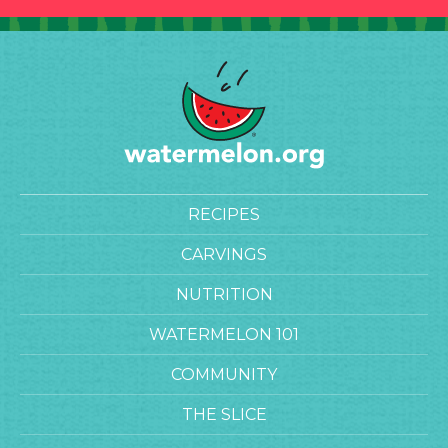
RECIPES
CARVINGS
NUTRITION
WATERMELON 101
COMMUNITY
THE SLICE