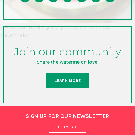
Join our community
Share the watermelon love!
LEARN MORE
SIGN UP FOR OUR NEWSLETTER
LET'S GO