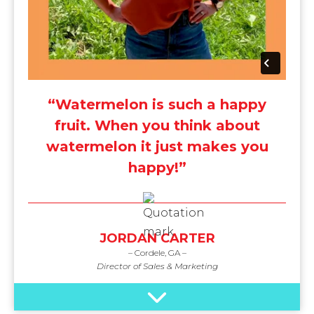
“Watermelon is such a happy
fruit. When you think about
watermelon it just makes you
happy!”
JORDAN CARTER
– Cordele, GA –
Director of Sales & Marketing