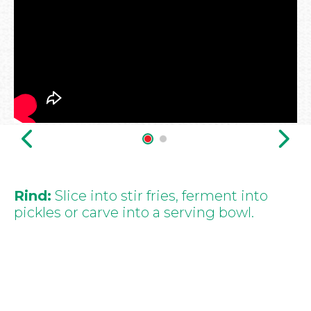
Rind:
Slice into stir fries, ferment into
pickles or carve into a serving bowl.