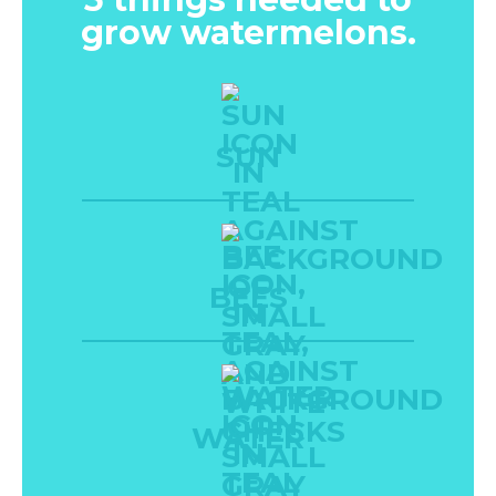
grow watermelons.
SUN
BEES
WATER