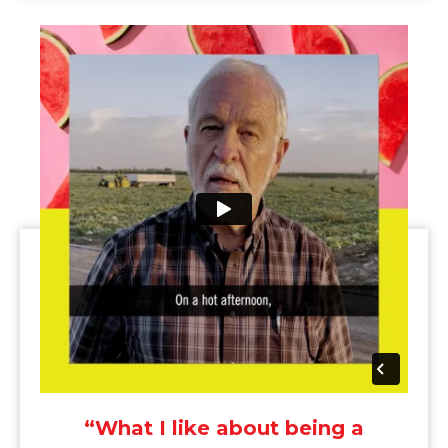
“What I like about being a