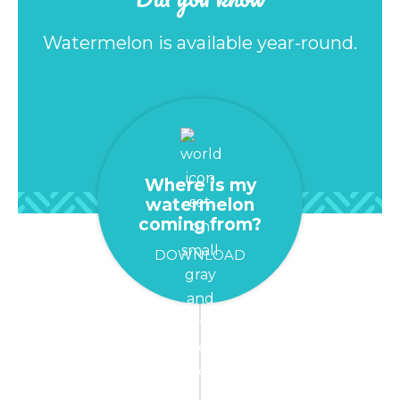
Watermelon is available year-round.
Where is my
watermelon
coming from?
DOWNLOAD