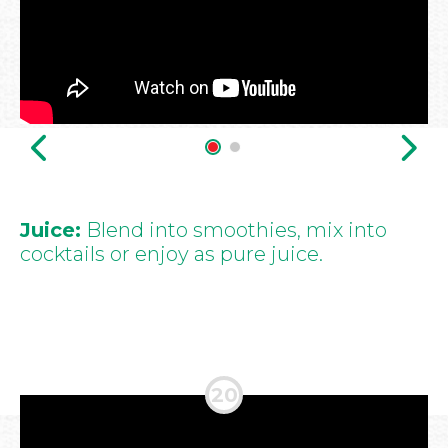
Juice:
Blend into smoothies, mix into
cocktails or enjoy as pure juice.