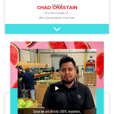
CHAD CHASTAIN
– Punta Gorda, FL –
8th Generation Farmer