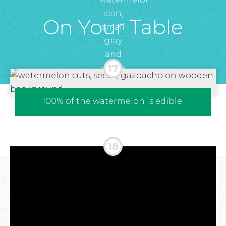
On Your Table
100% of the watermelon is edible.