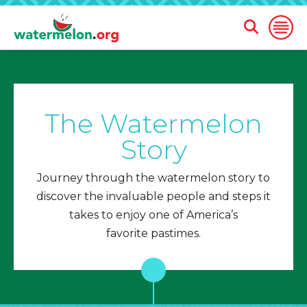
Open
Open
Search
Naviga
Form
SKIP
TO
MAIN
The Watermelon
CONTENT
Story
Journey through the watermelon story to
discover the invaluable people and steps it
takes to enjoy one of America’s
favorite pastimes.