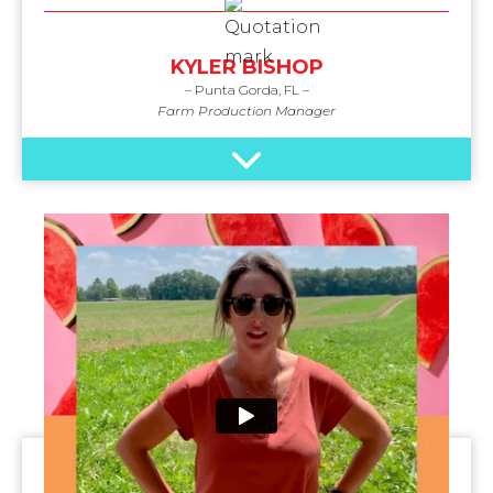
KYLER BISHOP
– Punta Gorda, FL –
Farm Production Manager