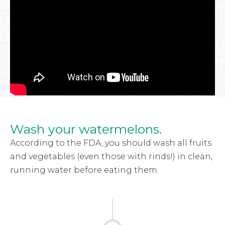
Wash your watermelons.
According to the FDA, you should wash all fruits
and vegetables (even those with rinds!) in clean,
running water before eating them.