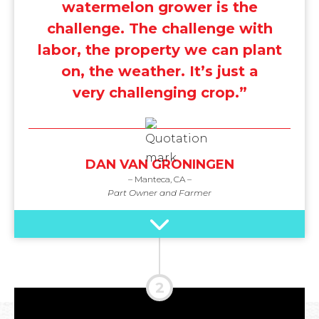
watermelon grower is the
challenge. The challenge with
labor, the property we can plant
on, the weather. It’s just a
very challenging crop.”
DAN VAN GRONINGEN
– Manteca, CA –
Part Owner and Farmer