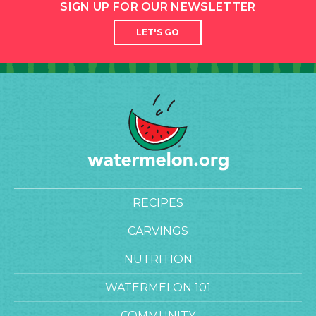
SIGN UP FOR OUR NEWSLETTER
LET'S GO
RECIPES
CARVINGS
NUTRITION
WATERMELON 101
COMMUNITY