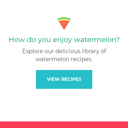
How do you enjoy watermelon?
Explore our delicious library of
watermelon recipes.
VIEW RECIPES