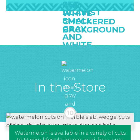
In the Store
Watermelon is available in a variety of cuts
to fit your lifestyle: whole, mini, fresh cuts