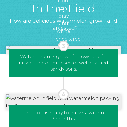
In the Field
How are delicious watermelon grown and
harvested?
Watermelon is grown in rows and in
raised beds composed of well drained
sandy soils.
The crop is ready to harvest within
3 months.