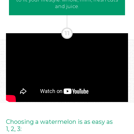
and juice.
Choosing a watermelon is as easy as
1, 2, 3: