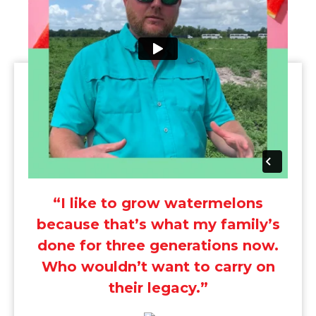
“I like to grow watermelons
because that’s what my family’s
done for three generations now.
Who wouldn’t want to carry on
their legacy.”