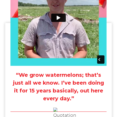
“We grow watermelons; that’s
just all we know. I’ve been doing
it for 15 years basically, out here
every day.”