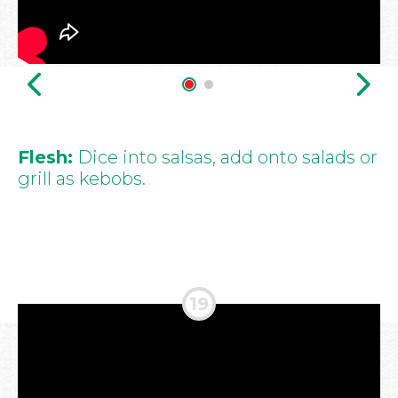
Flesh:
Dice into salsas, add onto salads or
grill as kebobs.