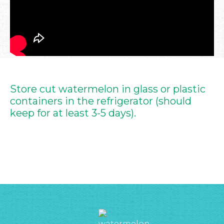
Store cut watermelon in glass or plastic
containers in the refrigerator (should
keep for at least 3-5 days).