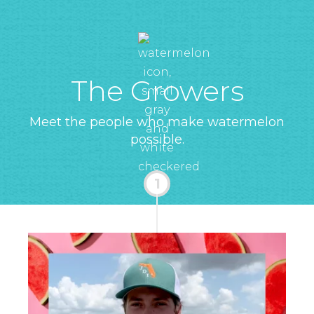
The Growers
Meet the people who make watermelon
possible.