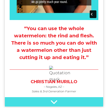
“You can use the whole
watermelon: the rind and flesh.
There is so much you can do with
a watermelon other than just
cutting it up and eating it.”
CHRISTIAN MURILLO
– Nogales, AZ –
Sales & 3rd Generation Farmer