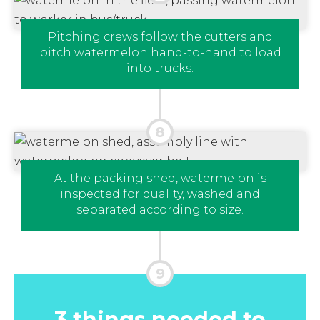
Pitching crews follow the cutters and
pitch watermelon hand-to-hand to load
into trucks.
At the packing shed, watermelon is
inspected for quality, washed and
separated according to size.
3 things needed to