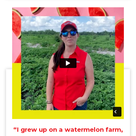
“I grew up on a watermelon farm,