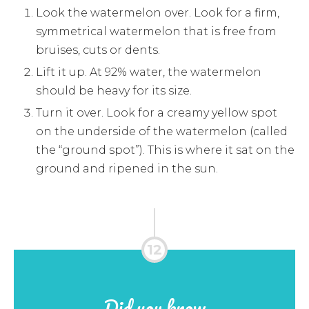
Look the watermelon over. Look for a firm,
symmetrical watermelon that is free from
bruises, cuts or dents.
Lift it up. At 92% water, the watermelon
should be heavy for its size.
Turn it over. Look for a creamy yellow spot
on the underside of the watermelon (called
the “ground spot”). This is where it sat on the
ground and ripened in the sun.
Did you know