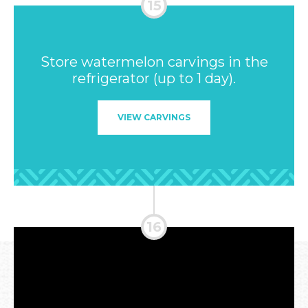
Store watermelon carvings in the
refrigerator (up to 1 day).
VIEW CARVINGS