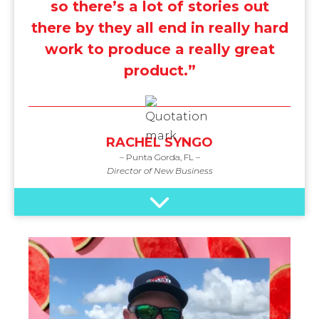
so there’s a lot of stories out
there by they all end in really hard
work to produce a really great
product.”
RACHEL SYNGO
– Punta Gorda, FL –
Director of New Business