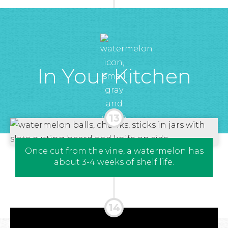
In Your Kitchen
Once cut from the vine, a watermelon has
about 3-4 weeks of shelf life.