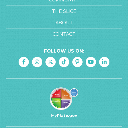
THE SLICE
ABOUT
CONTACT
FOLLOW US ON:
MyPlate.gov