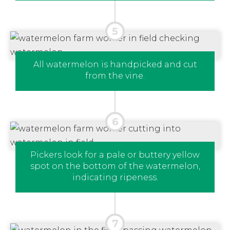
All watermelon is handpicked and cut
from the vine.
Pickers look for a pale or buttery yellow
spot on the bottom of the watermelon,
indicating ripeness.