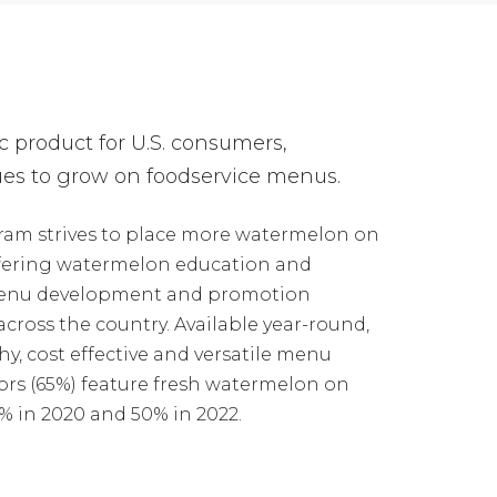
c product for U.S. consumers,
es to grow on foodservice menus.
ram strives to place more watermelon on
fering watermelon education and
 menu development and promotion
cross the country. Available year-round,
y, cost effective and versatile menu
ors (65%) feature fresh watermelon on
 in 2020 and 50% in 2022.