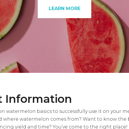
LEARN MORE
 Information
on watermelon basics to successfully use it on your m
d where watermelon comes from? Want to know the be
cing yield and time? You’ve come to the right place!