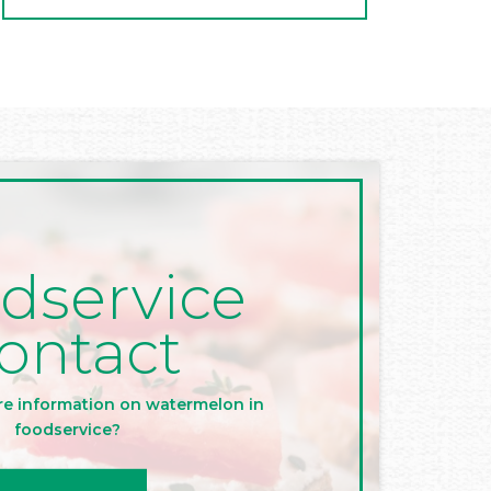
dservice
ontact
re information on watermelon in
foodservice?