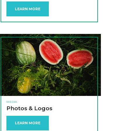
LEARN MORE
MEDIA
Photos & Logos
LEARN MORE