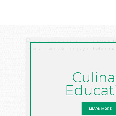
Culina
Educat
LEARN MORE