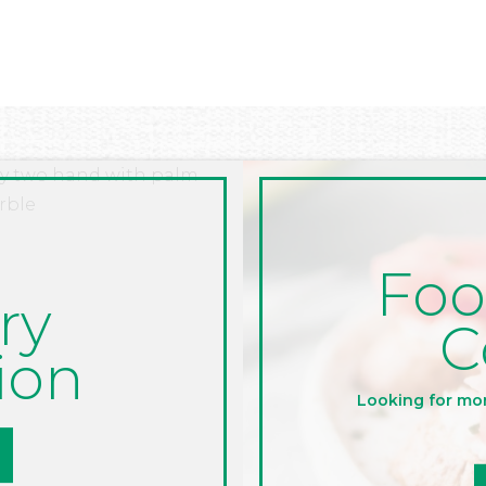
Foo
ry
C
ion
Looking for mo