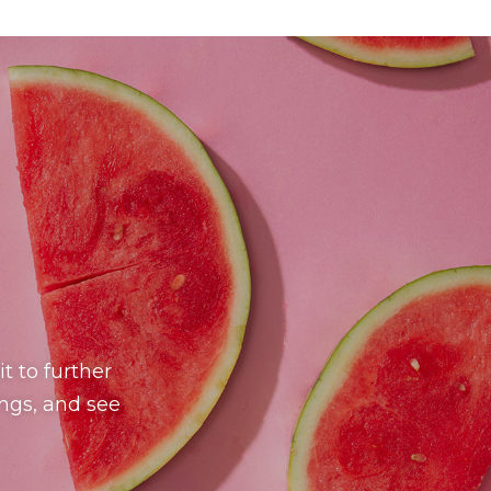
t to further
ings, and see