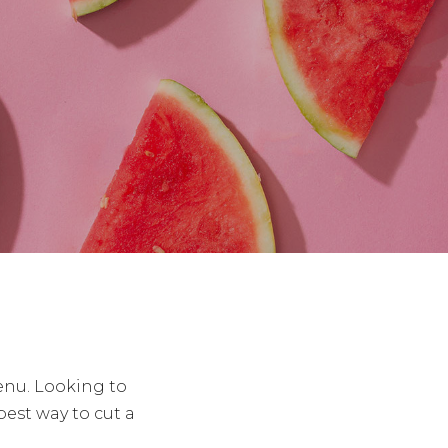
enu. Looking to
st way to cut a