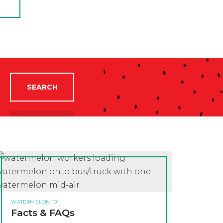
SEARCH
WATERMELON 101
Facts & FAQs