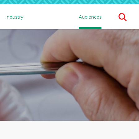
Ope
Industry
Audiences
Sear
For