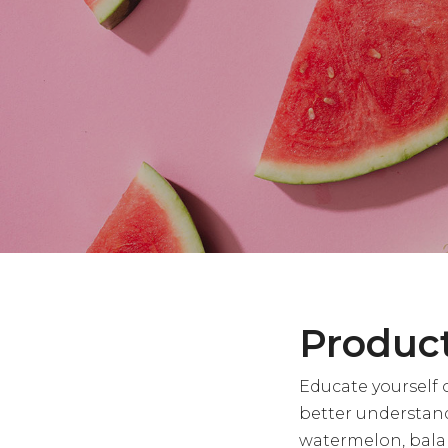
Product
Educate yourself 
better understan
watermelon, balan