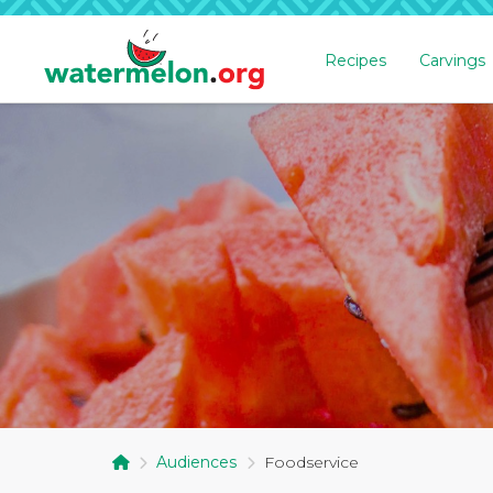
Recipes
Carvings
SKIP
TO
MAIN
CONTENT
Audiences
Foodservice