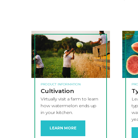
PRODUCT INFORMATION
PRO
Cultivation
Ty
Virtually visit a farm to learn
Le
how watermelon ends up
ty
in your kitchen.
wat
yea
LEARN MORE