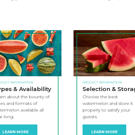
DUCT INFORMATION
PRODUCT INFORMATION
pes & Availability
Selection & Stor
arn about the bounty of
Choose the best
pes and formats of
watermelon and store it
ermelon available all
properly to satisfy your
r long.
guests.
LEARN MORE
LEARN MORE