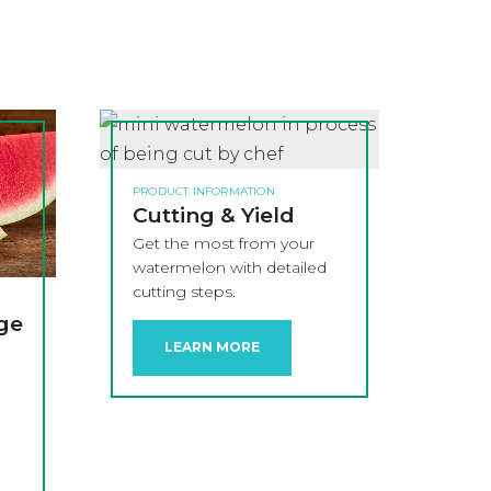
PRODUCT INFORMATION
Cutting & Yield
Get the most from your
watermelon with detailed
cutting steps.
age
LEARN MORE