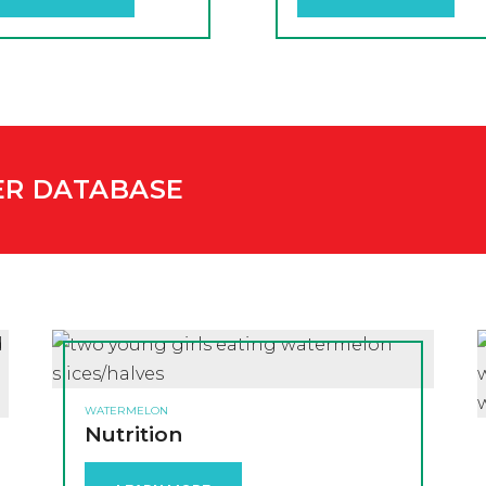
ER DATABASE
WATERMELON
Nutrition