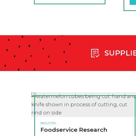
SUPPLI
INDUSTRY
Foodservice Research