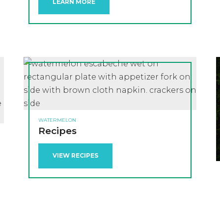
LEARN MORE
WATERMELON
Recipes
VIEW RECIPES