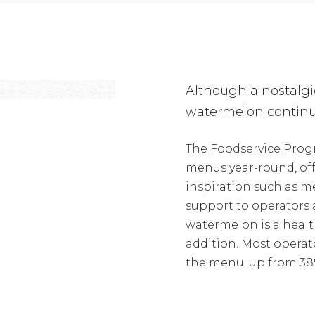
Although a nostalgi
watermelon continu
The Foodservice Prog
menus year-round, of
inspiration such as
support to operators a
watermelon is a health
addition. Most operat
the menu, up from 38%