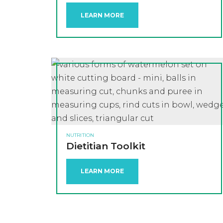
LEARN MORE
NUTRITION
Dietitian Toolkit
LEARN MORE