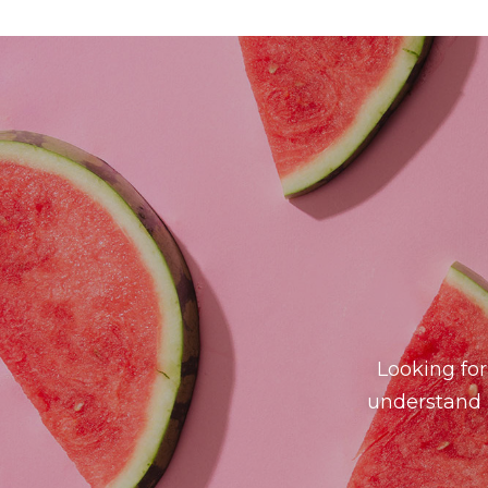
Looking for
understand h