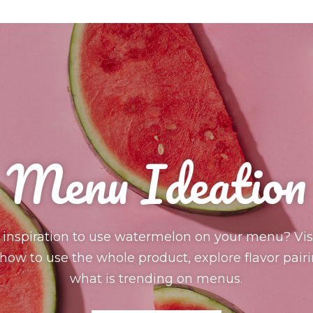
Menu Ideation
 inspiration to use watermelon on your menu? Visi
ow to use the whole product, explore flavor pair
what is trending on menus.