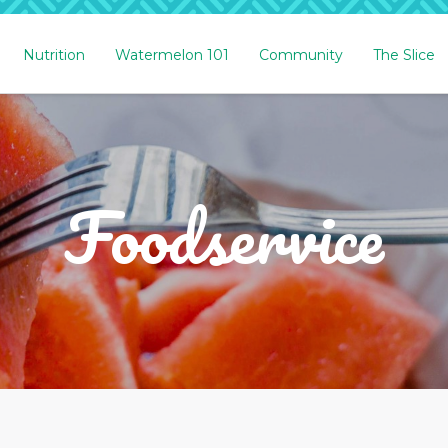
Nutrition
Watermelon 101
Community
The Slice
Foodservice