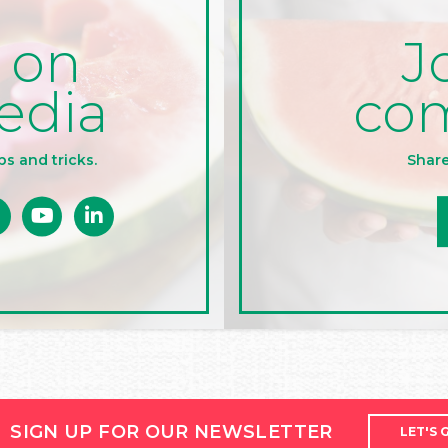
J
 on
co
edia
Share
ps and tricks.
SIGN UP FOR OUR NEWSLETTER
LET'S 