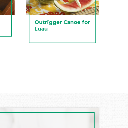
Outrigger Canoe for
Luau