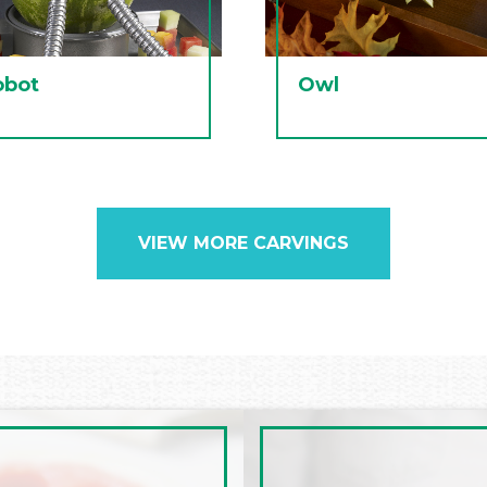
obot
Owl
VIEW MORE CARVINGS