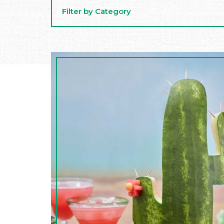
Filter by Category