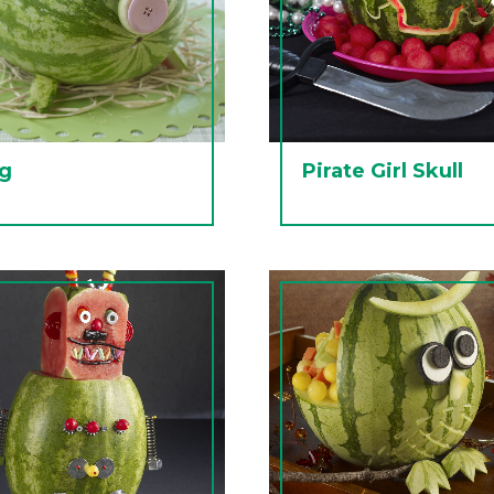
ig
Pirate Girl Skull