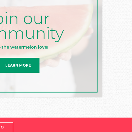
oin our
mmunity
 the watermelon love!
LEARN MORE
GO