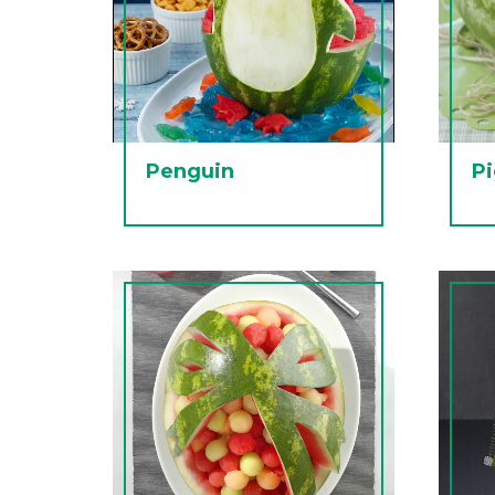
Penguin
P