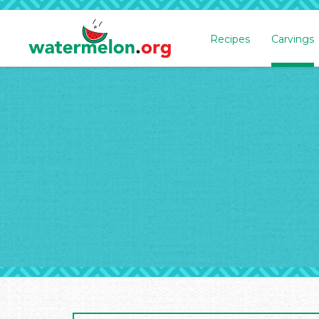
Recipes
Carvings
SKIP
TO
MAIN
CONTENT