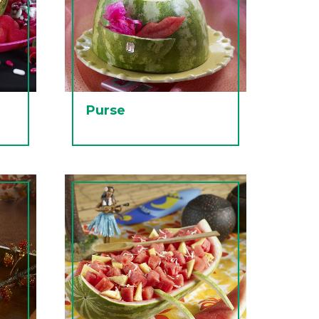
Purse