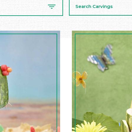
Search
Carvings