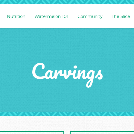
Nutrition
Watermelon 101
Community
The Slice
Carvings