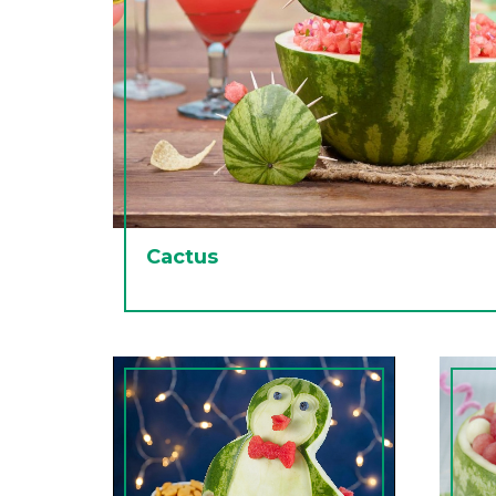
Cactus