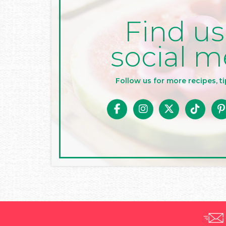
Find us
social m
Follow us for more recipes, ti