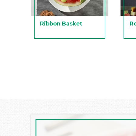
Ribbon Basket
R