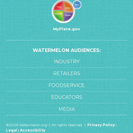
MyPlate.gov
WATERMELON AUDIENCES:
INDUSTRY
RETAILERS
FOODSERVICE
EDUCATORS
MEDIA
©2026 Watermelon.org | All rights reserved. |
Privacy Policy
|
Legal
|
Accessibility