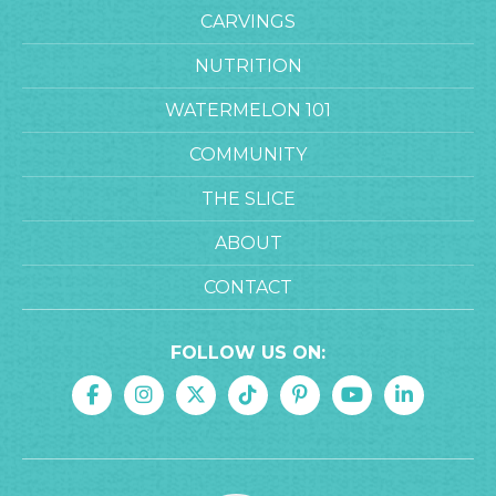
CARVINGS
NUTRITION
WATERMELON 101
COMMUNITY
THE SLICE
ABOUT
CONTACT
FOLLOW US ON: