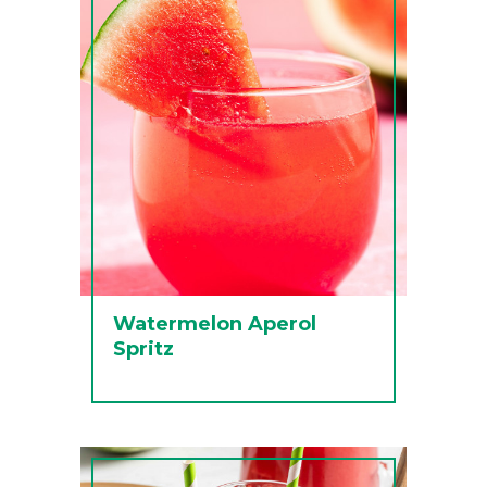
Watermelon Aperol
Spritz