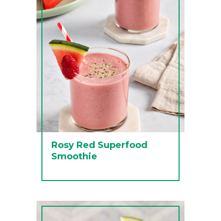
Rosy Red Superfood
Smoothie