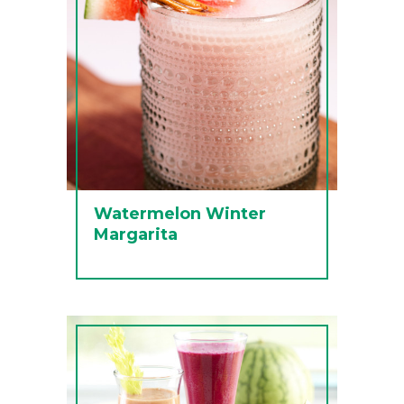
Watermelon Winter
Margarita