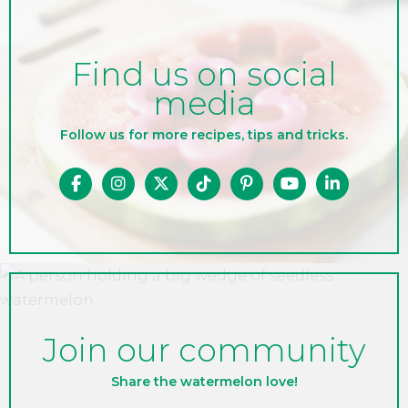
Find us on social
media
Follow us for more recipes, tips and tricks.
Join our community
Share the watermelon love!