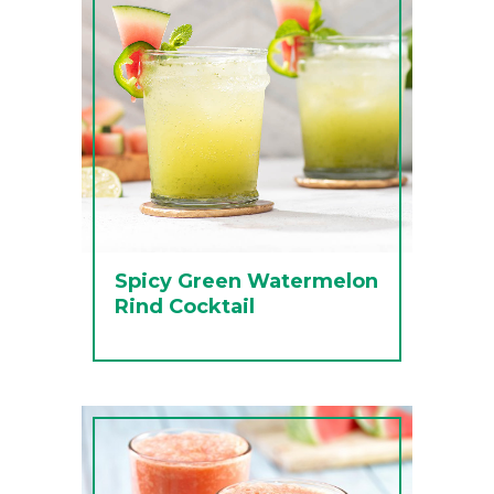
Spicy Green Watermelon
Rind Cocktail