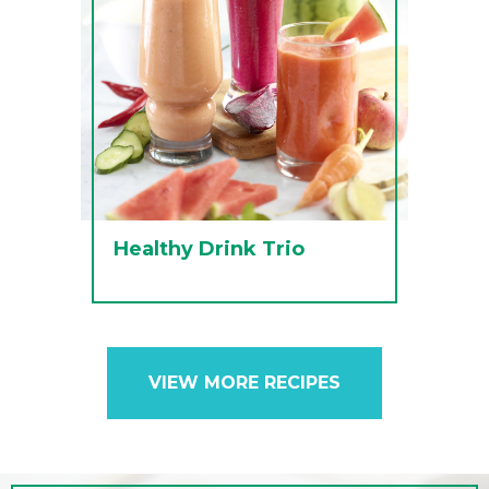
Healthy Drink Trio
VIEW MORE RECIPES