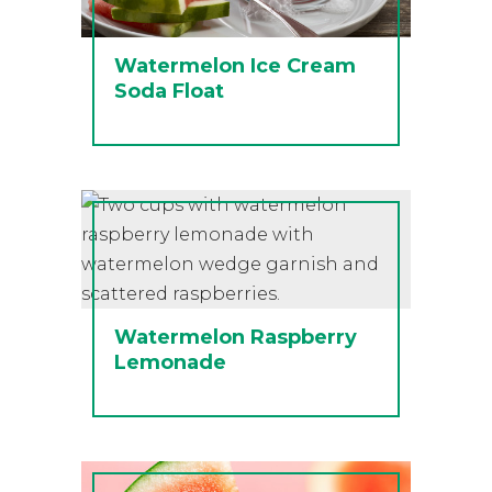
Watermelon Ice Cream
Soda Float
Watermelon Raspberry
Lemonade