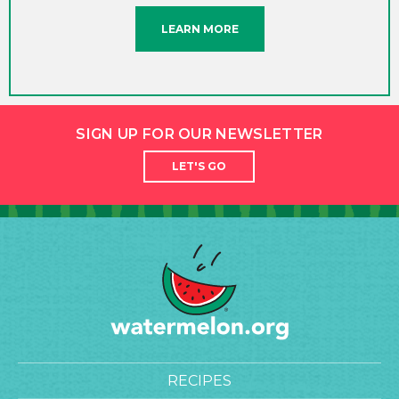
LEARN MORE
SIGN UP FOR OUR NEWSLETTER
LET'S GO
RECIPES