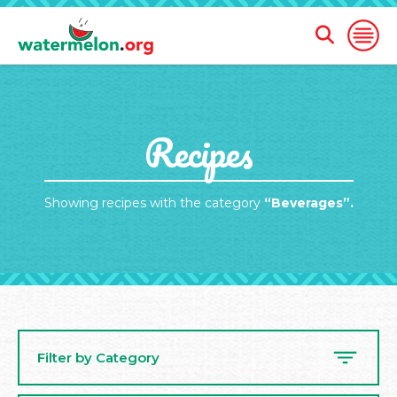
Open
Open
Search
Naviga
Form
SKIP
Recipes
TO
MAIN
CONTENT
Showing recipes with the category
“Beverages”.
Filter by Category