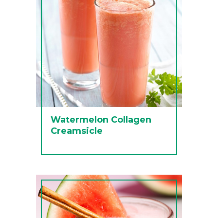
Watermelon Collagen
Creamsicle