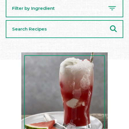
Filter by Ingredient
Search
Recipes