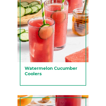
Watermelon Cucumber
Coolers