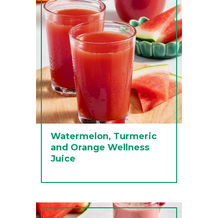
Watermelon, Turmeric
and Orange Wellness
Juice