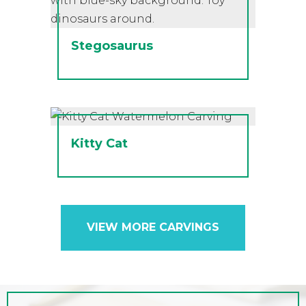
Stegosaurus
Kitty Cat
VIEW MORE CARVINGS