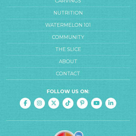
CARVINGS
NUTRITION
WATERMELON 101
COMMUNITY
THE SLICE
ABOUT
CONTACT
FOLLOW US ON: