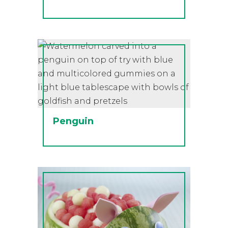
Penguin