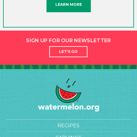
LEARN MORE
SIGN UP FOR OUR NEWSLETTER
LET'S GO
RECIPES