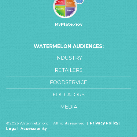
MyPlate.gov
WATERMELON AUDIENCES:
INDUSTRY
RETAILERS
FOODSERVICE
EDUCATORS
MEDIA
©2026 Watermelon.org | All rights reserved. |
Privacy Policy
|
Legal
|
Accessibility