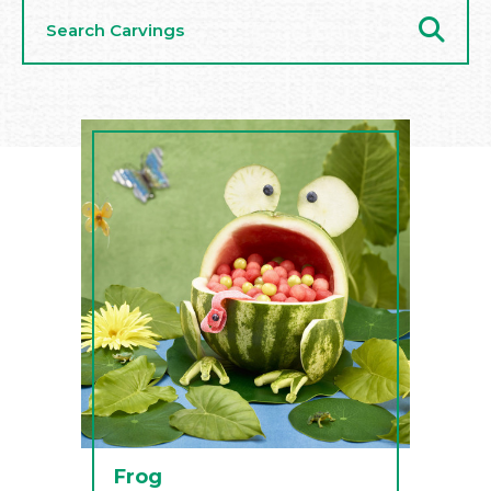
Search
Carvings
Frog