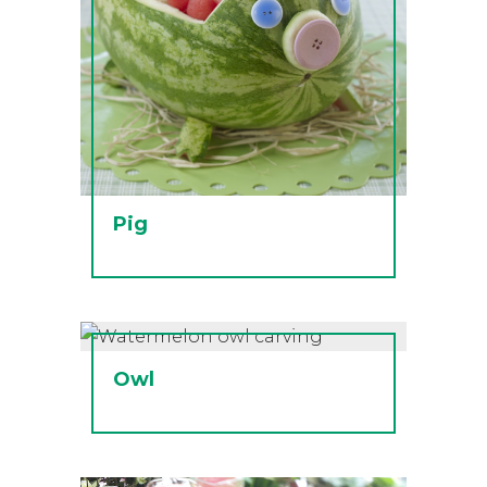
Pig
Owl