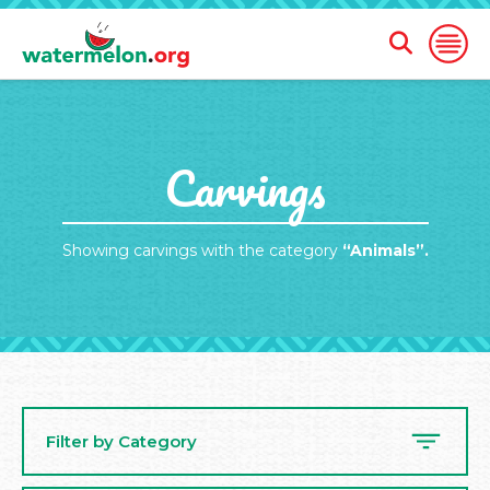
Open
Open
Search
Naviga
Form
SKIP
Carvings
TO
MAIN
CONTENT
Showing carvings with the category
“Animals”.
Filter by Category