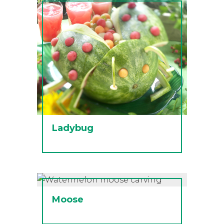
Ladybug
Moose