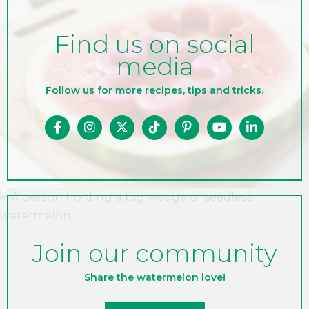
Find us on social
media
Follow us for more recipes, tips and tricks.
Join our community
Share the watermelon love!