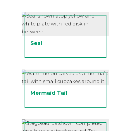
Seal
Mermaid Tail