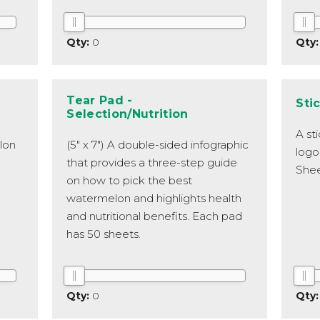
0
Tear Pad -
Sti
Selection/Nutrition
A st
lon
(5" x 7") A double-sided infographic
logo
that provides a three-step guide
Shee
on how to pick the best
watermelon and highlights health
and nutritional benefits. Each pad
has 50 sheets.
0