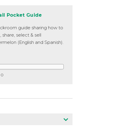
ail Pocket Guide
ckroom guide sharing how to
, share, select & sell
rmelon (English and Spanish).
0