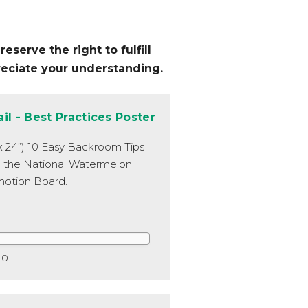
eserve the right to fulfill
reciate your understanding.
ail - Best Practices Poster
 x 24”) 10 Easy Backroom Tips
 the National Watermelon
otion Board.
0