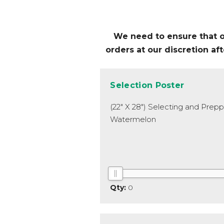
We need to ensure that our
orders at our discretion a
Selection Poster
(22" X 28") Selecting and Prep
Watermelon
0