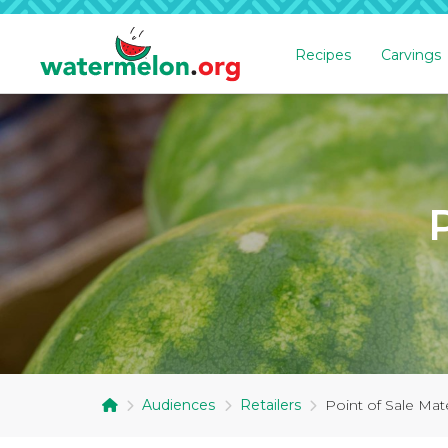
Recipes
Carvings
SKIP
TO
MAIN
CONTENT
Audiences
Retailers
Point of Sale Mate