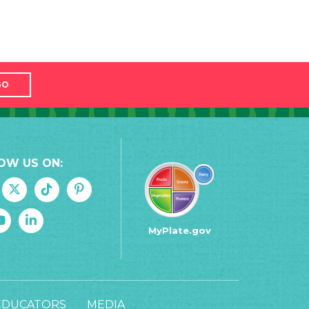
GO
OW US ON:
MyPlate.gov
EDUCATORS
MEDIA