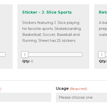
Sticker - J. Slice Sports
Ret
Stickers featuring J. Slice playing
A ba
his favorite sports: Skateboarding,
prep
Basketball, Soccer, Baseball and
wate
Running. Sheet has 25 stickers.
0
Usage
)
(Required)