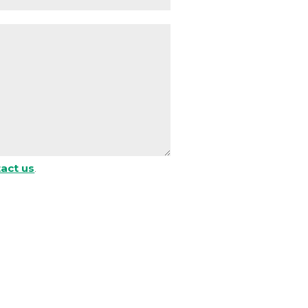
act us
.