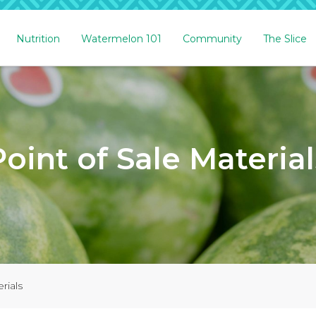
Nutrition
Watermelon 101
Community
The Slice
Point of Sale Material
rials