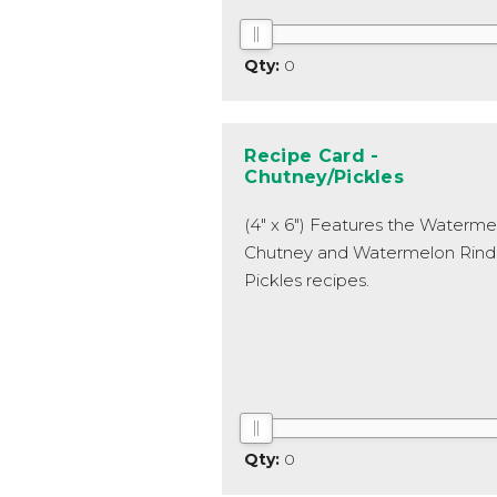
0
Recipe Card -
Chutney/Pickles
(4" x 6") Features the Waterme
Chutney and Watermelon Rind
Pickles recipes.
0