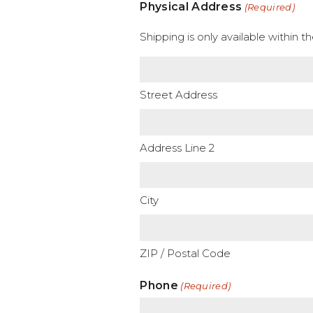
Physical Address
(Required)
Shipping is only available within 
Street Address
Address Line 2
City
ZIP / Postal Code
Phone
(Required)