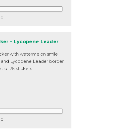
0
cker - Lycopene Leader
icker with watermelon smile
 and Lycopene Leader border.
t of 25 stickers.
0