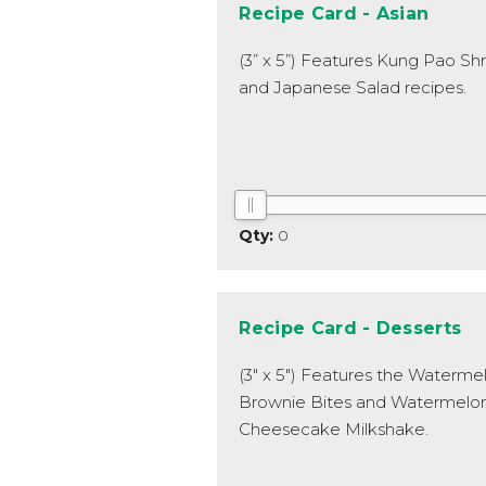
Recipe Card - Asian
(3” x 5”) Features Kung Pao Sh
and Japanese Salad recipes.
0
Recipe Card - Desserts
(3" x 5") Features the Waterme
Brownie Bites and Watermelo
Cheesecake Milkshake.