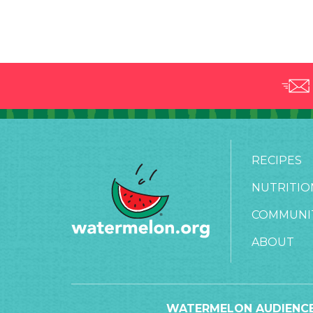
RECIPES
NUTRITIO
COMMUNI
ABOUT
WATERMELON AUDIENCE