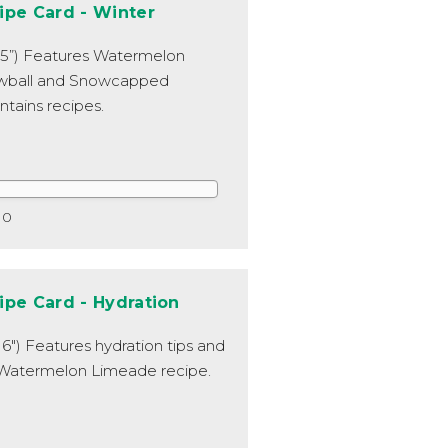
ipe Card - Winter
x 5”) Features Watermelon
wball and Snowcapped
tains recipes.
0
ipe Card - Hydration
x 6") Features hydration tips and
Watermelon Limeade recipe.