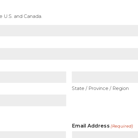
the U.S. and Canada.
State / Province / Region
Email Address
(Required)