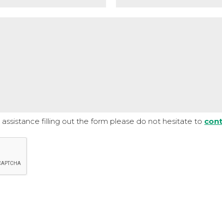
assistance filling out the form please do not hesitate to
cont