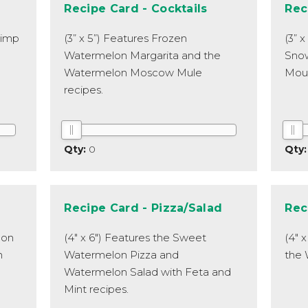
Recipe Card - Cocktails
Rec
rimp
(3” x 5”) Features Frozen
(3” 
Watermelon Margarita and the
Sno
Watermelon Moscow Mule
Moun
recipes.
0
Recipe Card - Pizza/Salad
Rec
lon
(4" x 6") Features the Sweet
(4" 
n
Watermelon Pizza and
the 
Watermelon Salad with Feta and
Mint recipes.