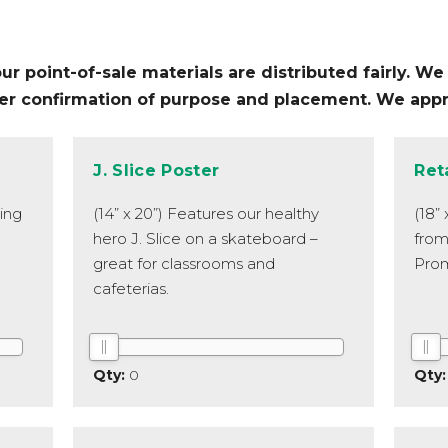
 point-of-sale materials are distributed fairly. We r
fter confirmation of purpose and placement. We app
J. Slice Poster
Ret
ping
(14” x 20”) Features our healthy
(18”
hero J. Slice on a skateboard –
from
great for classrooms and
Prom
cafeterias.
0