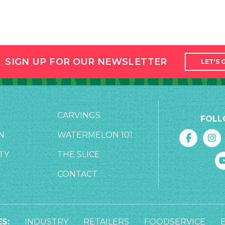
SIGN UP FOR OUR NEWSLETTER
LET'S 
CARVINGS
FOLL
N
WATERMELON 101
TY
THE SLICE
CONTACT
S:
INDUSTRY
RETAILERS
FOODSERVICE