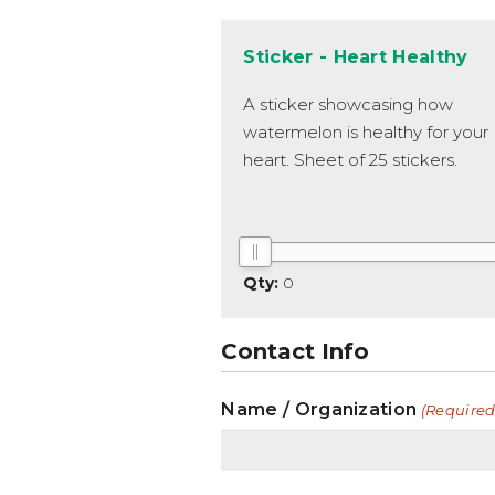
Sticker - Heart Healthy
A sticker showcasing how
watermelon is healthy for your
heart. Sheet of 25 stickers.
0
Contact Info
Name / Organization
(Required