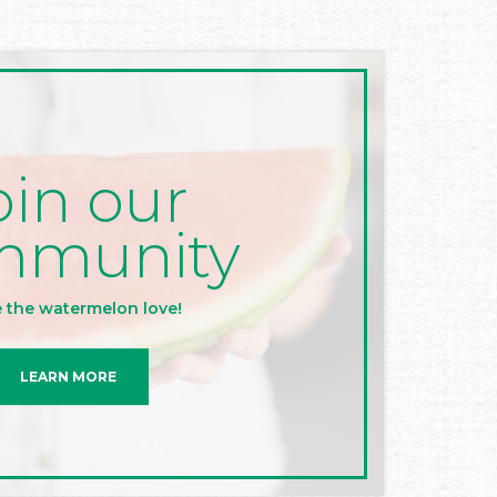
oin our
mmunity
 the watermelon love!
LEARN MORE