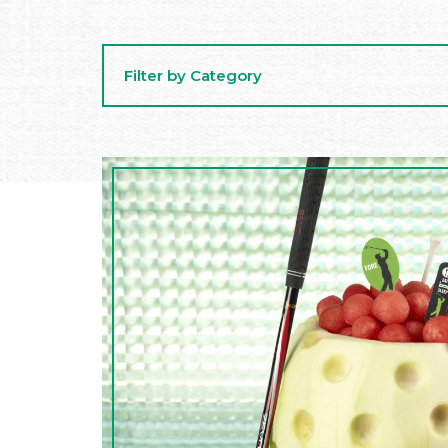
Filter by Category