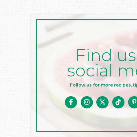
Find us
social m
Follow us for more recipes, ti