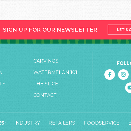
SIGN UP FOR OUR NEWSLETTER
LET'S 
CARVINGS
FOLL
N
WATERMELON 101
TY
THE SLICE
CONTACT
S:
INDUSTRY
RETAILERS
FOODSERVICE