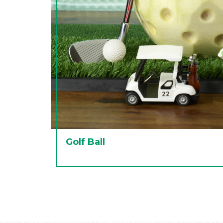
Golf Ball