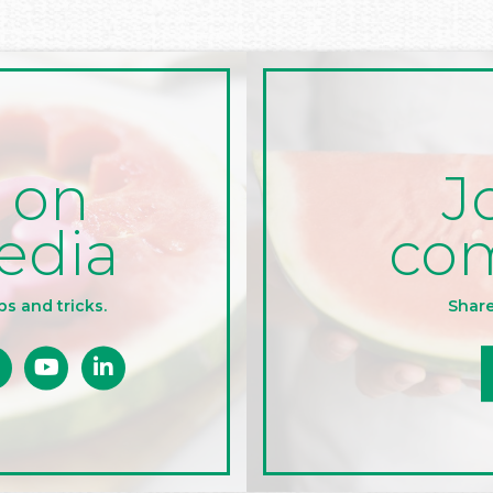
J
 on
co
edia
Share
ps and tricks.