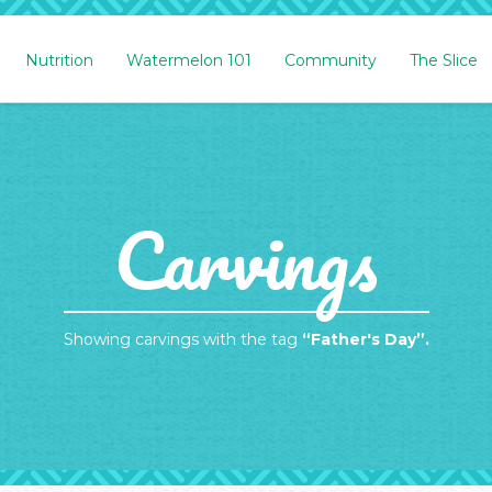
Nutrition
Watermelon 101
Community
The Slice
Carvings
Showing carvings with the tag
“Father's Day”.