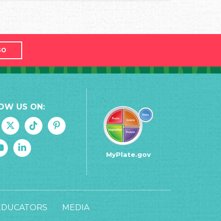
GO
OW US ON:
MyPlate.gov
EDUCATORS
MEDIA