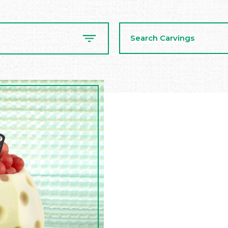
Search
Carvings