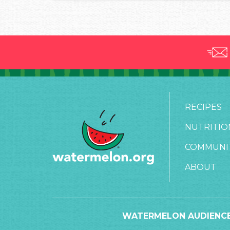
RECIPES
NUTRITIO
COMMUNI
ABOUT
WATERMELON AUDIENCE