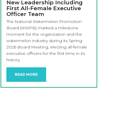
New Leadership Including
First All-Female Executive
Officer Team
The National Watermelon Promotion
Board (NWPB) marked a milestone
moment for the organization and the
watermelon industry during its Spring
2026 Board Meeting, electing all-female
executive officers for the first time in its
history.
READ MORE