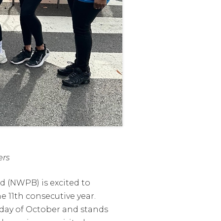
ers
 (NWPB) is excited to
 11th consecutive year.
nday of October and stands