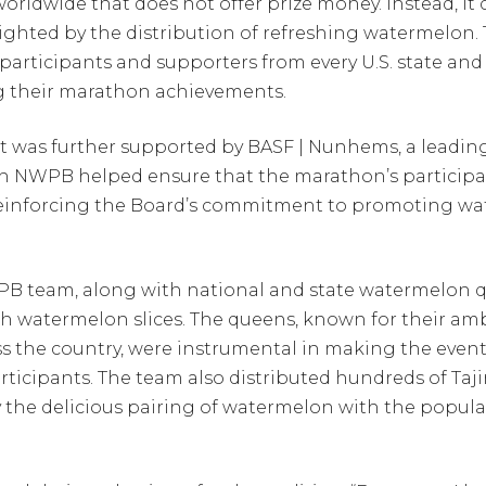
orldwide that does not offer prize money. Instead, it
hted by the distribution of refreshing watermelon. Thi
articipants and supporters from every U.S. state an
ing their marathon achievements.
t was further supported by BASF | Nunhems, a leading
ith NWPB helped ensure that the marathon’s partici
, reinforcing the Board’s commitment to promoting wa
NWPB team, along with national and state watermelon 
sh watermelon slices. The queens, known for their amb
 the country, were instrumental in making the even
ticipants. The team also distributed hundreds of Ta
y the delicious pairing of watermelon with the popu