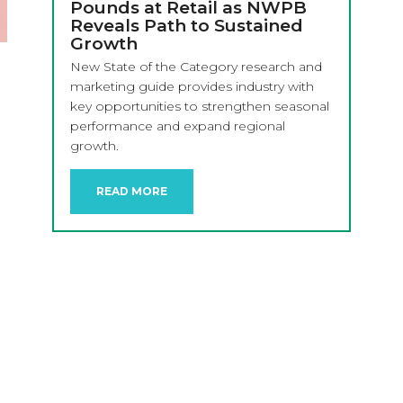
Pounds at Retail as NWPB
Reveals Path to Sustained
Growth
New State of the Category research and
marketing guide provides industry with
key opportunities to strengthen seasonal
performance and expand regional
growth.
READ MORE