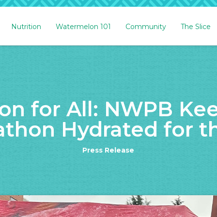
Nutrition
Watermelon 101
Community
The Slice
n for All: NWPB Ke
thon Hydrated for th
Press Release