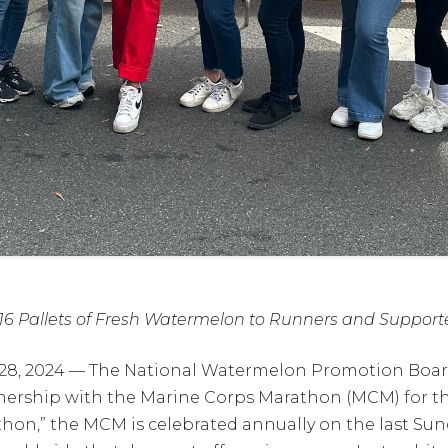
6 Pallets of Fresh Watermelon to Runners and Support
 28, 2024 — The National Watermelon Promotion Board
ership with the Marine Corps Marathon (MCM) for the
hon,” the MCM is celebrated annually on the last Su