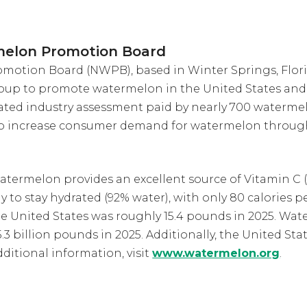
melon Promotion Board
otion Board (NWPB), based in Winter Springs, Florid
oup to promote watermelon in the United States and 
ted industry assessment paid by nearly 700 waterme
to increase consumer demand for watermelon throug
atermelon provides an excellent source of Vitamin C (
ay to stay hydrated (92% water), with only 80 calories
e United States was roughly 15.4 pounds in 2025. W
3 billion pounds in 2025. Additionally, the United Sta
ditional information, visit
www.watermelon.org
.