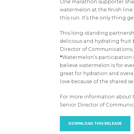
One marathon supporter shared
watermelon at the finish line.
this run. It’s the only thing 
This long-standing partnersh
delicious and hydrating fruit 
Director of Communications,
“
Watermelon’s participation i
believe watermelon is for every
great for hydration and overal
love because of the shared s
For more information about t
Senior Director of Communic
DOWNLOAD THIS RELEASE