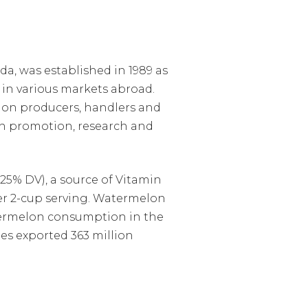
a, was established in 1989 as
in various markets abroad.
lon producers, handlers and
h promotion, research and
25% DV), a source of Vitamin
 per 2-cup serving. Watermelon
atermelon consumption in the
tes exported 363 million