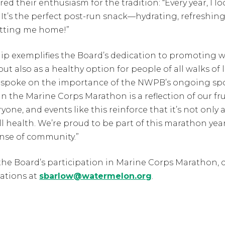
 their enthusiasm for the tradition: “Every year, I lo
 It’s the perfect post-run snack—hydrating, refreshing
getting me home!”
ip exemplifies the Board’s dedication to promoting 
but also as a healthy option for people of all walks of 
 spoke on the importance of the NWPB’s ongoing sp
n the Marine Corps Marathon is a reflection of our fru
one, and events like this reinforce that it’s not only a
l health. We’re proud to be part of this marathon year 
ense of community.”
he Board’s participation in Marine Corps Marathon, 
ations at
sbarlow@watermelon.org
.