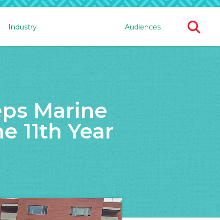
Ope
Industry
Audiences
Sear
For
eps Marine
e 11th Year