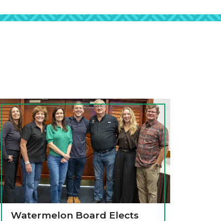
Watermelon Board Elects