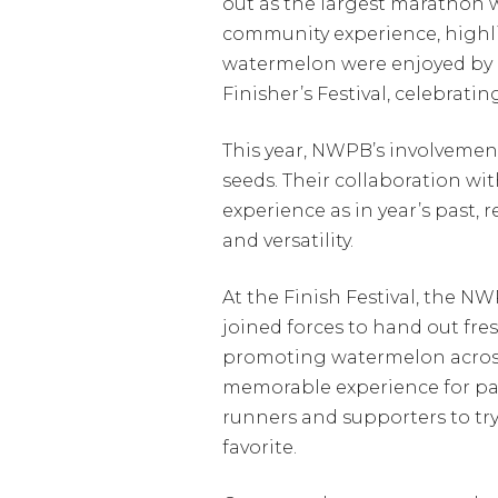
out as the largest marathon w
community experience, highlig
watermelon were enjoyed by p
Finisher’s Festival, celebrat
This year, NWPB’s involvemen
seeds. Their collaboration w
experience as in year’s past
and versatility.
At the Finish Festival, the 
joined forces to hand out fre
promoting watermelon across
memorable experience for par
runners and supporters to tr
favorite.