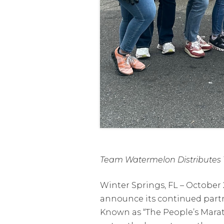
Team Watermelon Distributes 1
Winter Springs, FL – October
announce its continued partn
Known as “The People’s Marat