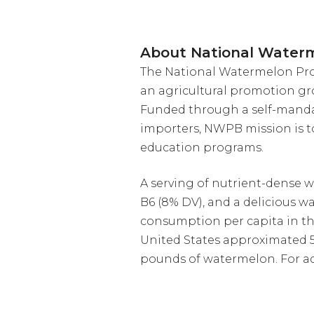
About National Water
The National Watermelon Prom
an agricultural promotion gr
Funded through a self-manda
importers, NWPB mission is 
education programs.
A serving of nutrient-dense w
B6 (8% DV), and a delicious w
consumption per capita in th
United States approximated 5.
pounds of watermelon. For ad