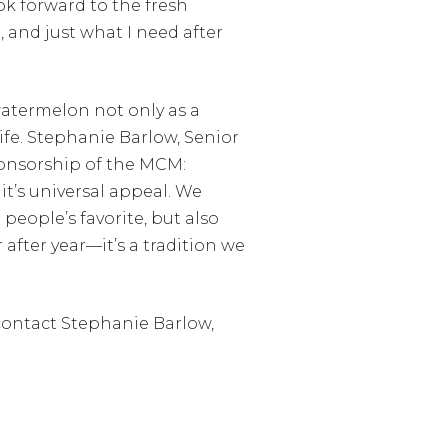
ok forward to the fresh
, and just what I need after
watermelon not only as a
life. Stephanie Barlow, Senior
onsorship of the MCM:
it’s universal appeal. We
 people’s favorite, but also
after year—it’s a tradition we
contact Stephanie Barlow,