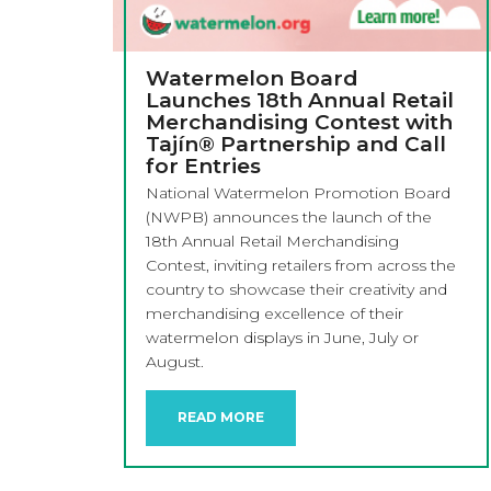
Watermelon Board
Launches 18th Annual Retail
Merchandising Contest with
Tajín® Partnership and Call
for Entries
National Watermelon Promotion Board
(NWPB) announces the launch of the
18th Annual Retail Merchandising
Contest, inviting retailers from across the
country to showcase their creativity and
merchandising excellence of their
watermelon displays in June, July or
August.
READ MORE