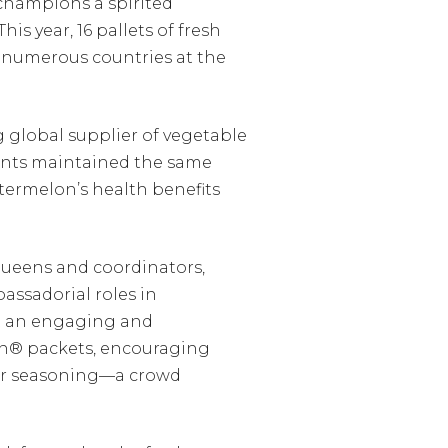
 champions a spirited
s year, 16 pallets of fresh
d numerous countries at the
 global supplier of vegetable
pants maintained the same
termelon’s health benefits
queens and coordinators,
assadorial roles in
t an engaging and
jin® packets, encouraging
lar seasoning—a crowd