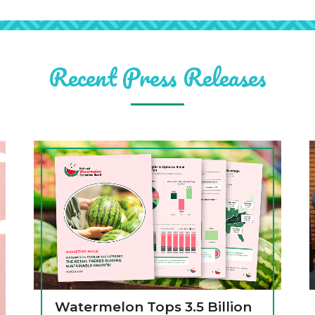
Recent Press Releases
Watermelon Tops 3.5 Billion