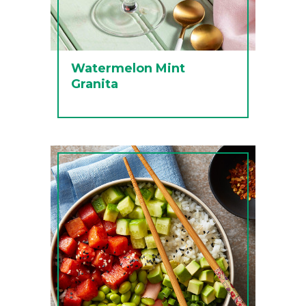
Watermelon Mint
Granita