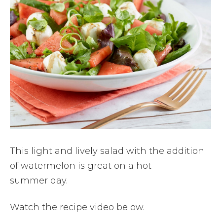
This light and lively salad with the addition
of watermelon is great on a hot
summer day.
Watch the recipe video below.