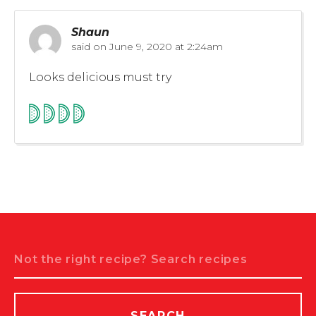
Shaun
said on
June 9, 2020 at 2:24am
Looks delicious must try
Search
SEARCH