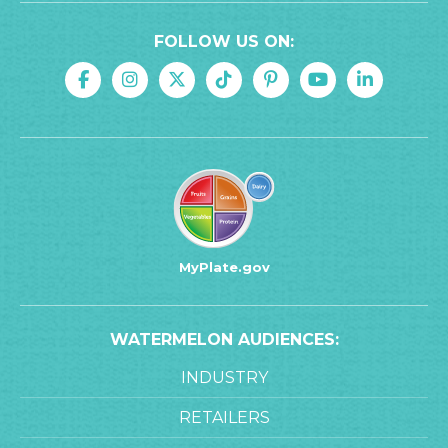
FOLLOW US ON:
MyPlate.gov
WATERMELON AUDIENCES:
INDUSTRY
RETAILERS