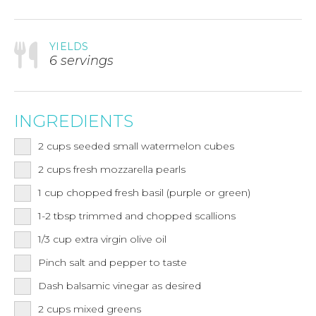
YIELDS
6 servings
INGREDIENTS
2
cups
seeded small watermelon cubes
2
cups
fresh mozzarella pearls
1
cup
chopped fresh basil (purple or green)
1-2
tbsp
trimmed and chopped scallions
1/3
cup
extra virgin olive oil
Pinch salt and pepper to taste
Dash balsamic vinegar as desired
2
cups
mixed greens