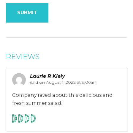
REVIEWS
Laurie R Kiely
said on
August 1, 2022 at 9:06am
Company raved about this delicious and
fresh summer salad!