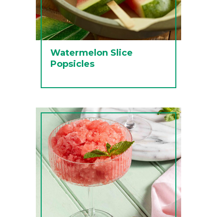
Watermelon Slice
Popsicles