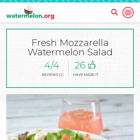
Open
Open
Search
Naviga
Form
Fresh Mozzarella
SKIP
TO
Watermelon Salad
MAIN
CONTENT
4/4
26
REVIEWS
(2)
HAVE MADE IT