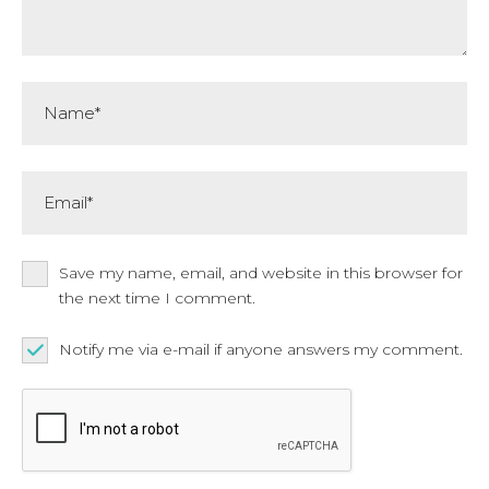
Name*
Email*
Save my name, email, and website in this browser for
the next time I comment.
Notify me via e-mail if anyone answers my comment.