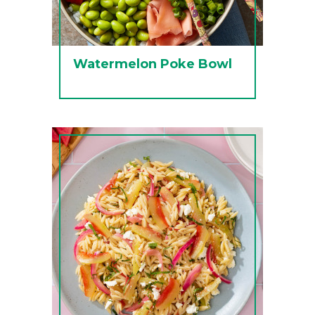
Watermelon Poke Bowl