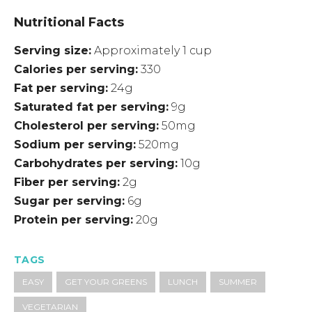
Nutritional Facts
Serving size
Approximately 1 cup
Calories per serving
330
Fat per serving
24g
Saturated fat per serving
9g
Cholesterol per serving
50mg
Sodium per serving
520mg
Carbohydrates per serving
10g
Fiber per serving
2g
Sugar per serving
6g
Protein per serving
20g
TAGS
EASY
GET YOUR GREENS
LUNCH
SUMMER
VEGETARIAN