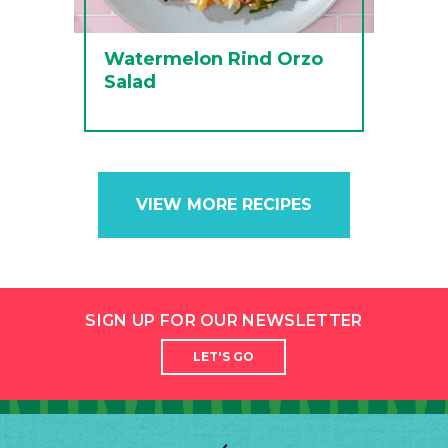
Watermelon Rind Orzo
Salad
VIEW MORE RECIPES
SIGN UP FOR OUR NEWSLETTER
LET'S GO