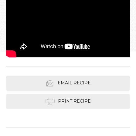
EMAIL RECIPE
PRINT RECIPE