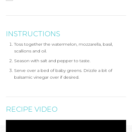
INSTRUCTIONS
Toss together the watermelon, mozzarella, basil,
scallions and oil.
Season with salt and pepper to taste.
Serve over a bed of baby greens. Drizzle a bit of
balsamic vinegar over if desired.
RECIPE VIDEO