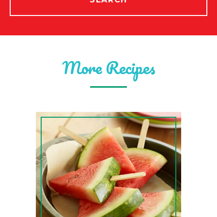
More Recipes