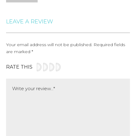
LEAVE A REVIEW
Your email address will not be published.
Required fields
are marked
*
RATE THIS
Comment