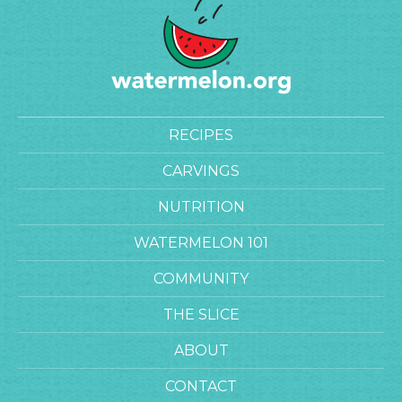
RECIPES
CARVINGS
NUTRITION
WATERMELON 101
COMMUNITY
THE SLICE
ABOUT
CONTACT