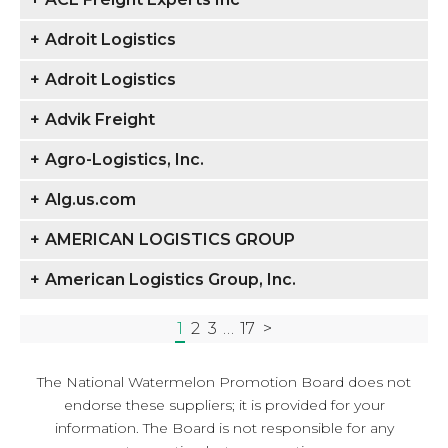
+
Adroit Logistics
+
Adroit Logistics
+
Advik Freight
+
Agro-Logistics, Inc.
+
Alg.us.com
+
AMERICAN LOGISTICS GROUP
+
American Logistics Group, Inc.
1
2
3
…
17
>
The National Watermelon Promotion Board does not
endorse these suppliers; it is provided for your
information. The Board is not responsible for any