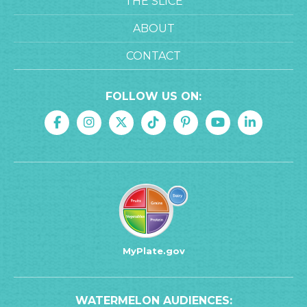
THE SLICE
ABOUT
CONTACT
FOLLOW US ON:
MyPlate.gov
WATERMELON AUDIENCES: