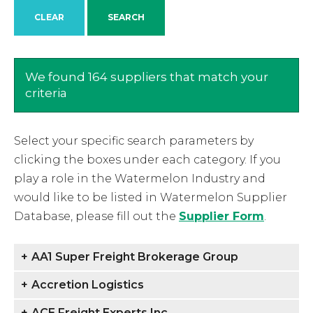
We found 164 suppliers that match your
criteria
Select your specific search parameters by
clicking the boxes under each category. If you
play a role in the Watermelon Industry and
would like to be listed in Watermelon Supplier
Database, please fill out the
Supplier Form
.
+
AA1 Super Freight Brokerage Group
+
Accretion Logistics
+
ACE Freight Experts Inc