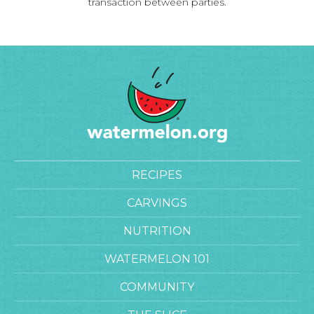
transaction between parties.
RECIPES
CARVINGS
NUTRITION
WATERMELON 101
COMMUNITY