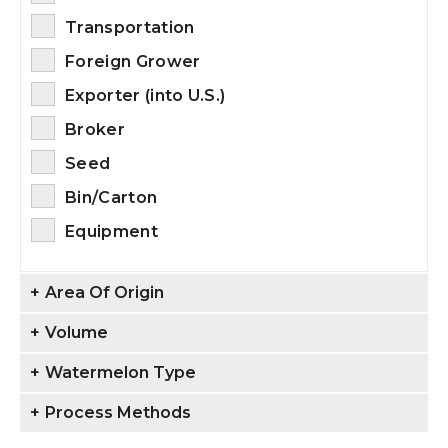
Transportation
Foreign Grower
Exporter (into U.S.)
Broker
Seed
Bin/Carton
Equipment
+
Area Of Origin
+
Volume
+
Watermelon Type
+
Process Methods