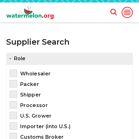
Open
Open
Search
Naviga
Form
Supplier Search
SKIP
TO
MAIN
CONTENT
-
Role
Wholesaler
Packer
Shipper
Processor
U.S. Grower
Importer (into U.S.)
Customs Broker