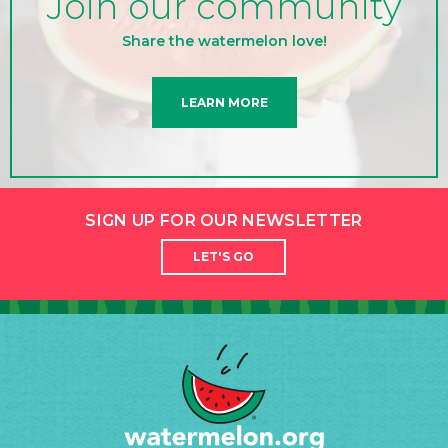
Join our community
Share the watermelon love!
LEARN MORE
SIGN UP FOR OUR NEWSLETTER
LET'S GO