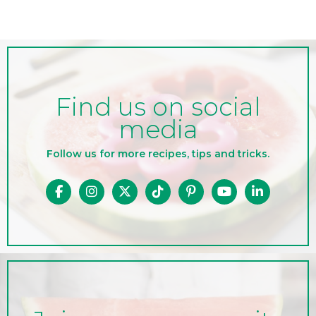
Find us on social
media
Follow us for more recipes, tips and tricks.