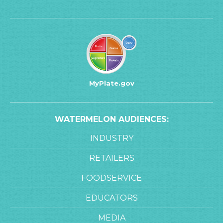
MyPlate.gov
WATERMELON AUDIENCES:
INDUSTRY
RETAILERS
FOODSERVICE
EDUCATORS
MEDIA