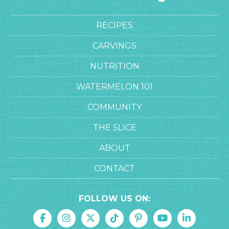
RECIPES
CARVINGS
NUTRITION
WATERMELON 101
COMMUNITY
THE SLICE
ABOUT
CONTACT
FOLLOW US ON: