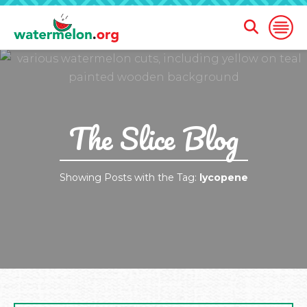
Open
Open
Search
Naviga
Form
SKIP
TO
MAIN
CONTENT
The Slice Blog
Showing Posts with the Tag:
lycopene