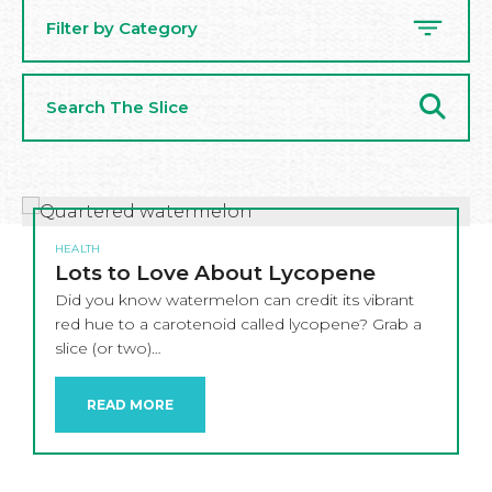
Filter by Category
Search
The
Slice
HEALTH
Lots to Love About Lycopene
Did you know watermelon can credit its vibrant
red hue to a carotenoid called lycopene? Grab a
slice (or two)…
READ MORE