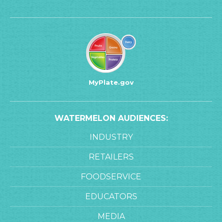
MyPlate.gov
WATERMELON AUDIENCES:
INDUSTRY
RETAILERS
FOODSERVICE
EDUCATORS
MEDIA