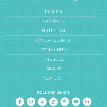
RECIPES
CARVINGS
NUTRITION
WATERMELON 101
COMMUNITY
THE SLICE
ABOUT
CONTACT
FOLLOW US ON: