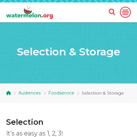
Open
Open
Search
Naviga
Form
SKIP
TO
Selection & Storage
MAIN
CONTENT
Audiences
Foodservice
Selection & Storage
Selection
It’s as easy as 1, 2, 3!