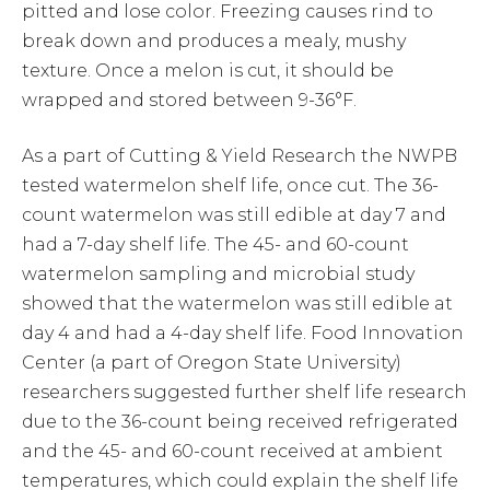
pitted and lose color. Freezing causes rind to
break down and produces a mealy, mushy
texture. Once a melon is cut, it should be
wrapped and stored between 9-36°F.
As a part of Cutting & Yield Research the NWPB
tested watermelon shelf life, once cut. The 36-
count watermelon was still edible at day 7 and
had a 7-day shelf life. The 45- and 60-count
watermelon sampling and microbial study
showed that the watermelon was still edible at
day 4 and had a 4-day shelf life. Food Innovation
Center (a part of Oregon State University)
researchers suggested further shelf life research
due to the 36-count being received refrigerated
and the 45- and 60-count received at ambient
temperatures, which could explain the shelf life