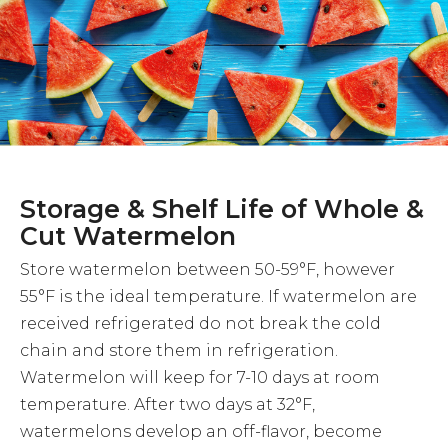
Storage & Shelf Life of Whole &
Cut Watermelon
Store watermelon between 50-59°F, however
55°F is the ideal temperature. If watermelon are
received refrigerated do not break the cold
chain and store them in refrigeration.
Watermelon will keep for 7-10 days at room
temperature. After two days at 32°F,
watermelons develop an off-flavor, become