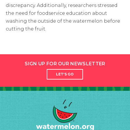
discrepancy. Additionally, researchers stressed
the need for foodservice education about
washing the outside of the watermelon before
cutting the fruit.
SIGN UP FOR OUR NEWSLETTER
LET'S GO