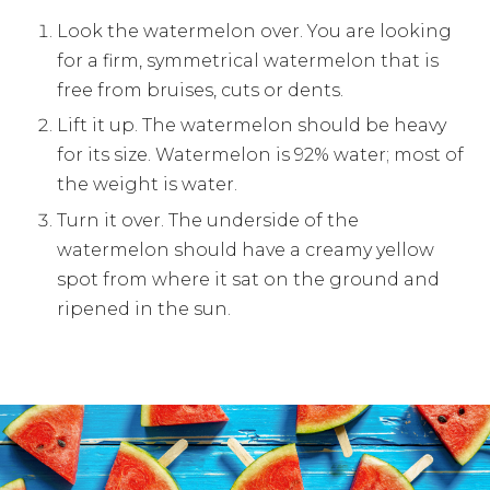
Look the watermelon over. You are looking
for a firm, symmetrical watermelon that is
free from bruises, cuts or dents.
Lift it up. The watermelon should be heavy
for its size. Watermelon is 92% water; most of
the weight is water.
Turn it over. The underside of the
watermelon should have a creamy yellow
spot from where it sat on the ground and
ripened in the sun.