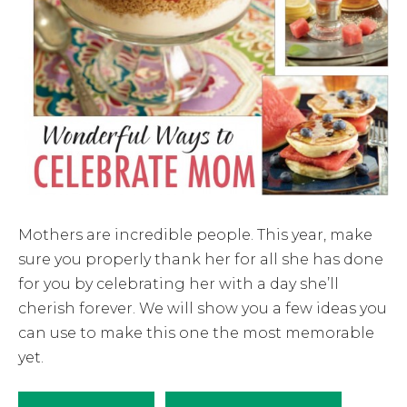
Mothers are incredible people. This year, make
sure you properly thank her for all she has done
for you by celebrating her with a day she’ll
cherish forever. We will show you a few ideas you
can use to make this one the most memorable
yet.