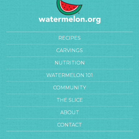
RECIPES
CARVINGS
NUTRITION
WATERMELON 101
COMMUNITY
THE SLICE
ABOUT
CONTACT