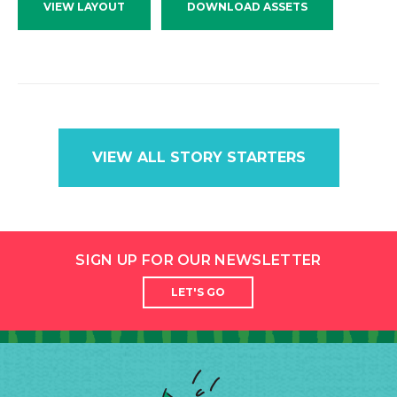
VIEW LAYOUT
DOWNLOAD ASSETS
VIEW ALL STORY STARTERS
SIGN UP FOR OUR NEWSLETTER
LET'S GO