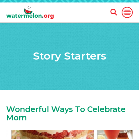
Open
Open
Search
Naviga
Form
SKIP
TO
MAIN
Story Starters
CONTENT
Wonderful Ways To Celebrate
Mom