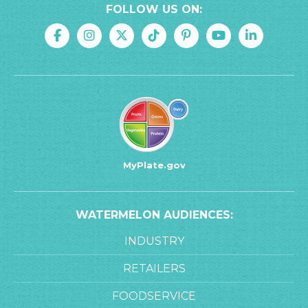
FOLLOW US ON:
MyPlate.gov
WATERMELON AUDIENCES:
INDUSTRY
RETAILERS
FOODSERVICE