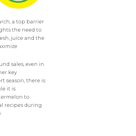
ch, a top barrier
ghts the need to
esh, juice and the
aximize
ound sales, even in
her key
t season, there is
e it is
atermelon to
nal recipes during
.