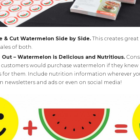
e & Cut Watermelon Side by Side.
This creates great
ales of both.
Out – Watermelon is Delicious and Nutritious.
Cons
 customers would purchase watermelon if they knew i
s for them. Include nutrition information wherever yo
in newsletters and ads or even on social media!