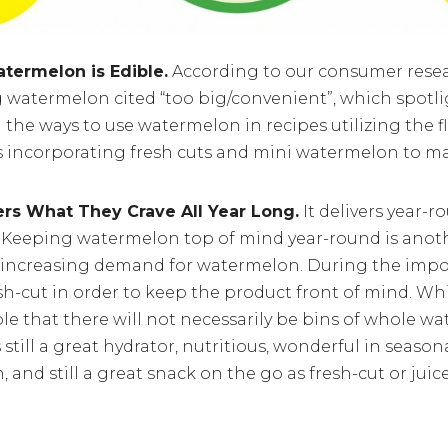
termelon is Edible.
According to our consumer resear
 watermelon cited “too big/convenient”, which spotli
 the ways to use watermelon in recipes utilizing the fl
 as incorporating fresh cuts and mini watermelon to m
rs What They Crave All Year Long.
It delivers year-r
. Keeping watermelon top of mind year-round is anot
 increasing demand for watermelon. During the impor
sh-cut in order to keep the product front of mind. Whil
e that there will not necessarily be bins of whole w
s still a great hydrator, nutritious, wonderful in seaso
 and still a great snack on the go as fresh-cut or juice