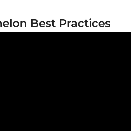
lon Best Practices