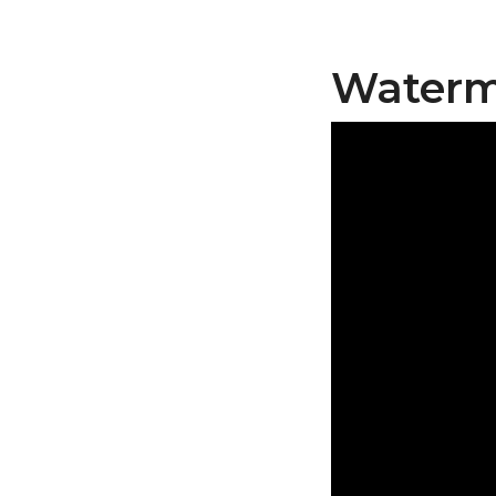
Waterme