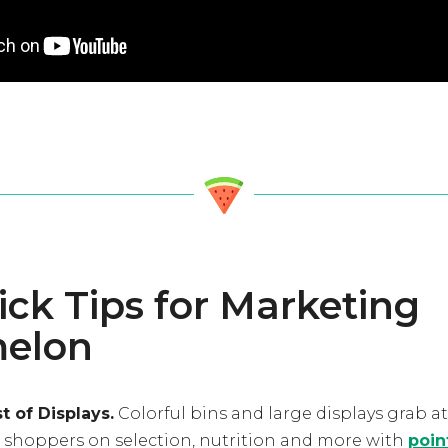
ick Tips for Marketing
elon
 of Displays.
Colorful bins and large displays grab a
e shoppers on selection, nutrition and more with
poin