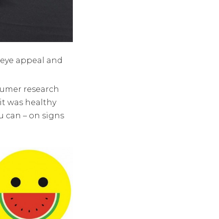
 eye appeal and
umer research
t was healthy
u can – on signs