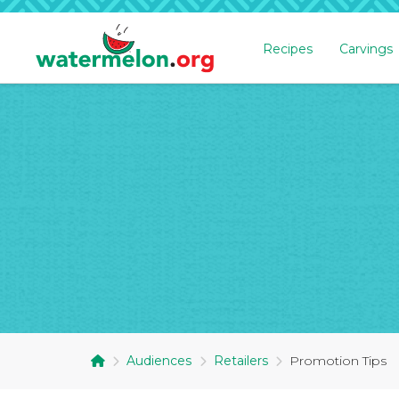
Recipes
Carvings
SKIP
TO
MAIN
CONTENT
Audiences
Retailers
Promotion Tips