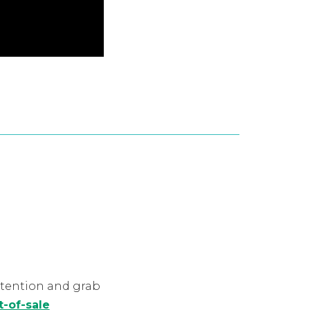
ttention and grab
t-of-sale