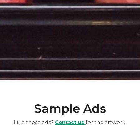
Sample Ads
Like these ads?
Contact us
for the artwork.