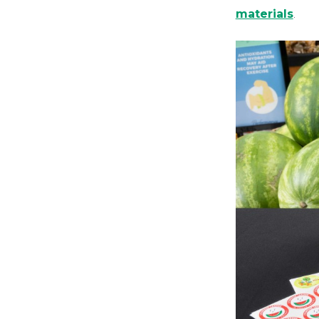
materials
.