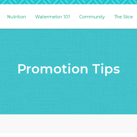
Nutrition
Watermelon 101
Community
The Slice
Promotion Tips