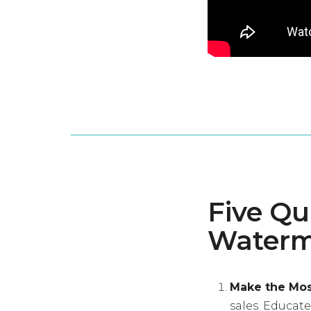
Five Qu
Waterm
Make the Most
sales. Educat