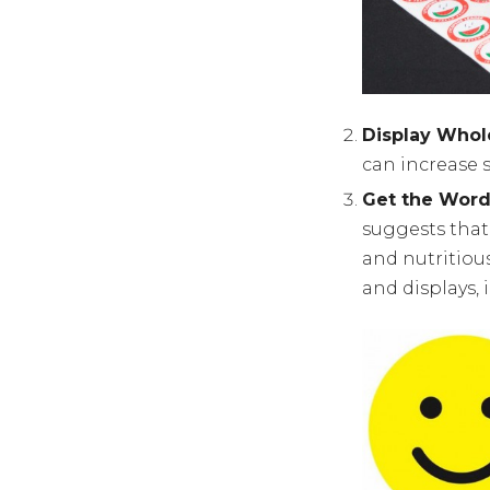
Display Whol
can increase s
Get the Word 
suggests that
and nutritiou
and displays, 