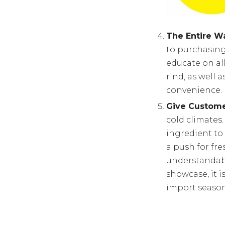
The Entire Wa
to purchasing
educate on all
rind, as well
convenience.
Give Custome
cold climates
ingredient to
a push for fre
understandabl
showcase, it i
import season,