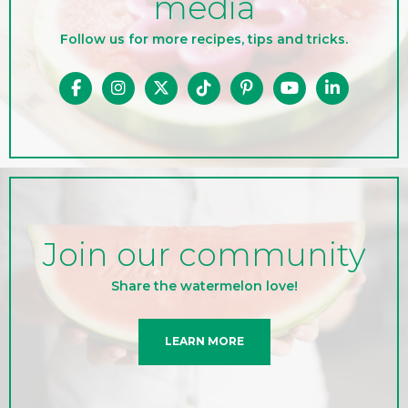
media
Follow us for more recipes, tips and tricks.
Join our community
Share the watermelon love!
LEARN MORE