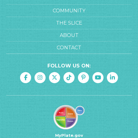
COMMUNITY
THE SLICE
ABOUT
CONTACT
FOLLOW US ON:
MyPlate.gov