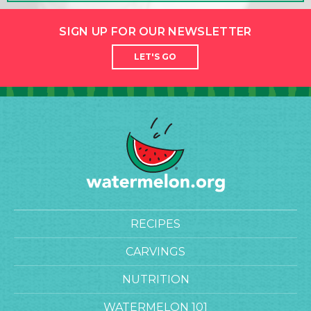
SIGN UP FOR OUR NEWSLETTER
LET'S GO
RECIPES
CARVINGS
NUTRITION
WATERMELON 101