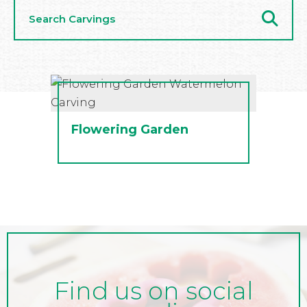
Search
Carvings
Flowering Garden
Find us on social