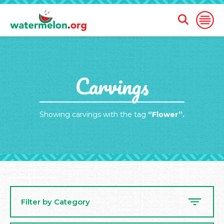
Open
Open
Search
Naviga
Form
SKIP
Carvings
TO
MAIN
CONTENT
Showing carvings with the tag
“Flower”.
Filter by Category