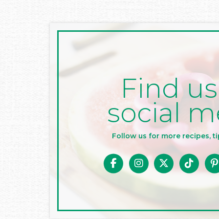
Find us
social m
Follow us for more recipes, ti