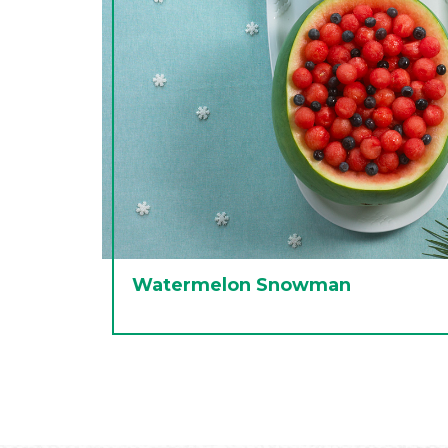
Watermelon Snowman