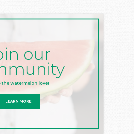
oin our
mmunity
 the watermelon love!
LEARN MORE