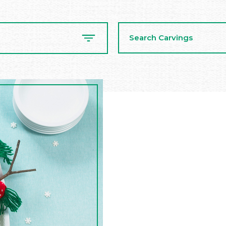
Search
Carvings