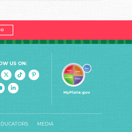
GO
OW US ON:
MyPlate.gov
EDUCATORS
MEDIA