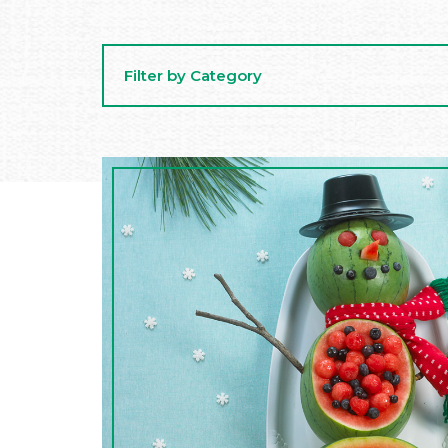
Filter by Category