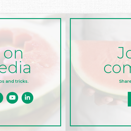
J
 on
co
edia
Share
ps and tricks.