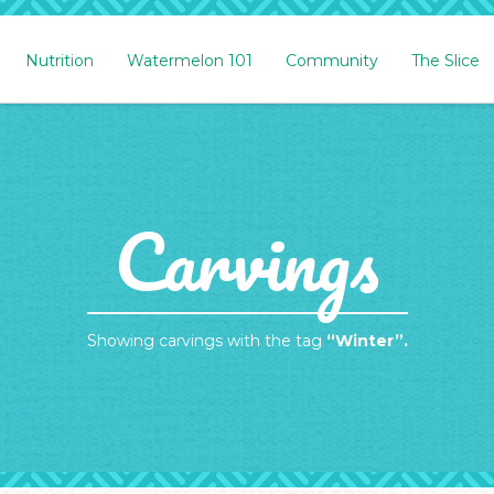
Nutrition
Watermelon 101
Community
The Slice
Carvings
Showing carvings with the tag
“Winter”.