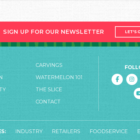
SIGN UP FOR OUR NEWSLETTER
LET'S 
CARVINGS
FOLL
N
WATERMELON 101
TY
THE SLICE
CONTACT
S:
INDUSTRY
RETAILERS
FOODSERVICE