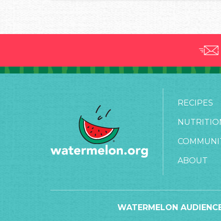
RECIPES
NUTRITIO
COMMUNI
ABOUT
WATERMELON AUDIENCE