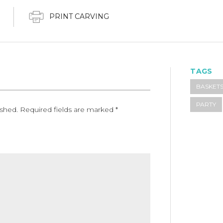
PRINT CARVING
TAGS
BASKET
PARTY
ished.
Required fields are marked
*