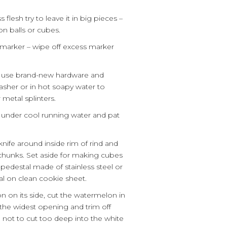
lesh try to leave it in big pieces –
n balls or cubes.
 marker – wipe off excess marker
s use brand-new hardware and
washer or in hot soapy water to
metal splinters.
under cool running water and pat
knife around inside rim of rind and
 chunks. Set aside for making cubes
 a pedestal made of stainless steel or
l on clean cookie sheet.
 on its side, cut the watermelon in
h the widest opening and trim off
 not to cut too deep into the white