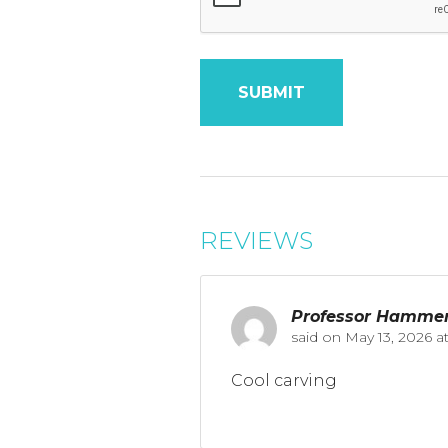
REVIEWS
Professor Hamme
said on
May 13, 2026 a
Cool carving