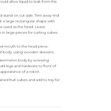
 would allow liquid to leak from the
.
d stand on cut side. Trim away rind
t a large rectangular shape with
 be used as the head. Leave
in large pieces for cutting cubes
and mouth to the head piece.
of body, using wooden skewers.
watermelon body by screwing
 Add legs and hardware to front of
appearance of a robot.
ained fruit cubes and add to tray for