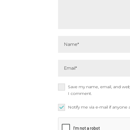
Name*
Email*
Save my name, email, and websi
I comment.
Notify me via e-mail if anyo