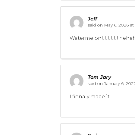
Jeff
said on
May 6, 2026 at
Watermelon!!!!!!!!!!! he
Tom Jary
said on
January 6, 202
I finnaly made it