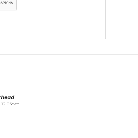
rhead
t 12:05pm