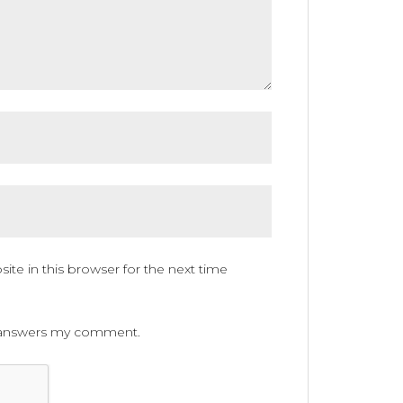
te in this browser for the next time
ne answers my comment.