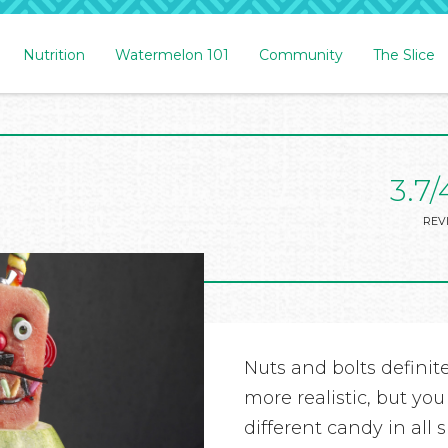
Nutrition
Watermelon 101
Community
The Slice
3.7/
REV
Nuts and bolts definit
more realistic, but you
different candy in all 