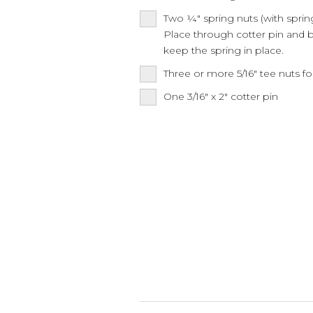
Two ¼" spring nuts (with sprin
Place through cotter pin and b
keep the spring in place.
Three or more 5/16" tee nuts fo
One 3/16" x 2" cotter pin