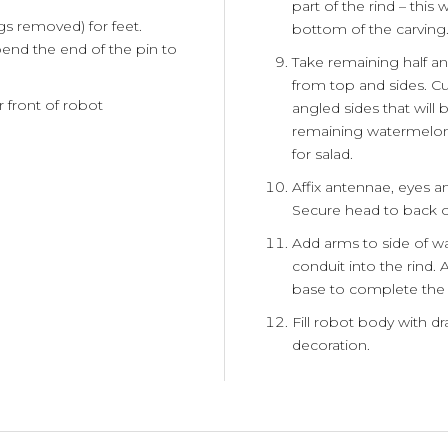
part of the rind – this
gs removed) for feet.
bottom of the carving
end the end of the pin to
Take remaining half an
from top and sides. Cu
r front of robot
angled sides that will
remaining watermelon 
for salad.
Affix antennae, eyes 
Secure head to back 
Add arms to side of 
conduit into the rind.
base to complete the 
Fill robot body with dr
decoration.