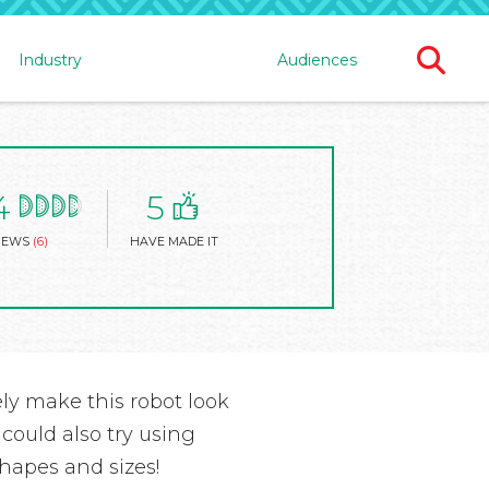
Ope
Industry
Audiences
Sear
For
4
5
IEWS
(6)
HAVE MADE IT
ely make this robot look
 could also try using
shapes and sizes!