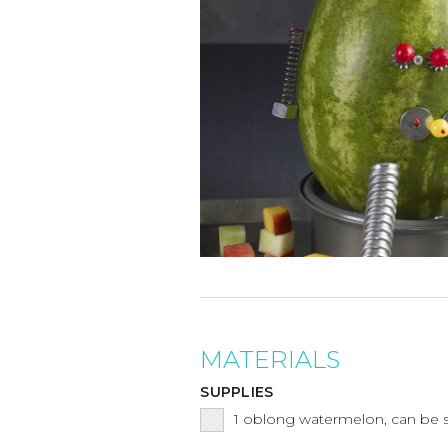
MATERIALS
SUPPLIES
1
oblong watermelon, can be 