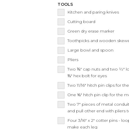
TOOLS
Kitchen and paring knives
Cutting board
Green dry erase marker
Toothpicks and wooden skew
Large bowl and spoon
Pliers
Two ⅜" cap nuts and two ½" lo
⅜" hex bolt for eyes
Two 11/16" hitch pin clips for t
One ⅝" hitch pin clip for the 
Two 7" pieces of metal condui
and pull other end with pliers 
Four 3/16" x 2" cotter pins - l
make each leg