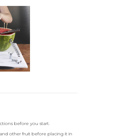
tions before you start.
nd other fruit before placing it in