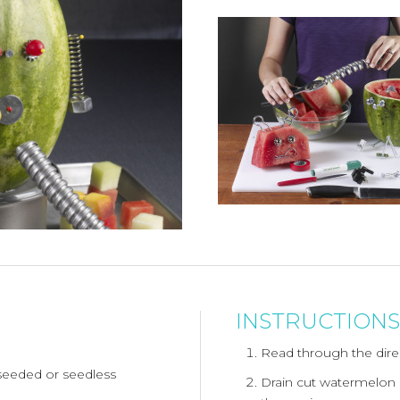
INSTRUCTIONS
Read through the direc
seeded or seedless
Drain cut watermelon a