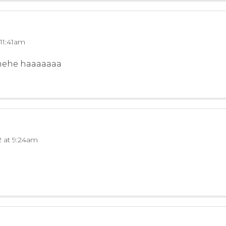
 11:41am
hehehe haaaaaaa
2 at 9:24am