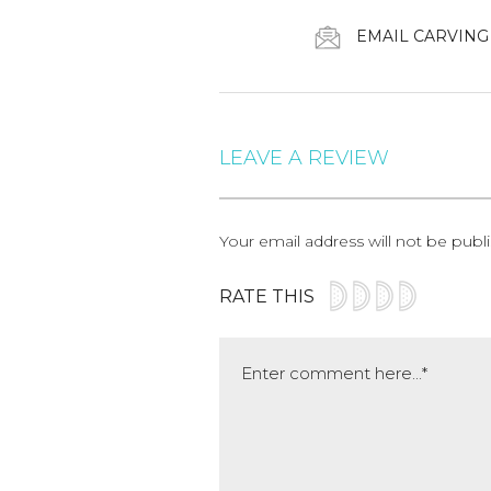
EMAIL CARVING
LEAVE A REVIEW
Your email address will not be publ
RATE THIS
Comment