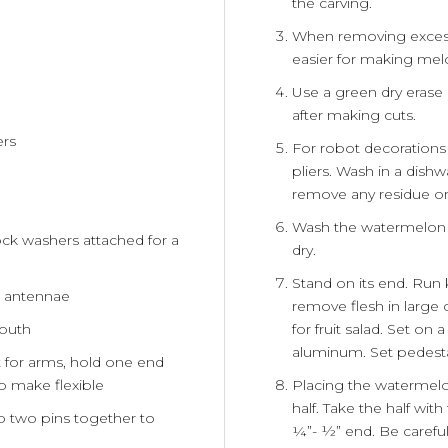
the carving.
When removing excess f
easier for making melo
Use a green dry erase
after making cuts.
ers
For robot decoration
pliers. Wash in a dish
remove any residue or 
Wash the watermelon 
ck washers attached for a
dry.
Stand on its end. Run 
he antennae
remove flesh in large
for fruit salad. Set on
mouth
aluminum. Set pedesta
t for arms, hold one end
Placing the watermelon
to make flexible
half. Take the half wit
oop two pins together to
¼”- ½” end. Be careful