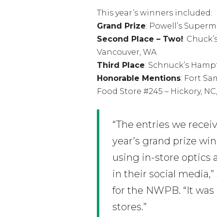
This year’s winners included:
Grand Prize
: Powell’s Super
Second Place – Two!
: Chuck’
Vancouver, WA
Third Place
: Schnuck’s Hampt
Honorable Mentions
: Fort S
Food Store #245 – Hickory, NC
“The entries we recei
year’s grand prize wi
using in-store optics
in their social media,
for the NWPB. “It was
stores.”