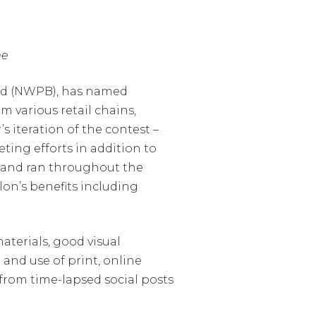
me
ard (NWPB), has named
 various retail chains,
 iteration of the contest –
ting efforts in addition to
h and ran throughout the
on’s benefits including
aterials, good visual
and use of print, online
 from time-lapsed social posts