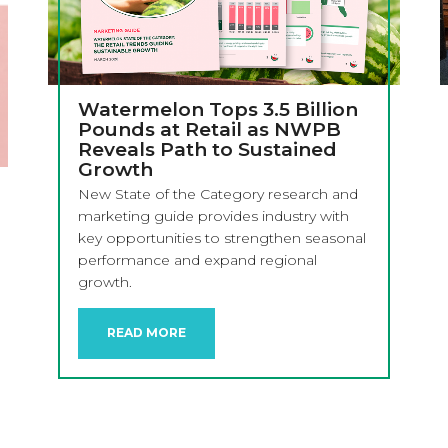
Watermelon Tops 3.5 Billion
Pounds at Retail as NWPB
Reveals Path to Sustained
Growth
New State of the Category research and
marketing guide provides industry with
key opportunities to strengthen seasonal
performance and expand regional
growth.
READ MORE