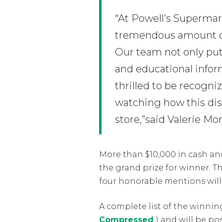
“At Powell’s Supermark
tremendous amount of 
Our team not only put
and educational infor
thrilled to be recogni
watching how this dis
store,”said Valerie M
More than $10,000 in cash and
the grand prize for winner. Th
four honorable mentions will 
A complete list of the winnin
Compressed
) and will be p