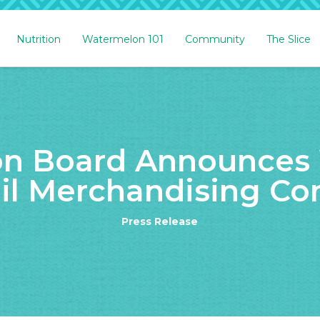
Nutrition
Watermelon 101
Community
The Slice
n Board Announces 
il Merchandising Co
Press Release