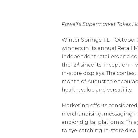
Powell’s Supermarket Takes Ho
Winter Springs, FL – Octobe
winners in its annual Retail 
independent retailers and com
th
the 12
since its’ inception –
in-store displays. The conte
month of August to encourage
health, value and versatility.
Marketing efforts considered i
merchandising, messaging nutr
and/or digital platforms. Thi
to eye-catching in-store displa