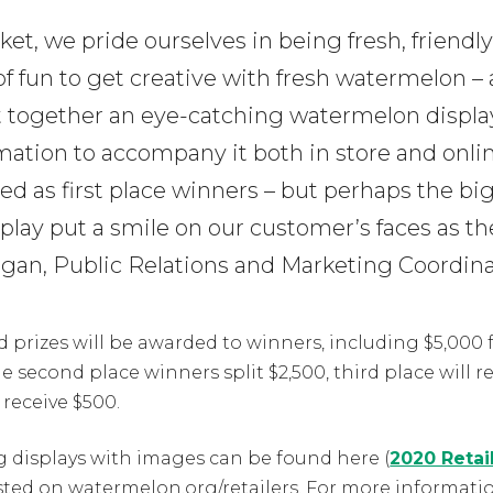
et, we pride ourselves in being fresh, friendly
fun to get creative with fresh watermelon – 
 together an eye-catching watermelon display
mation to accompany it both in store and onlin
zed as first place winners – but perhaps the big
play put a smile on our customer’s faces as t
organ, Public Relations and Marketing Coordina
 prizes will be awarded to winners, including $5,000 
e second place winners split $2,500, third place will r
receive $500.
g displays with images can be found here (
2020 Retai
osted on watermelon.org/retailers. For more informati