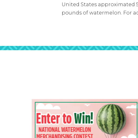
United States approximated 5.
pounds of watermelon. For ad