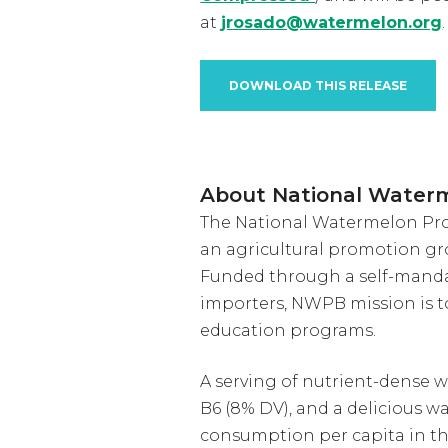
at
jrosado@watermelon.org
.
DOWNLOAD THIS RELEASE
About National Water
The National Watermelon Prom
an agricultural promotion gr
Funded through a self-manda
importers, NWPB mission is 
education programs.
A serving of nutrient-dense w
B6 (8% DV), and a delicious w
consumption per capita in th