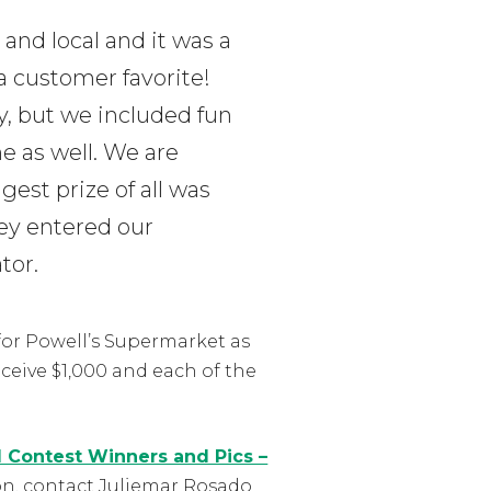
 and local and it was a
a customer favorite!
, but we included fun
e as well. We are
gest prize of all was
hey entered our
tor.
for Powell’s Supermarket as
eceive $1,000 and each of the
l Contest Winners and Pics –
on, contact Juliemar Rosado