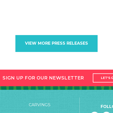
VIEW MORE PRESS RELEASES
SIGN UP FOR OUR NEWSLETTER
LET'S 
CARVINGS
FOLL