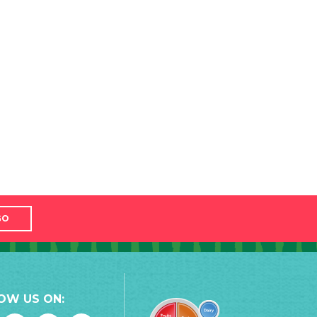
GO
OW US ON: