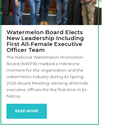
Watermelon Board Elects
New Leadership Including
First All-Female Executive
Officer Team
The National Watermelon Promotion
Board (NWPB) marked a milestone
moment for the organization and the
watermelon industry during its Spring
2026 Board Meeting, electing all-female
executive officers for the first time in its
history.
READ MORE