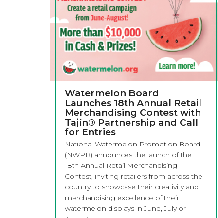
Watermelon Board
Launches 18th Annual Retail
Merchandising Contest with
Tajín® Partnership and Call
for Entries
National Watermelon Promotion Board
(NWPB) announces the launch of the
18th Annual Retail Merchandising
Contest, inviting retailers from across the
country to showcase their creativity and
merchandising excellence of their
watermelon displays in June, July or