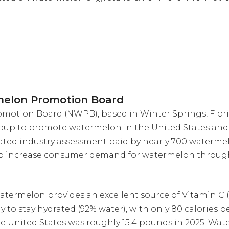
melon Promotion Board
otion Board (NWPB), based in Winter Springs, Florid
oup to promote watermelon in the United States and 
ted industry assessment paid by nearly 700 waterme
to increase consumer demand for watermelon throug
atermelon provides an excellent source of Vitamin C (
ay to stay hydrated (92% water), with only 80 calories
e United States was roughly 15.4 pounds in 2025. W