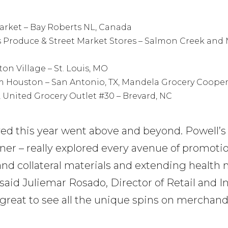
market – Bay Roberts NL, Canada
s Produce & Street Market Stores – Salmon Creek and M
on Village – St. Louis, MO
am Houston – San Antonio, TX, Mandela Grocery Cooper
, United Grocery Outlet #30 – Brevard, NC
ved this year went above and beyond. Powell’s
nner – really explored every avenue of promot
 and collateral materials and extending healt
” said Juliemar Rosado, Director of Retail and 
 great to see all the unique spins on merchand