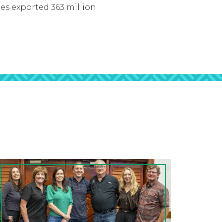
tes exported 363 million