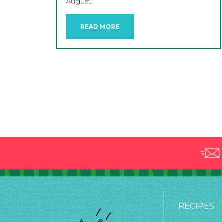
August.
READ MORE
RECIPES