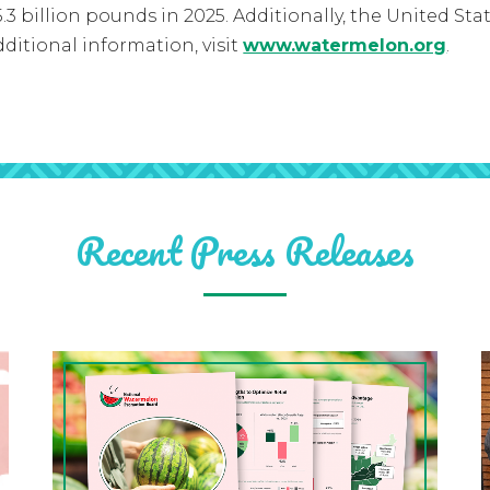
3 billion pounds in 2025. Additionally, the United Sta
ditional information, visit
www.watermelon.org
.
Recent Press Releases