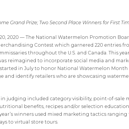
me Grand Prize; Two Second Place Winners for First Ti
r 20, 2020 — The National Watermelon Promotion Bo
Merchandising Contest which garnered 220 entries from
missaries throughout the U.S. and Canada. This year’s
 was reimagined to incorporate social media and marke
st started in July to honor National Watermelon Mont
 and identify retailers who are showcasing watermel
n judging included category visibility, point-of-sale m
itional benefits, recipes and/or selection education 
s year’s winners used mixed marketing tactics ranging
ys to virtual store tours.