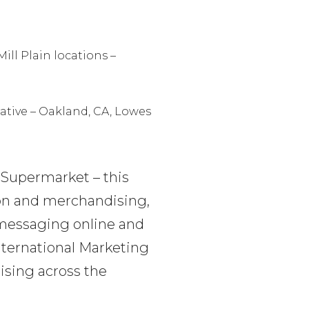
ill Plain locations –
ative – Oakland, CA, Lowes
 Supermarket – this
ion and merchandising,
h messaging online and
International Marketing
ising across the