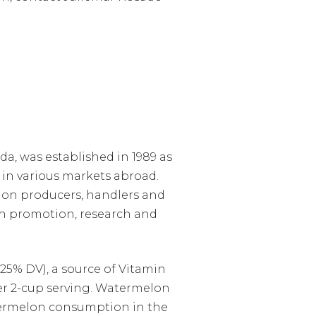
a, was established in 1989 as
in various markets abroad.
lon producers, handlers and
h promotion, research and
25% DV), a source of Vitamin
 per 2-cup serving. Watermelon
atermelon consumption in the