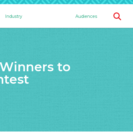
Ope
Industry
Audiences
Sear
For
Winners to
ntest