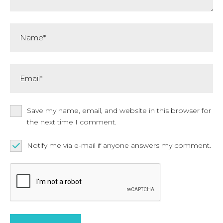
Name*
Email*
Save my name, email, and website in this browser for
the next time I comment.
Notify me via e-mail if anyone answers my comment.