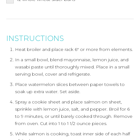
INSTRUCTIONS
Heat broiler and place rack 6" or more from elements.
In a small bowl, blend mayonnaise, lemon juice, and
wasabi paste until thoroughly mixed. Place in a small
serving bowl, cover and refrigerate.
Place watermelon slices between paper towels to
soak up extra water. Set aside.
Spray a cookie sheet and place salmon on sheet,
sprinkle with lemon juice, salt, and pepper. Broil for 6
to 9 minutes, or until barely cooked through. Remove
from oven. Cut into 1 to 1 1/2 ounce pieces.
While salmon is cooking, toast inner side of each half