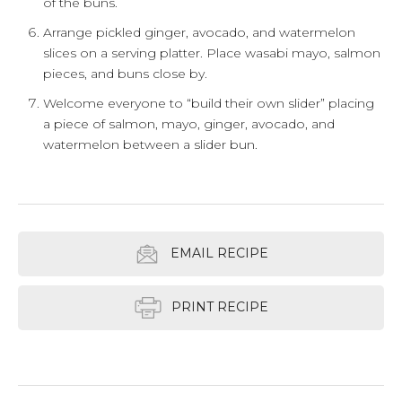
of the buns.
Arrange pickled ginger, avocado, and watermelon
slices on a serving platter. Place wasabi mayo, salmon
pieces, and buns close by.
Welcome everyone to “build their own slider” placing
a piece of salmon, mayo, ginger, avocado, and
watermelon between a slider bun.
EMAIL RECIPE
PRINT RECIPE