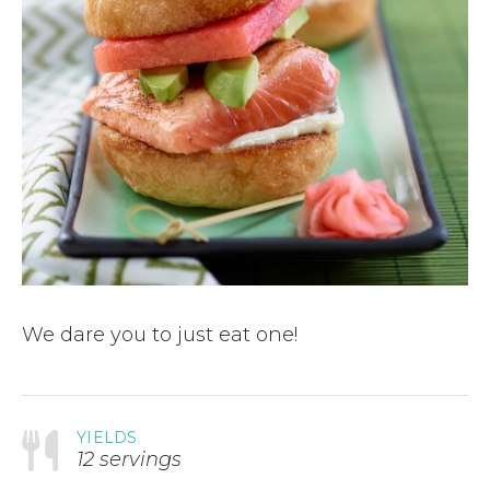
We dare you to just eat one!
YIELDS
12 servings