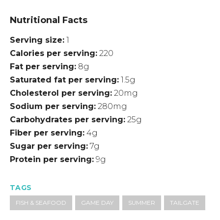
Nutritional Facts
Serving size
1
Calories per serving
220
Fat per serving
8g
Saturated fat per serving
1.5g
Cholesterol per serving
20mg
Sodium per serving
280mg
Carbohydrates per serving
25g
Fiber per serving
4g
Sugar per serving
7g
Protein per serving
9g
TAGS
FISH & SEAFOOD
GAME DAY
SUMMER
TAILGATE