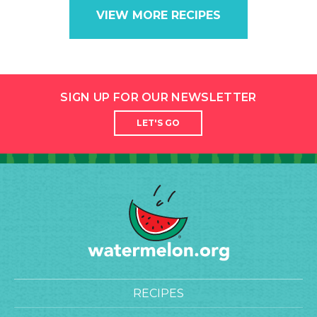
VIEW MORE RECIPES
SIGN UP FOR OUR NEWSLETTER
LET'S GO
RECIPES