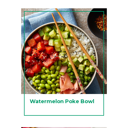
Watermelon Poke Bowl