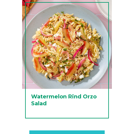
Watermelon Rind Orzo
Salad