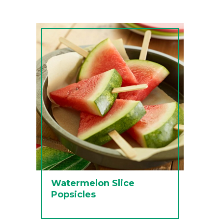
Watermelon Slice
Popsicles