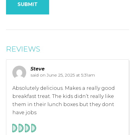
REVIEWS
Steve
said on
June 25, 2025 at 5:31am
Absolutely delicious. Makes a really good
breakfast treat. The kids didn’t really like
them in their lunch boxes but they dont
have jobs