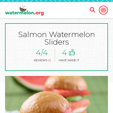
Open
Open
Search
Naviga
Form
Salmon Watermelon
SKIP
TO
Sliders
MAIN
CONTENT
4/4
4
REVIEWS
(1)
HAVE MADE IT