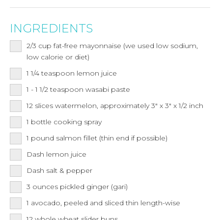
INGREDIENTS
2/3
cup
fat-free mayonnaise (we used low sodium,
low calorie or diet)
1 1/4
teaspoon
lemon juice
1 - 1 1/2
teaspoon
wasabi paste
12
slices
watermelon, approximately 3" x 3" x 1/2 inch
1 bottle cooking spray
1
pound
salmon fillet (thin end if possible)
Dash lemon juice
Dash salt & pepper
3
ounces
pickled ginger (gari)
1
avocado, peeled and sliced thin length-wise
12
whole wheat slider buns