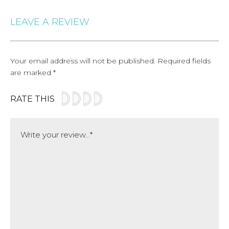
LEAVE A REVIEW
Your email address will not be published.
Required fields
are marked
*
RATE THIS
Comment