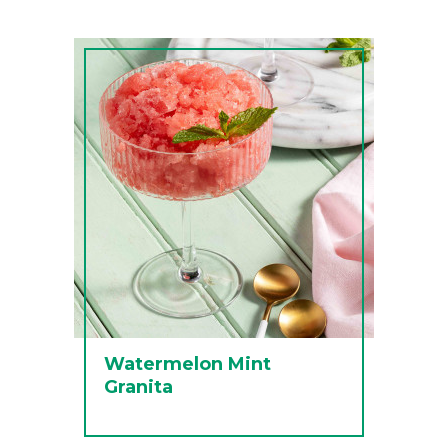
Watermelon Mint
Granita