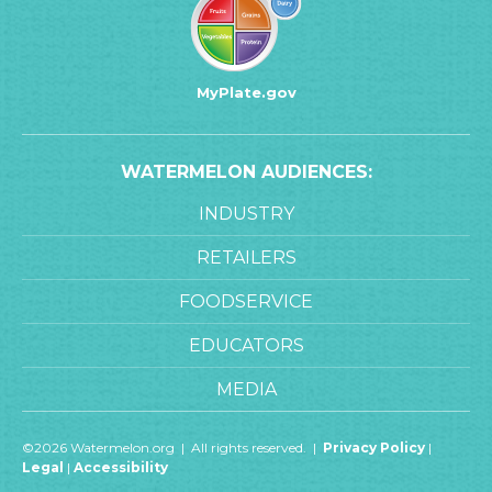
MyPlate.gov
WATERMELON AUDIENCES:
INDUSTRY
RETAILERS
FOODSERVICE
EDUCATORS
MEDIA
©2026 Watermelon.org | All rights reserved. |
Privacy Policy
|
Legal
|
Accessibility