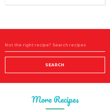
Search
SEARCH
More Recipes