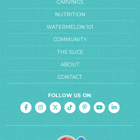
CARVINGS
NUTRITION
WATERMELON 101
COMMUNITY
THE SLICE
ABOUT
CONTACT
FOLLOW US ON: