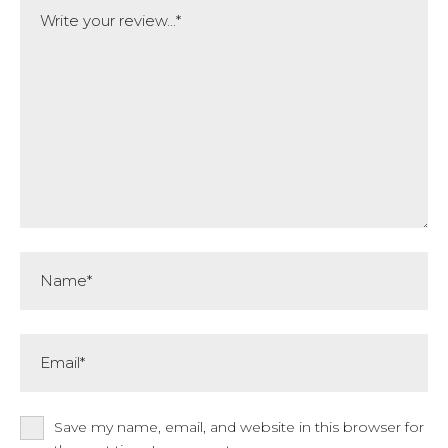
Comment
Name*
Email*
Save my name, email, and website in this browser for