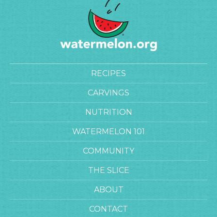
RECIPES
CARVINGS
NUTRITION
WATERMELON 101
COMMUNITY
THE SLICE
ABOUT
CONTACT