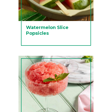
Watermelon Slice
Popsicles