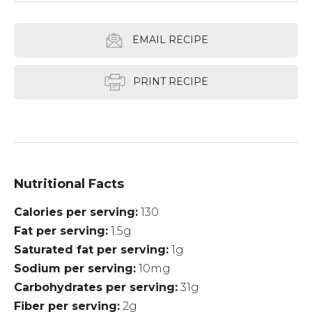
EMAIL RECIPE
PRINT RECIPE
Nutritional Facts
Calories per serving
130
Fat per serving
1.5g
Saturated fat per serving
1g
Sodium per serving
10mg
Carbohydrates per serving
31g
Fiber per serving
2g