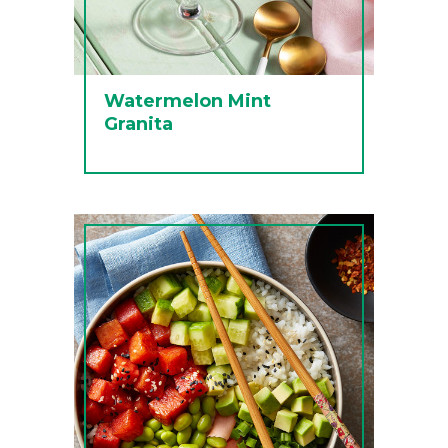
Watermelon Mint
Granita