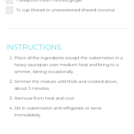
½
cup
thread or unsweetened shaved coconut
INSTRUCTIONS
Place all the ingredients except the watermelon in a
heavy saucepan over medium heat and bring to a
simmer, stirring occasionally.
Simmer the mixture until thick and cooked down,
about 3 minutes.
Remove from heat and cool.
Stir in watermelon and refrigerate or serve
immediately.