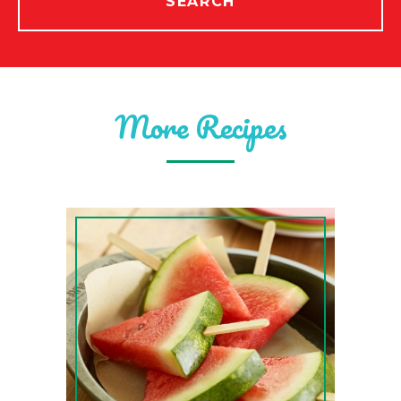
SEARCH
More Recipes