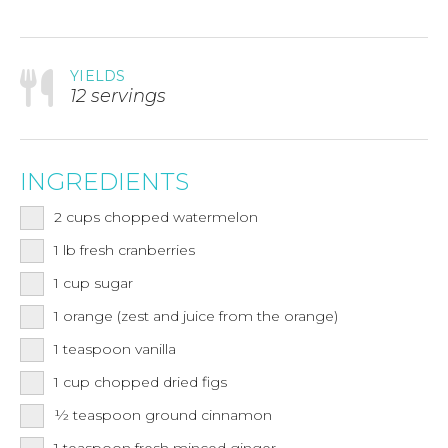
YIELDS
12 servings
INGREDIENTS
2
cups
chopped watermelon
1
lb
fresh cranberries
1
cup
sugar
1
orange (zest and juice from the orange)
1
teaspoon
vanilla
1
cup
chopped dried figs
½
teaspoon
ground cinnamon
1
teaspoon
fresh minced ginger