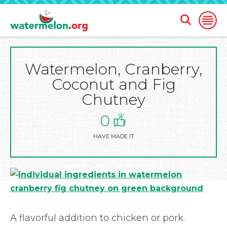
Open
Open
Search
Naviga
Form
Watermelon, Cranberry,
SKIP
TO
Coconut and Fig
MAIN
CONTENT
Chutney
0
HAVE MADE IT
A flavorful addition to chicken or pork.