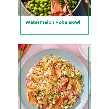
Watermelon Poke Bowl