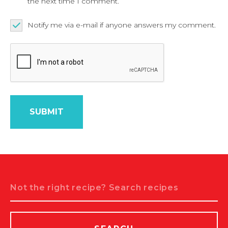
the next time I comment.
Notify me via e-mail if anyone answers my comment.
Search