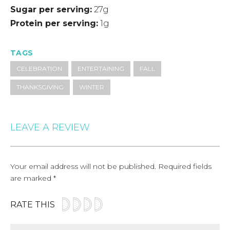
Sugar per serving
27g
Protein per serving
1g
TAGS
CELEBRATION
ENTERTAINING
FALL
THANKSGIVING
WINTER
LEAVE A REVIEW
Your email address will not be published.
Required fields
are marked
*
RATE THIS