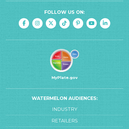
FOLLOW US ON:
MyPlate.gov
WATERMELON AUDIENCES:
INDUSTRY
RETAILERS