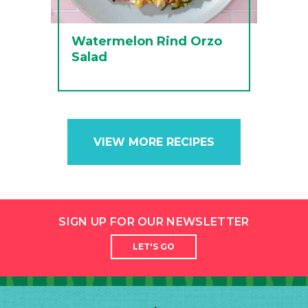
Watermelon Rind Orzo
Salad
VIEW MORE RECIPES
SIGN UP FOR OUR NEWSLETTER
LET'S GO