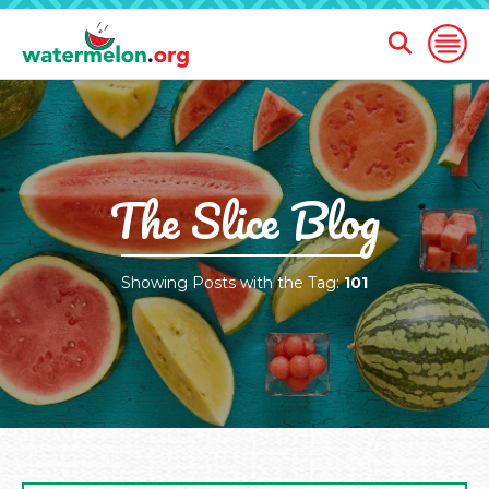
Open
Open
Search
Naviga
Form
SKIP
TO
MAIN
CONTENT
The Slice Blog
Showing Posts with the Tag:
101