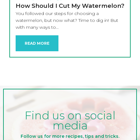
How Should I Cut My Watermelon?
You followed our steps for choosing a
watermelon, but now what? Time to dig in! But
with many ways to…
READ MORE
Find us on social
media
Follow us for more recipes, tips and tricks.