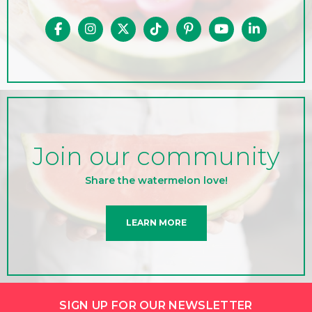
Join our community
Share the watermelon love!
LEARN MORE
SIGN UP FOR OUR NEWSLETTER