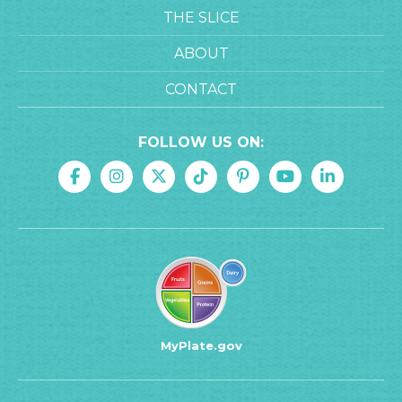
THE SLICE
ABOUT
CONTACT
FOLLOW US ON:
MyPlate.gov