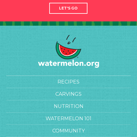
LET'S GO
RECIPES
CARVINGS
NUTRITION
WATERMELON 101
COMMUNITY