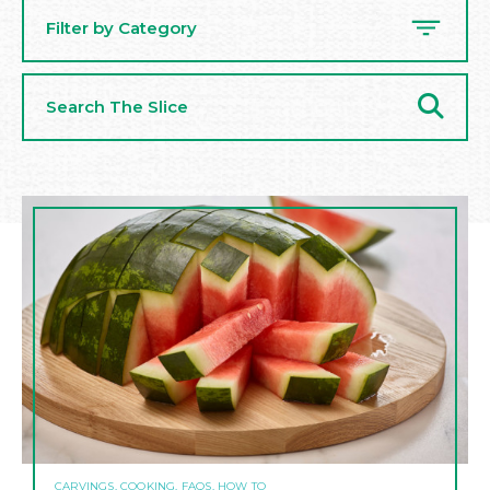
Filter by Category
Search
The
Slice
CARVINGS, COOKING, FAQS, HOW TO