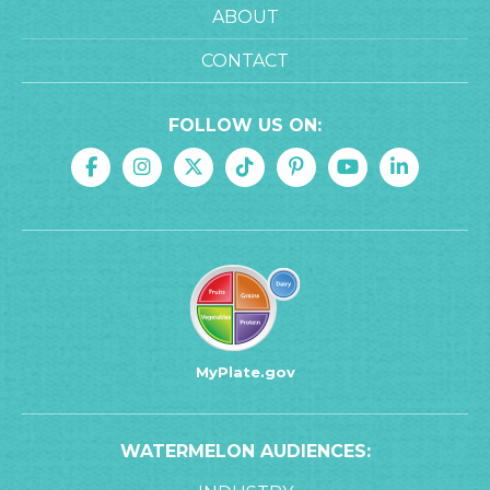
ABOUT
CONTACT
FOLLOW US ON:
MyPlate.gov
WATERMELON AUDIENCES: