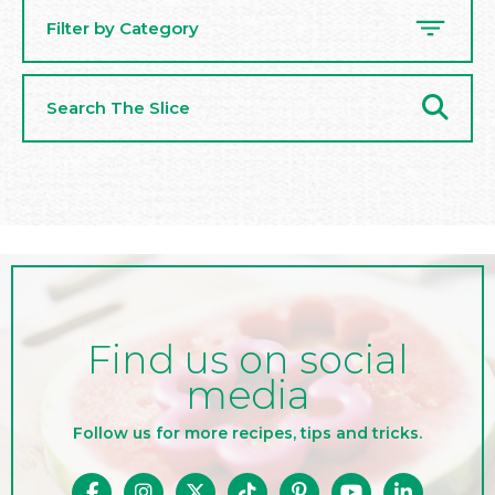
Filter by Category
Search
The
Slice
Find us on social
media
Follow us for more recipes, tips and tricks.