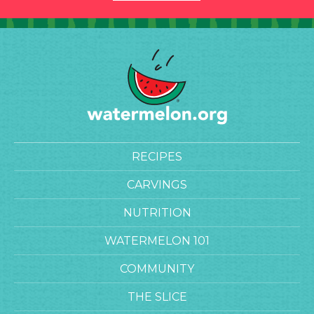
RECIPES
CARVINGS
NUTRITION
WATERMELON 101
COMMUNITY
THE SLICE