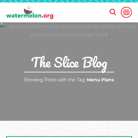
Open
Open
Search
Naviga
Form
SKIP
TO
MAIN
CONTENT
The Slice Blog
Showing Posts with the Tag:
Menu Plans