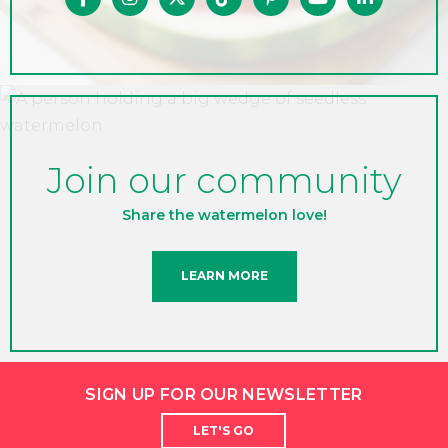
Join our community
Share the watermelon love!
LEARN MORE
SIGN UP FOR OUR NEWSLETTER
LET'S GO