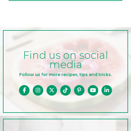
Find us on social
media
Follow us for more recipes, tips and tricks.