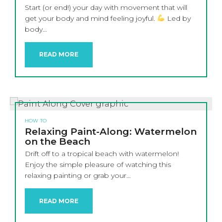
Start (or end!) your day with movement that will
get your body and mind feeling joyful.
Led by
body…
READ MORE
HOW TO
Relaxing Paint-Along: Watermelon
on the Beach
Drift off to a tropical beach with watermelon!
Enjoy the simple pleasure of watching this
relaxing painting or grab your…
READ MORE