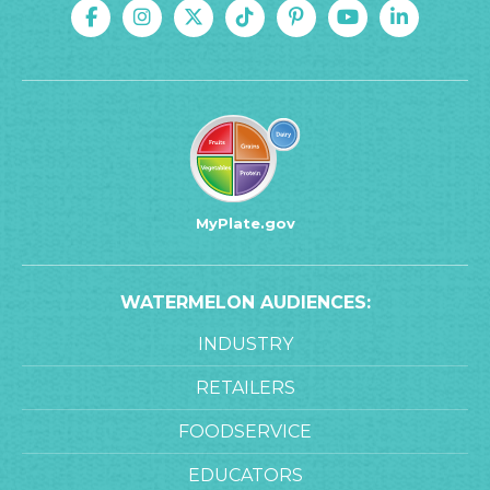
MyPlate.gov
WATERMELON AUDIENCES:
INDUSTRY
RETAILERS
FOODSERVICE
EDUCATORS