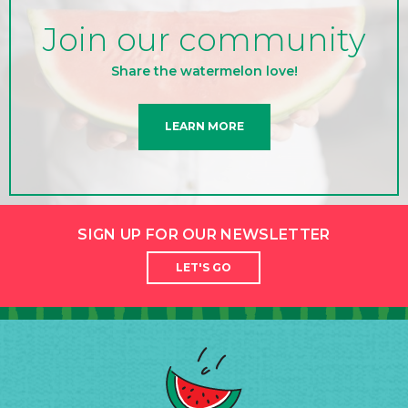
Join our community
Share the watermelon love!
LEARN MORE
SIGN UP FOR OUR NEWSLETTER
LET'S GO