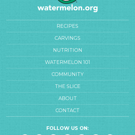
RECIPES
CARVINGS
NUTRITION
WATERMELON 101
COMMUNITY
THE SLICE
ABOUT
CONTACT
FOLLOW US ON: