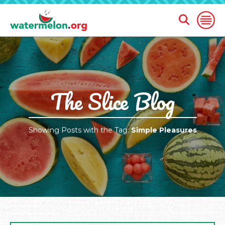
Open
Open
Search
Naviga
Form
SKIP
TO
MAIN
CONTENT
The Slice Blog
Showing Posts with the Tag:
Simple Pleasures