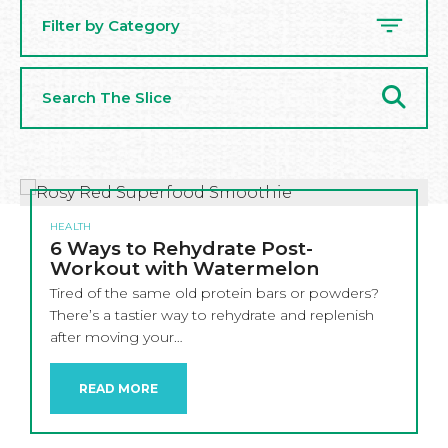
Filter by Category
Search
The
Slice
HEALTH
6 Ways to Rehydrate Post-
Workout with Watermelon
Tired of the same old protein bars or powders?
There’s a tastier way to rehydrate and replenish
after moving your…
READ MORE