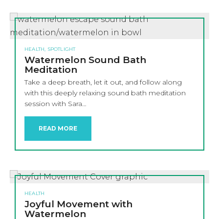
HEALTH, SPOTLIGHT
Watermelon Sound Bath
Meditation
Take a deep breath, let it out, and follow along
with this deeply relaxing sound bath meditation
session with Sara…
READ MORE
HEALTH
Joyful Movement with
Watermelon