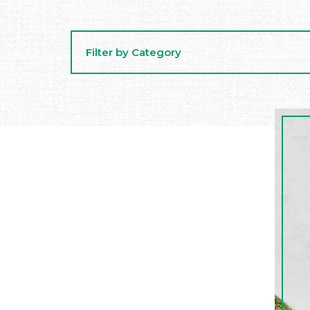
Filter by Category