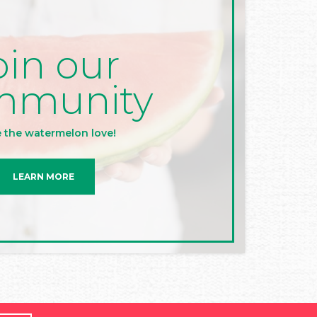
oin our
mmunity
 the watermelon love!
LEARN MORE