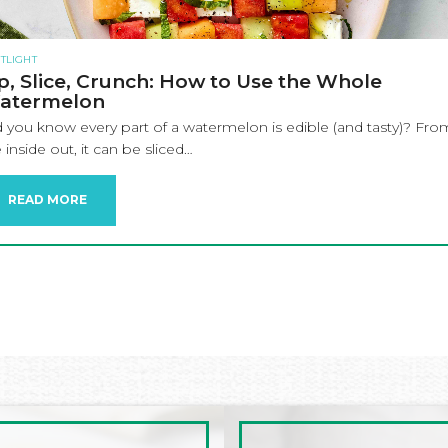
TLIGHT
p, Slice, Crunch: How to Use the Whole
atermelon
d you know every part of a watermelon is edible (and tasty)? Fro
 inside out, it can be sliced…
READ MORE