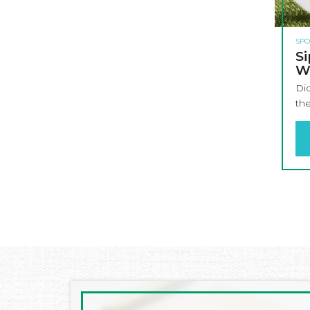
SPO
Si
W
Di
the