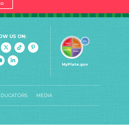
GO
OW US ON:
MyPlate.gov
EDUCATORS
MEDIA