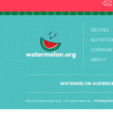
RECIPES
NUTRITIO
COMMUNI
ABOUT
WATERMELON AUDIENCE
©2026 Watermelon.org | All rights reserved. |
Privacy Po