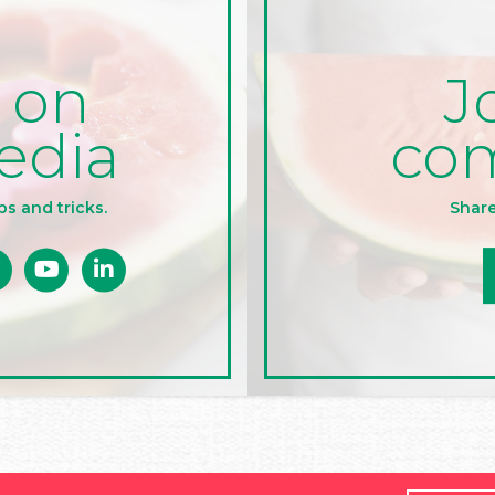
J
 on
co
edia
Share
ps and tricks.