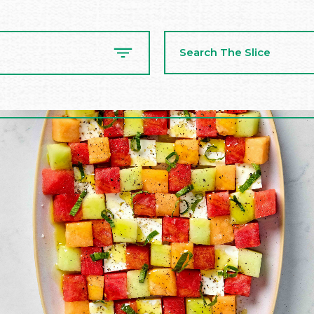
Search
The
Slice