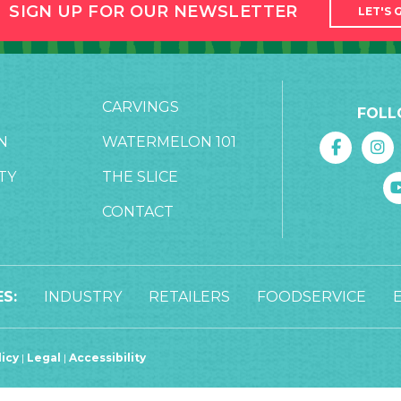
SIGN UP FOR OUR NEWSLETTER
LET'S 
CARVINGS
FOLL
N
WATERMELON 101
TY
THE SLICE
CONTACT
S:
INDUSTRY
RETAILERS
FOODSERVICE
licy
|
Legal
|
Accessibility