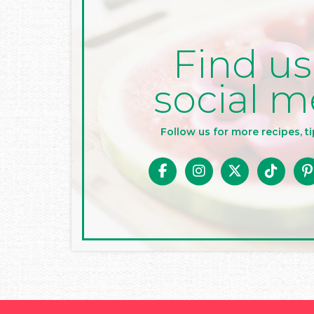
Find us
social m
Follow us for more recipes, ti