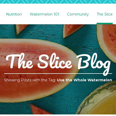
Nutrition
Watermelon 101
Community
The Slice
The Slice Blog
Showing Posts with the Tag:
Use the Whole Watermelon