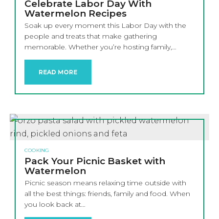
Celebrate Labor Day With
Watermelon Recipes
Soak up every moment this Labor Day with the
people and treats that make gathering
memorable. Whether you’re hosting family,…
READ MORE
COOKING
Pack Your Picnic Basket with
Watermelon
Picnic season means relaxing time outside with
all the best things: friends, family and food. When
you look back at…