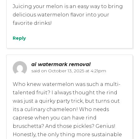
Juicing your melon is an easy way to bring
delicious watermelon flavor into your
favorite drinks!
Reply
ai watermark removal
said on
October 13, 2025 at 4:21pm
Who knew watermelon was such a multi-
talented fruit? I always thought the rind
was just a quirky party trick, but turns out
its a culinary chameleon! Who needs
caprese when you can have rind
bruschetta? And those pickles? Genius!
Honestly, the only thing more sustainable