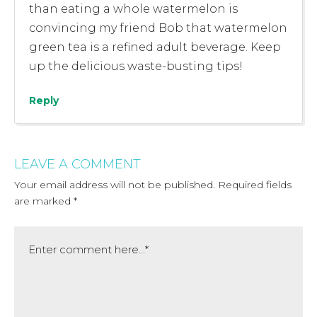
than eating a whole watermelon is
convincing my friend Bob that watermelon
green tea is a refined adult beverage. Keep
up the delicious waste-busting tips!
Reply
LEAVE A COMMENT
Your email address will not be published.
Required fields
are marked
*
Comment