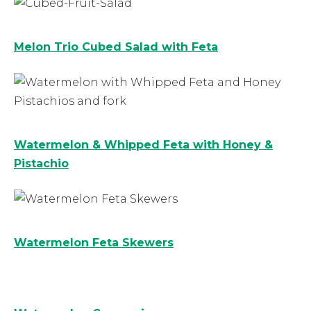
Melon Trio Cubed Salad with Feta
Watermelon & Whipped Feta with Honey &
Pistachio
Watermelon Feta Skewers