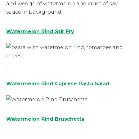
Watermelon Rind Stir Fry
.
Watermelon Rind Caprese Pasta Salad
Watermelon Rind Bruschetta