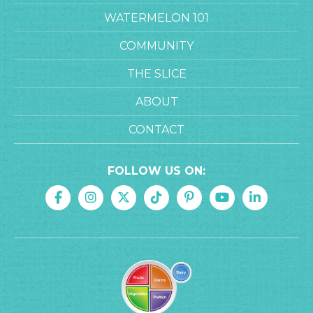
WATERMELON 101
COMMUNITY
THE SLICE
ABOUT
CONTACT
FOLLOW US ON: