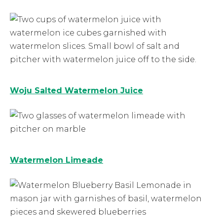
Woju Salted Watermelon Juice
Watermelon Limeade