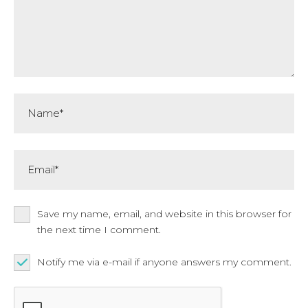
Name*
Email*
Save my name, email, and website in this browser for
the next time I comment.
Notify me via e-mail if anyone answers my comment.