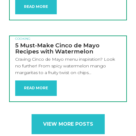
READ MORE
COOKING
5 Must-Make Cinco de Mayo
Recipes with Watermelon
Craving Cinco de Mayo menu inspiration? Look
no further! From spicy watermelon mango
margaritas to a fruity twist on chips…
READ MORE
VIEW MORE POSTS