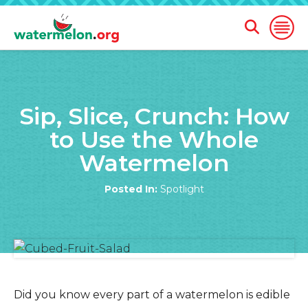
Open
Open
Search
Naviga
Form
SKIP
TO
Sip, Slice, Crunch: How
MAIN
CONTENT
to Use the Whole
Watermelon
Posted In:
Spotlight
Did you know every part of a watermelon is edible