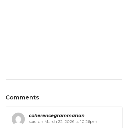
Comments
coherencegrammarian
said on
March 22, 2026 at 10:26pm