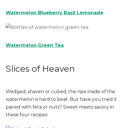
Watermelon Blueberry Basil Lemonade
Watermelon Green Tea
Slices of Heaven
Wedged, shaven or cubed, the ripe inside of the
watermelon is hard to beat. But have you tried it
paired with feta or nuts? Sweet meets savory in
these four recipes: