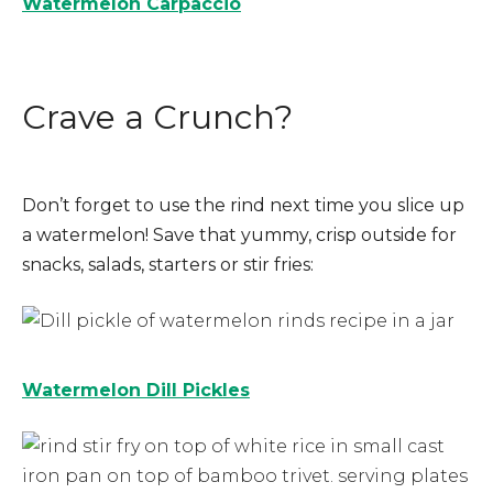
Watermelon Carpaccio
Crave a Crunch?
Don’t forget to use the rind next time you slice up
a watermelon! Save that yummy, crisp outside for
snacks, salads, starters or stir fries:
Watermelon Dill Pickles