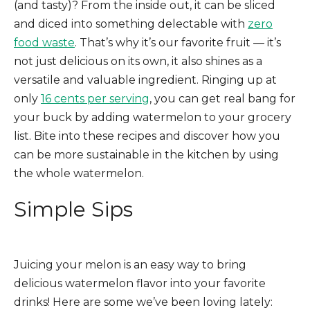
(and tasty)? From the inside out, it can be sliced
and diced into something delectable with
zero
food waste
. That’s why it’s our favorite fruit — it’s
not just delicious on its own, it also shines as a
versatile and valuable ingredient. Ringing up at
only
16 cents per serving
, you can get real bang for
your buck by adding watermelon to your grocery
list. Bite into these recipes and discover how you
can be more sustainable in the kitchen by using
the whole watermelon.
Simple
Sips
Juicing your melon is an easy way to bring
delicious watermelon flavor into your favorite
drinks! Here are some we’ve been loving lately: