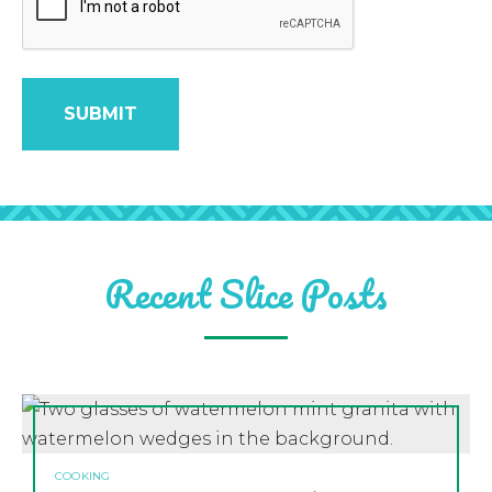
Recent Slice Posts
COOKING