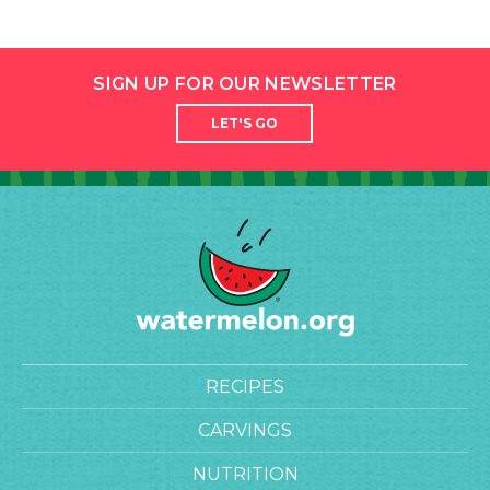
SIGN UP FOR OUR NEWSLETTER
LET'S GO
RECIPES
CARVINGS
NUTRITION