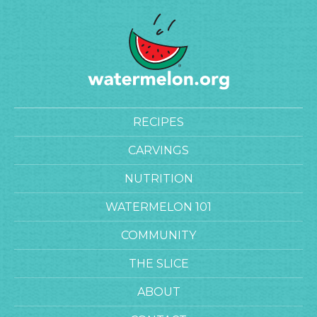
RECIPES
CARVINGS
NUTRITION
WATERMELON 101
COMMUNITY
THE SLICE
ABOUT