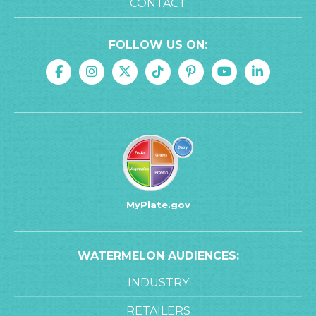
CONTACT
FOLLOW US ON:
MyPlate.gov
WATERMELON AUDIENCES:
INDUSTRY
RETAILERS