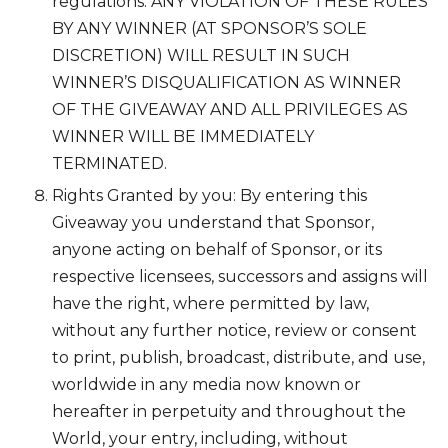
regulations. ANY VIOLATION OF THESE RULES
BY ANY WINNER (AT SPONSOR’S SOLE
DISCRETION) WILL RESULT IN SUCH
WINNER’S DISQUALIFICATION AS WINNER
OF THE GIVEAWAY AND ALL PRIVILEGES AS
WINNER WILL BE IMMEDIATELY
TERMINATED.
Rights Granted by you: By entering this
Giveaway you understand that Sponsor,
anyone acting on behalf of Sponsor, or its
respective licensees, successors and assigns will
have the right, where permitted by law,
without any further notice, review or consent
to print, publish, broadcast, distribute, and use,
worldwide in any media now known or
hereafter in perpetuity and throughout the
World, your entry, including, without