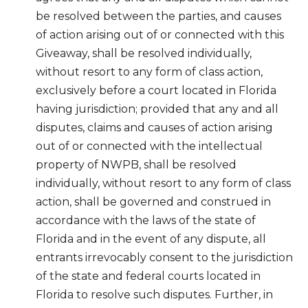
be resolved between the parties, and causes
of action arising out of or connected with this
Giveaway, shall be resolved individually,
without resort to any form of class action,
exclusively before a court located in Florida
having jurisdiction; provided that any and all
disputes, claims and causes of action arising
out of or connected with the intellectual
property of NWPB, shall be resolved
individually, without resort to any form of class
action, shall be governed and construed in
accordance with the laws of the state of
Florida and in the event of any dispute, all
entrants irrevocably consent to the jurisdiction
of the state and federal courts located in
Florida to resolve such disputes. Further, in