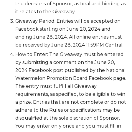
the decisions of Sponsor, as final and binding as
it relates to the Giveaway.
Giveaway Period: Entries will be accepted on
Facebook starting on June 20, 2024 and
ending June 28, 2024. All online entries must
be received by June 28, 2024 11:59PM Central.
How to Enter: The Giveaway must be entered
by submitting a comment on the June 20,
2024 Facebook post published by the National
Watermelon Promotion Board Facebook page.
The entry must fulfill all Giveaway
requirements, as specified, to be eligible to win
a prize. Entries that are not complete or do not
adhere to the Rules or specifications may be
disqualified at the sole discretion of Sponsor.
You may enter only once and you must fill in