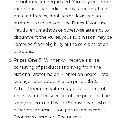
the information requested. You may not enter
more times than indicated by using multiple
email addresses, identities or devices in an
attempt to circumvent the Rules. If you use
fraudulent methods or otherwise attempt to
circumvent the Rules, your submission may be
removed from eligibility at the sole discretion
of Sponsor.
Prizes: One (1) Winner will receive a prize
consisting of products and swag from the
National Watermelon Promotion Board. Total
average retail value of each prize is $50.
Actual/appraised value may differ at time of
prize award. The specifics of the prize shall be
solely determined by the Sponsor. No cash or
other prize substitution permitted except at
Sponsor’s discretion. The prize is