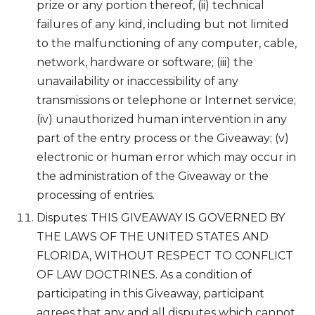
prize or any portion thereof, (ii) technical
failures of any kind, including but not limited
to the malfunctioning of any computer, cable,
network, hardware or software; (iii) the
unavailability or inaccessibility of any
transmissions or telephone or Internet service;
(iv) unauthorized human intervention in any
part of the entry process or the Giveaway; (v)
electronic or human error which may occur in
the administration of the Giveaway or the
processing of entries.
Disputes: THIS GIVEAWAY IS GOVERNED BY
THE LAWS OF THE UNITED STATES AND
FLORIDA, WITHOUT RESPECT TO CONFLICT
OF LAW DOCTRINES. As a condition of
participating in this Giveaway, participant
agrees that any and all disputes which cannot