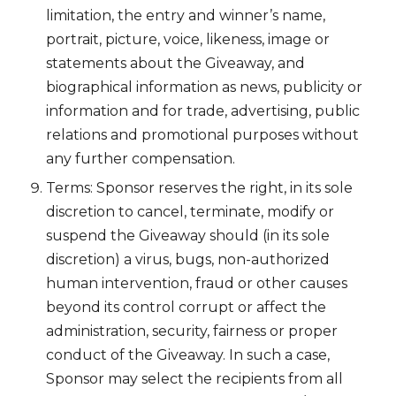
limitation, the entry and winner’s name,
portrait, picture, voice, likeness, image or
statements about the Giveaway, and
biographical information as news, publicity or
information and for trade, advertising, public
relations and promotional purposes without
any further compensation.
Terms: Sponsor reserves the right, in its sole
discretion to cancel, terminate, modify or
suspend the Giveaway should (in its sole
discretion) a virus, bugs, non-authorized
human intervention, fraud or other causes
beyond its control corrupt or affect the
administration, security, fairness or proper
conduct of the Giveaway. In such a case,
Sponsor may select the recipients from all