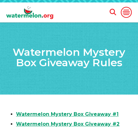
Open
Open
Search
Naviga
Form
SKIP
TO
Watermelon Mystery
MAIN
CONTENT
Box Giveaway Rules
Watermelon Mystery Box Giveaway #1
Watermelon Mystery Box Giveaway #2