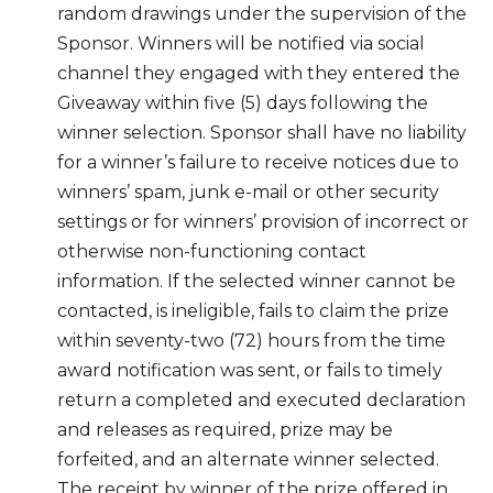
random drawings under the supervision of the
Sponsor. Winners will be notified via social
channel they engaged with they entered the
Giveaway within five (5) days following the
winner selection. Sponsor shall have no liability
for a winner’s failure to receive notices due to
winners’ spam, junk e-mail or other security
settings or for winners’ provision of incorrect or
otherwise non-functioning contact
information. If the selected winner cannot be
contacted, is ineligible, fails to claim the prize
within seventy-two (72) hours from the time
award notification was sent, or fails to timely
return a completed and executed declaration
and releases as required, prize may be
forfeited, and an alternate winner selected.
The receipt by winner of the prize offered in