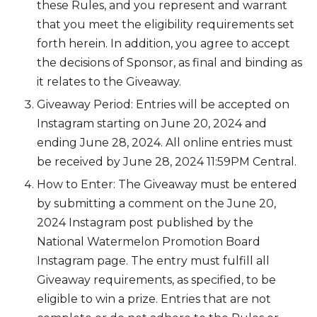
these Rules, and you represent and warrant
that you meet the eligibility requirements set
forth herein. In addition, you agree to accept
the decisions of Sponsor, as final and binding as
it relates to the Giveaway.
Giveaway Period: Entries will be accepted on
Instagram starting on June 20, 2024 and
ending June 28, 2024. All online entries must
be received by June 28, 2024 11:59PM Central.
How to Enter: The Giveaway must be entered
by submitting a comment on the June 20,
2024 Instagram post published by the
National Watermelon Promotion Board
Instagram page. The entry must fulfill all
Giveaway requirements, as specified, to be
eligible to win a prize. Entries that are not