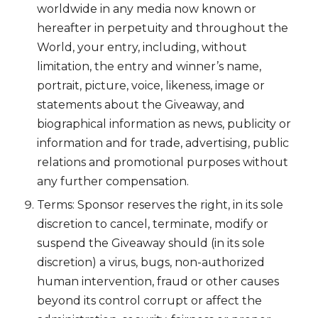
worldwide in any media now known or
hereafter in perpetuity and throughout the
World, your entry, including, without
limitation, the entry and winner’s name,
portrait, picture, voice, likeness, image or
statements about the Giveaway, and
biographical information as news, publicity or
information and for trade, advertising, public
relations and promotional purposes without
any further compensation.
Terms: Sponsor reserves the right, in its sole
discretion to cancel, terminate, modify or
suspend the Giveaway should (in its sole
discretion) a virus, bugs, non-authorized
human intervention, fraud or other causes
beyond its control corrupt or affect the