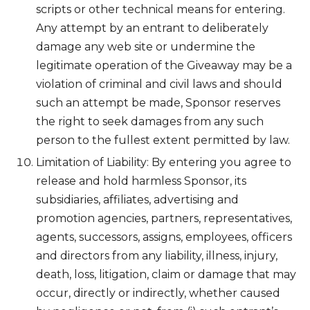
scripts or other technical means for entering.
Any attempt by an entrant to deliberately
damage any web site or undermine the
legitimate operation of the Giveaway may be a
violation of criminal and civil laws and should
such an attempt be made, Sponsor reserves
the right to seek damages from any such
person to the fullest extent permitted by law.
Limitation of Liability: By entering you agree to
release and hold harmless Sponsor, its
subsidiaries, affiliates, advertising and
promotion agencies, partners, representatives,
agents, successors, assigns, employees, officers
and directors from any liability, illness, injury,
death, loss, litigation, claim or damage that may
occur, directly or indirectly, whether caused