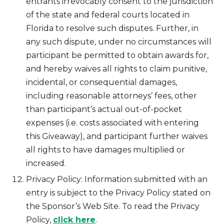
entrants irrevocably consent to the jurisdiction
of the state and federal courts located in
Florida to resolve such disputes. Further, in
any such dispute, under no circumstances will
participant be permitted to obtain awards for,
and hereby waives all rights to claim punitive,
incidental, or consequential damages,
including reasonable attorneys’ fees, other
than participant’s actual out-of-pocket
expenses (i.e. costs associated with entering
this Giveaway), and participant further waives
all rights to have damages multiplied or
increased.
Privacy Policy: Information submitted with an
entry is subject to the Privacy Policy stated on
the Sponsor’s Web Site. To read the Privacy
Policy,
click here
.