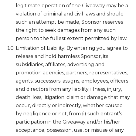
legitimate operation of the Giveaway may be a
violation of criminal and civil laws and should
such an attempt be made, Sponsor reserves
the right to seek damages from any such
person to the fullest extent permitted by law.
Limitation of Liability: By entering you agree to
release and hold harmless Sponsor, its
subsidiaries, affiliates, advertising and
promotion agencies, partners, representatives,
agents, successors, assigns, employees, officers
and directors from any liability, illness, injury,
death, loss, litigation, claim or damage that may
occur, directly or indirectly, whether caused
by negligence or not, from (i) such entrant’s
participation in the Giveaway and/or his/her
acceptance, possession, use, or misuse of any