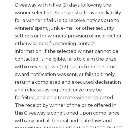
Giveaway within five (5) days following the
winner selection. Sponsor shall have no liability
for a winner’s failure to receive notices due to
winners’ spam, junk e-mail or other security
settings or for winners’ provision of incorrect or
otherwise non-functioning contact
information. If the selected winner cannot be
contacted, is ineligible, fails to claim the prize
within seventy-two (72) hours from the time
award notification was sent, or fails to timely
return a completed and executed declaration
and releases as required, prize may be
forfeited, and an alternate winner selected.
The receipt by winner of the prize offered in
this Giveaway is conditioned upon compliance
with any and all federal and state laws and