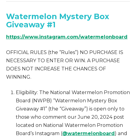
Watermelon Mystery Box
Giveaway #1
https://www.instagram.com/watermelonboard
OFFICIAL RULES (the “Rules”) NO PURCHASE IS
NECESSARY TO ENTER OR WIN. A PURCHASE
DOES NOT INCREASE THE CHANCES OF
WINNING.
Eligibility: The National Watermelon Promotion
Board (NWPB) “Watermelon Mystery Box
Giveaway #1” (the “Giveaway”) is open only to
those who comment our June 20, 2024 post
located on National Watermelon Promotion
Board’s Instagram (
@watermelonboard
) and