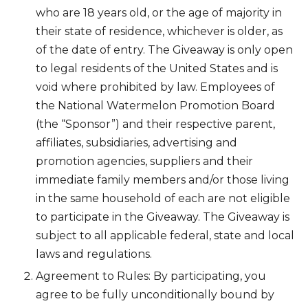
who are 18 years old, or the age of majority in
their state of residence, whichever is older, as
of the date of entry. The Giveaway is only open
to legal residents of the United States and is
void where prohibited by law. Employees of
the National Watermelon Promotion Board
(the “Sponsor”) and their respective parent,
affiliates, subsidiaries, advertising and
promotion agencies, suppliers and their
immediate family members and/or those living
in the same household of each are not eligible
to participate in the Giveaway. The Giveaway is
subject to all applicable federal, state and local
laws and regulations.
Agreement to Rules: By participating, you
agree to be fully unconditionally bound by