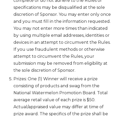
complete or do not adhere to the Rules or
specifications may be disqualified at the sole
discretion of Sponsor. You may enter only once
and you must fill in the information requested.
You may not enter more times than indicated
by using multiple email addresses, identities or
devices in an attempt to circumvent the Rules.
If you use fraudulent methods or otherwise
attempt to circumvent the Rules, your
submission may be removed from eligibility at
the sole discretion of Sponsor.
Prizes: One (1) Winner will receive a prize
consisting of products and swag from the
National Watermelon Promotion Board. Total
average retail value of each prize is $50.
Actual/appraised value may differ at time of
prize award. The specifics of the prize shall be