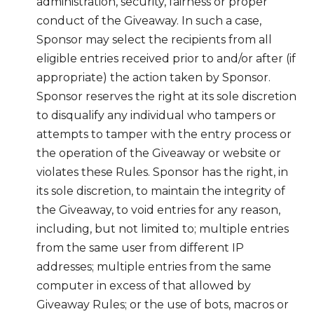
administration, security, fairness or proper
conduct of the Giveaway. In such a case,
Sponsor may select the recipients from all
eligible entries received prior to and/or after (if
appropriate) the action taken by Sponsor.
Sponsor reserves the right at its sole discretion
to disqualify any individual who tampers or
attempts to tamper with the entry process or
the operation of the Giveaway or website or
violates these Rules. Sponsor has the right, in
its sole discretion, to maintain the integrity of
the Giveaway, to void entries for any reason,
including, but not limited to; multiple entries
from the same user from different IP
addresses; multiple entries from the same
computer in excess of that allowed by
Giveaway Rules; or the use of bots, macros or