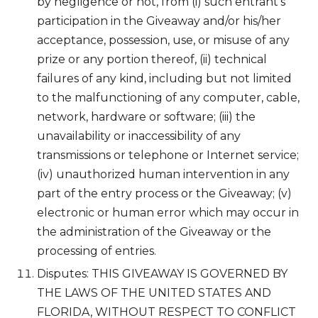
by negligence or not, from (i) such entrant’s
participation in the Giveaway and/or his/her
acceptance, possession, use, or misuse of any
prize or any portion thereof, (ii) technical
failures of any kind, including but not limited
to the malfunctioning of any computer, cable,
network, hardware or software; (iii) the
unavailability or inaccessibility of any
transmissions or telephone or Internet service;
(iv) unauthorized human intervention in any
part of the entry process or the Giveaway; (v)
electronic or human error which may occur in
the administration of the Giveaway or the
processing of entries.
Disputes: THIS GIVEAWAY IS GOVERNED BY
THE LAWS OF THE UNITED STATES AND
FLORIDA, WITHOUT RESPECT TO CONFLICT