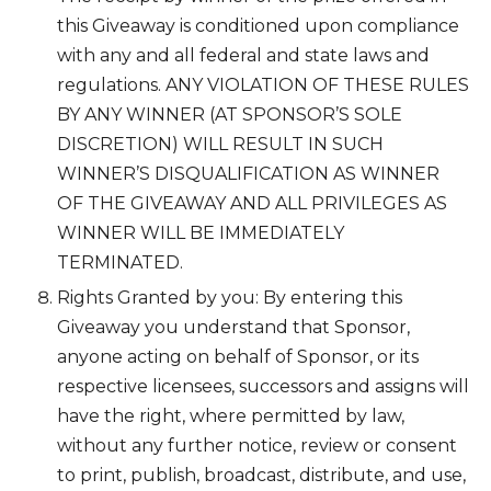
this Giveaway is conditioned upon compliance
with any and all federal and state laws and
regulations. ANY VIOLATION OF THESE RULES
BY ANY WINNER (AT SPONSOR’S SOLE
DISCRETION) WILL RESULT IN SUCH
WINNER’S DISQUALIFICATION AS WINNER
OF THE GIVEAWAY AND ALL PRIVILEGES AS
WINNER WILL BE IMMEDIATELY
TERMINATED.
Rights Granted by you: By entering this
Giveaway you understand that Sponsor,
anyone acting on behalf of Sponsor, or its
respective licensees, successors and assigns will
have the right, where permitted by law,
without any further notice, review or consent
to print, publish, broadcast, distribute, and use,