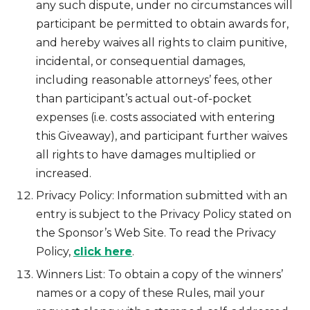
any such dispute, under no circumstances will
participant be permitted to obtain awards for,
and hereby waives all rights to claim punitive,
incidental, or consequential damages,
including reasonable attorneys’ fees, other
than participant’s actual out-of-pocket
expenses (i.e. costs associated with entering
this Giveaway), and participant further waives
all rights to have damages multiplied or
increased.
Privacy Policy: Information submitted with an
entry is subject to the Privacy Policy stated on
the Sponsor’s Web Site. To read the Privacy
Policy,
click here
.
Winners List: To obtain a copy of the winners’
names or a copy of these Rules, mail your