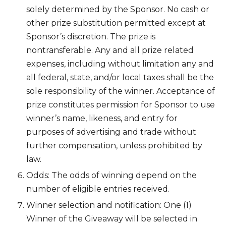
solely determined by the Sponsor. No cash or
other prize substitution permitted except at
Sponsor’s discretion. The prize is
nontransferable. Any and all prize related
expenses, including without limitation any and
all federal, state, and/or local taxes shall be the
sole responsibility of the winner. Acceptance of
prize constitutes permission for Sponsor to use
winner’s name, likeness, and entry for
purposes of advertising and trade without
further compensation, unless prohibited by
law.
Odds: The odds of winning depend on the
number of eligible entries received.
Winner selection and notification: One (1)
Winner of the Giveaway will be selected in