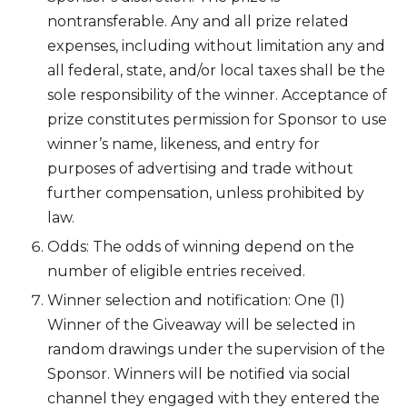
nontransferable. Any and all prize related
expenses, including without limitation any and
all federal, state, and/or local taxes shall be the
sole responsibility of the winner. Acceptance of
prize constitutes permission for Sponsor to use
winner’s name, likeness, and entry for
purposes of advertising and trade without
further compensation, unless prohibited by
law.
Odds: The odds of winning depend on the
number of eligible entries received.
Winner selection and notification: One (1)
Winner of the Giveaway will be selected in
random drawings under the supervision of the
Sponsor. Winners will be notified via social
channel they engaged with they entered the