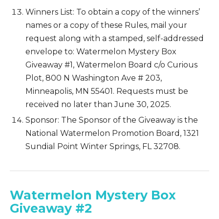
Winners List: To obtain a copy of the winners’
names or a copy of these Rules, mail your
request along with a stamped, self-addressed
envelope to: Watermelon Mystery Box
Giveaway #1, Watermelon Board c/o Curious
Plot, 800 N Washington Ave # 203,
Minneapolis, MN 55401. Requests must be
received no later than June 30, 2025.
Sponsor: The Sponsor of the Giveaway is the
National Watermelon Promotion Board, 1321
Sundial Point Winter Springs, FL 32708.
Watermelon Mystery Box
Giveaway #2