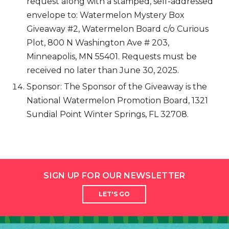
request along with a stamped, self-addressed
envelope to: Watermelon Mystery Box
Giveaway #2, Watermelon Board c/o Curious
Plot, 800 N Washington Ave # 203,
Minneapolis, MN 55401. Requests must be
received no later than June 30, 2025.
Sponsor: The Sponsor of the Giveaway is the
National Watermelon Promotion Board, 1321
Sundial Point Winter Springs, FL 32708.
SIGN UP FOR OUR NEWSLETTER
LET'S GO