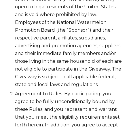
open to legal residents of the United States
and is void where prohibited by law.
Employees of the National Watermelon
Promotion Board (the “Sponsor”) and their
respective parent, affiliates, subsidiaries,
advertising and promotion agencies, suppliers
and their immediate family members and/or
those living in the same household of each are
not eligible to participate in the Giveaway. The
Giveaway is subject to all applicable federal,
state and local laws and regulations.
Agreement to Rules: By participating, you
agree to be fully unconditionally bound by
these Rules, and you represent and warrant
that you meet the eligibility requirements set
forth herein. In addition, you agree to accept