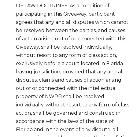
OF LAW DOCTRINES. As a condition of
participating in this Giveaway, participant
agrees that any and all disputes which cannot
be resolved between the parties, and causes
of action arising out of or connected with this
Giveaway, shall be resolved individually,
without resort to any form of class action,
exclusively before a court located in Florida
having jurisdiction; provided that any and all
disputes, claims and causes of action arising
out of or connected with the intellectual
property of NWPB shall be resolved
individually, without resort to any form of class
action, shall be governed and construed in
accordance with the laws of the state of
Florida and in the event of any dispute, all