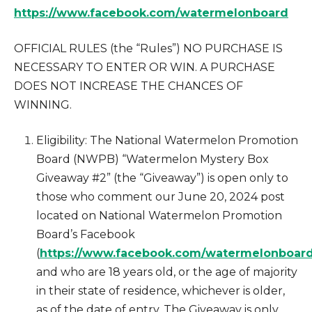
https://www.facebook.com/watermelonboard
OFFICIAL RULES (the “Rules”) NO PURCHASE IS
NECESSARY TO ENTER OR WIN. A PURCHASE
DOES NOT INCREASE THE CHANCES OF
WINNING.
Eligibility: The National Watermelon Promotion
Board (NWPB) “Watermelon Mystery Box
Giveaway #2” (the “Giveaway”) is open only to
those who comment our June 20, 2024 post
located on National Watermelon Promotion
Board’s Facebook
(
https://www.facebook.com/watermelonboar
and who are 18 years old, or the age of majority
in their state of residence, whichever is older,
as of the date of entry. The Giveaway is only