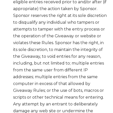
eligible entries received prior to and/or after (if
appropriate) the action taken by Sponsor.
Sponsor reserves the right at its sole discretion
to disqualify any individual who tampers or
attempts to tamper with the entry process or
the operation of the Giveaway or website or
violates these Rules. Sponsor has the right, in
its sole discretion, to maintain the integrity of
the Giveaway, to void entries for any reason,
including, but not limited to; multiple entries
from the same user from different IP
addresses; multiple entries from the same
computer in excess of that allowed by
Giveaway Rules; or the use of bots, macros or
scripts or other technical means for entering.
Any attempt by an entrant to deliberately
damage any web site or undermine the