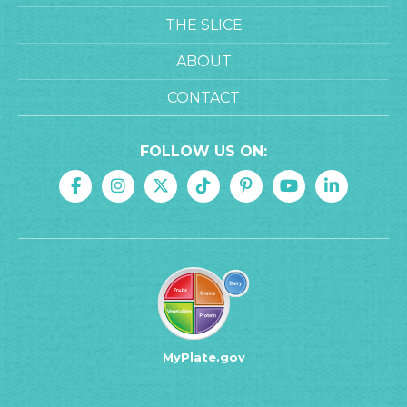
THE SLICE
ABOUT
CONTACT
FOLLOW US ON:
MyPlate.gov