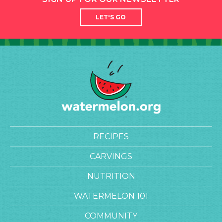
LET'S GO
RECIPES
CARVINGS
NUTRITION
WATERMELON 101
COMMUNITY