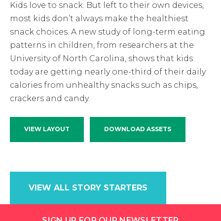
Kids love to snack. But left to their own devices,
most kids don’t always make the healthiest
snack choices. A new study of long-term eating
patterns in children, from researchers at the
University of North Carolina, shows that kids
today are getting nearly one-third of their daily
calories from unhealthy snacks such as chips,
crackers and candy.
VIEW LAYOUT
DOWNLOAD ASSETS
VIEW ALL STORY STARTERS
SIGN UP FOR OUR NEWSLETTER