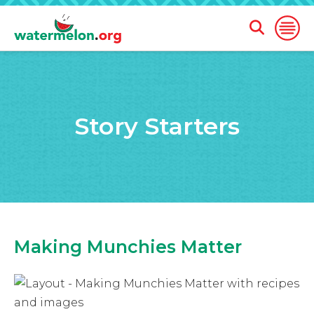
Open
Open
Search
Naviga
Form
SKIP
TO
MAIN
Story Starters
CONTENT
Making Munchies Matter