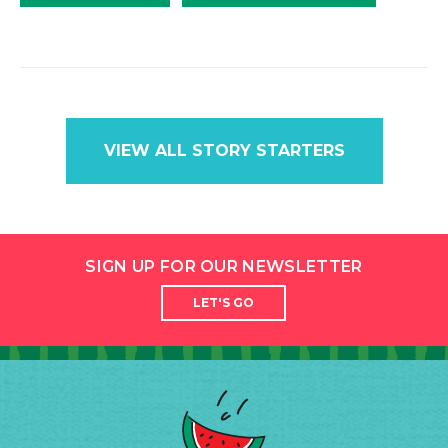
VIEW ALL STORY STARTERS
SIGN UP FOR OUR NEWSLETTER
LET'S GO