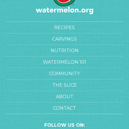
RECIPES
CARVINGS
NUTRITION
WATERMELON 101
COMMUNITY
THE SLICE
ABOUT
CONTACT
FOLLOW US ON: