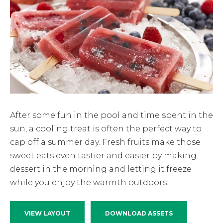
After some fun in the pool and time spent in the
sun, a cooling treat is often the perfect way to
cap off a summer day. Fresh fruits make those
sweet eats even tastier and easier by making
dessert in the morning and letting it freeze
while you enjoy the warmth outdoors.
VIEW LAYOUT
DOWNLOAD ASSETS