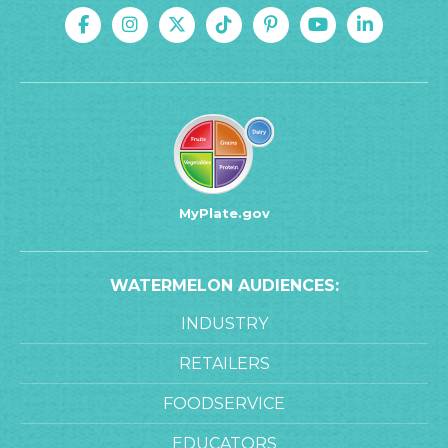
MyPlate.gov
WATERMELON AUDIENCES:
INDUSTRY
RETAILERS
FOODSERVICE
EDUCATORS