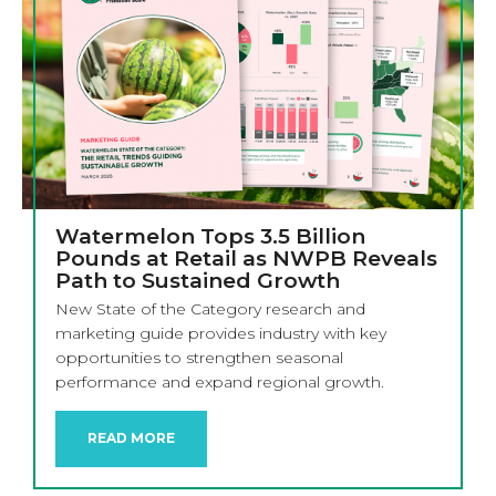
Watermelon Tops 3.5 Billion
Pounds at Retail as NWPB Reveals
Path to Sustained Growth
New State of the Category research and
marketing guide provides industry with key
opportunities to strengthen seasonal
performance and expand regional growth.
READ MORE