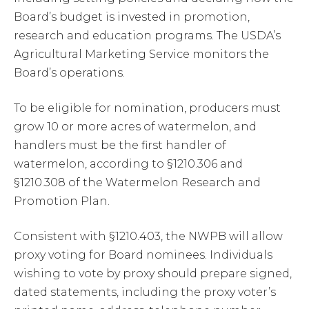
Board’s budget is invested in promotion,
research and education programs. The USDA’s
Agricultural Marketing Service monitors the
Board’s operations.
To be eligible for nomination, producers must
grow 10 or more acres of watermelon, and
handlers must be the first handler of
watermelon, according to §1210.306 and
§1210.308 of the Watermelon Research and
Promotion Plan.
Consistent with §1210.403, the NWPB will allow
proxy voting for Board nominees. Individuals
wishing to vote by proxy should prepare signed,
dated statements, including the proxy voter’s