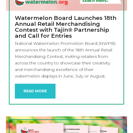
Watermelon Board Launches 18th
Annual Retail Merchandising
Contest with Tajín® Partnership
and Call for Entries
National Watermelon Promotion Board (NWPB)
announces the launch of the 18th Annual Retail
Merchandising Contest, inviting retailers from
across the country to showcase their creativity
and merchandising excellence of their
watermelon displays in June, July or August.
READ MORE