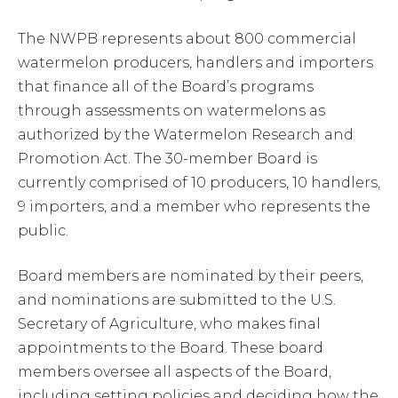
The NWPB represents about 800 commercial
watermelon producers, handlers and importers
that finance all of the Board’s programs
through assessments on watermelons as
authorized by the Watermelon Research and
Promotion Act. The 30-member Board is
currently comprised of 10 producers, 10 handlers,
9 importers, and a member who represents the
public.
Board members are nominated by their peers,
and nominations are submitted to the U.S.
Secretary of Agriculture, who makes final
appointments to the Board. These board
members oversee all aspects of the Board,
including setting policies and deciding how the