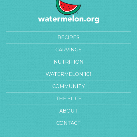
RECIPES
CARVINGS
NUTRITION
WATERMELON 101
COMMUNITY
THE SLICE
ABOUT
CONTACT