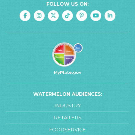
FOLLOW US ON:
MyPlate.gov
WATERMELON AUDIENCES:
INDUSTRY
RETAILERS
FOODSERVICE