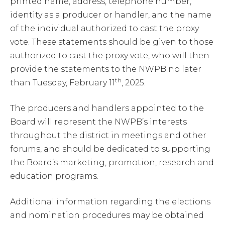
printed name, address, telephone number,
identity as a producer or handler, and the name
of the individual authorized to cast the proxy
vote. These statements should be given to those
authorized to cast the proxy vote, who will then
provide the statements to the NWPB no later
th
than Tuesday, February 11
, 2025.
The producers and handlers appointed to the
Board will represent the NWPB’s interests
throughout the district in meetings and other
forums, and should be dedicated to supporting
the Board’s marketing, promotion, research and
education programs.
Additional information regarding the elections
and nomination procedures may be obtained