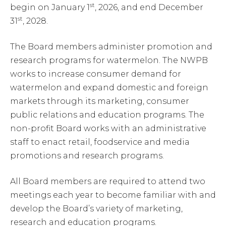
st
begin on January 1
, 2026, and end December
st
31
, 2028.
The Board members administer promotion and
research programs for watermelon. The NWPB
works to increase consumer demand for
watermelon and expand domestic and foreign
markets through its marketing, consumer
public relations and education programs. The
non-profit Board works with an administrative
staff to enact retail, foodservice and media
promotions and research programs.
All Board members are required to attend two
meetings each year to become familiar with and
develop the Board’s variety of marketing,
research and education programs.