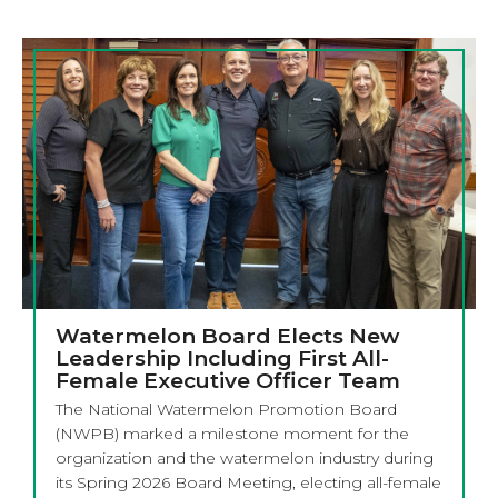
Watermelon Board Elects New
Leadership Including First All-
Female Executive Officer Team
The National Watermelon Promotion Board
(NWPB) marked a milestone moment for the
organization and the watermelon industry during
its Spring 2026 Board Meeting, electing all-female