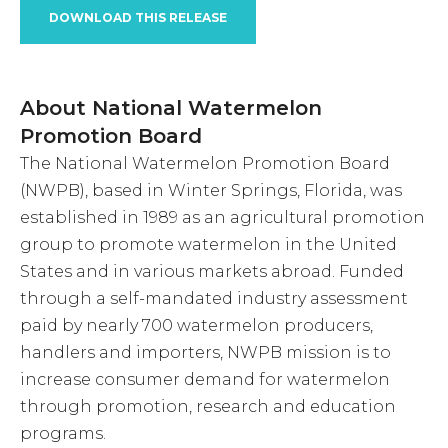
DOWNLOAD THIS RELEASE
About National Watermelon
Promotion Board
The National Watermelon Promotion Board
(NWPB), based in Winter Springs, Florida, was
established in 1989 as an agricultural promotion
group to promote watermelon in the United
States and in various markets abroad. Funded
through a self-mandated industry assessment
paid by nearly 700 watermelon producers,
handlers and importers, NWPB mission is to
increase consumer demand for watermelon
through promotion, research and education
programs.