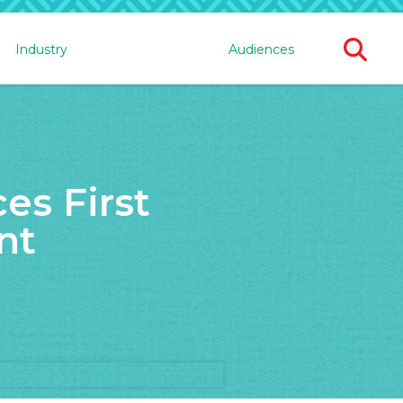
Ope
Industry
Audiences
Sear
For
s First
nt