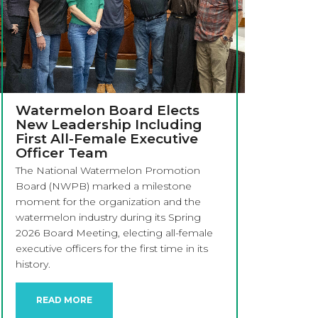
Watermelon Board Elects
New Leadership Including
First All-Female Executive
Officer Team
The National Watermelon Promotion
Board (NWPB) marked a milestone
moment for the organization and the
watermelon industry during its Spring
2026 Board Meeting, electing all-female
executive officers for the first time in its
history.
READ MORE