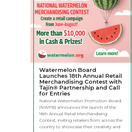
Watermelon Board
Launches 18th Annual Retail
Merchandising Contest with
Tajín® Partnership and Call
for Entries
National Watermelon Promotion Board
(NWPB) announces the launch of the
18th Annual Retail Merchandising
Contest, inviting retailers from across the
country to showcase their creativity and