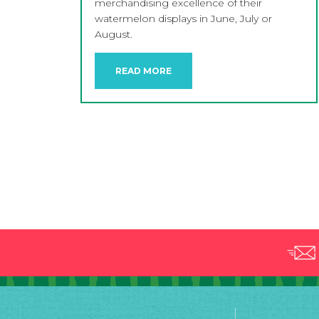
merchandising excellence of their
watermelon displays in June, July or
August.
READ MORE