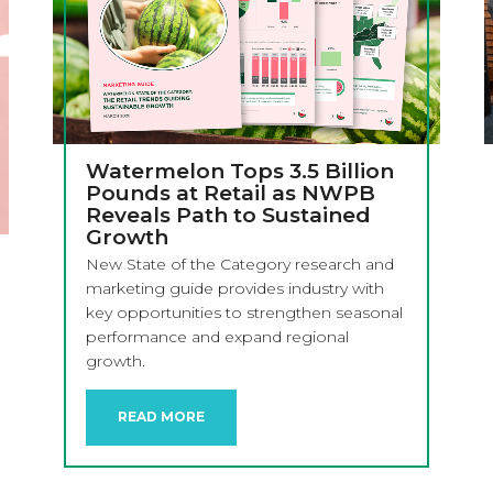
Watermelon Tops 3.5 Billion
Pounds at Retail as NWPB
Reveals Path to Sustained
Growth
New State of the Category research and
marketing guide provides industry with
key opportunities to strengthen seasonal
performance and expand regional
growth.
READ MORE