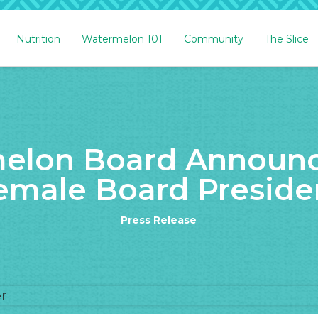
Nutrition
Watermelon 101
Community
The Slice
elon Board Announce
emale Board Preside
Press Release