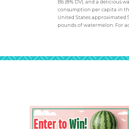
B6 (8% DV), and a delicious w
consumption per capita in th
United States approximated 5.
pounds of watermelon. For ad