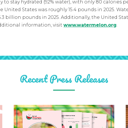
ay to stay hydrated (92% water), with only 80 calories
e United States was roughly 15.4 pounds in 2025. W
3 billion pounds in 2025. Additionally, the United Sta
ditional information, visit
www.watermelon.org
.
Recent Press Releases