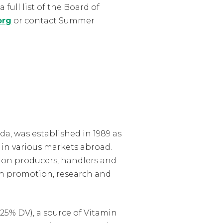
 full list of the Board of
org
or contact Summer
a, was established in 1989 as
in various markets abroad.
lon producers, handlers and
h promotion, research and
25% DV), a source of Vitamin