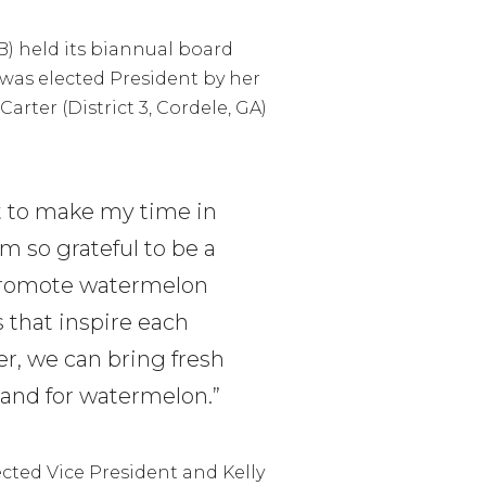
) held its biannual board
was elected President by her
arter (District 3, Cordele, GA)
t to make my time in
m so grateful to be a
 promote watermelon
s that inspire each
r, we can bring fresh
mand for watermelon.”
lected Vice President and Kelly