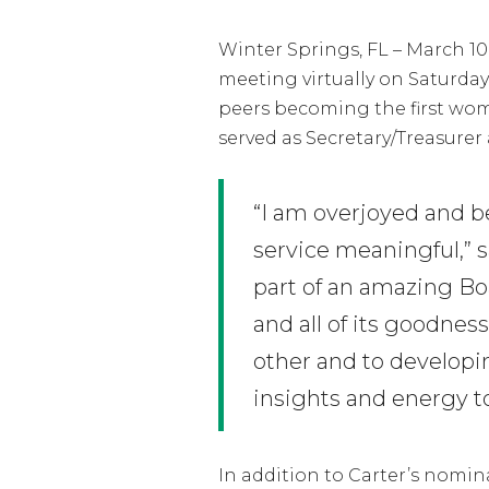
Winter Springs, FL – March 1
meeting virtually on Saturda
peers becoming the first woman
served as Secretary/Treasurer 
“I am overjoyed and 
service meaningful,” 
part of an amazing B
and all of its goodnes
other and to developi
insights and energy t
In addition to Carter’s nomina