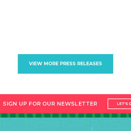
VIEW MORE PRESS RELEASES
SIGN UP FOR OUR NEWSLETTER
LET'S 