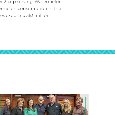
 per 2-cup serving. Watermelon
atermelon consumption in the
tes exported 363 million