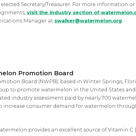
) elected Secretary/Treasurer. For more information or a
signments,
visit the industry section of watermelon.
ications Manager at
swalker@watermelon.org
.
melon Promotion Board
otion Board (NWPB), based in Winter Springs, Florid
oup to promote watermelon in the United States and 
ted industry assessment paid by nearly 700 waterme
to increase consumer demand for watermelon throug
atermelon provides an excellent source of Vitamin C (