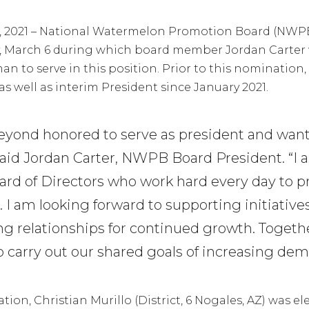
0, 2021 – National Watermelon Promotion Board (NWPB
y, March 6 during which board member Jordan Carter 
 to serve in this position. Prior to this nomination, C
as well as interim President since January 2021.
beyond honored to serve as president and wan
said Jordan Carter, NWPB Board President. “I a
oard of Directors who work hard every day to
s. I am looking forward to supporting initiative
ng relationships for continued growth. Togethe
o carry out our shared goals of increasing de
tion, Christian Murillo (District, 6 Nogales, AZ) was e