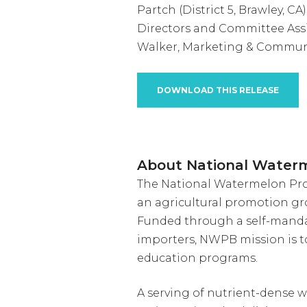
Partch (District 5, Brawley, CA
Directors and Committee As
Walker, Marketing & Commun
DOWNLOAD THIS RELEASE
About National Water
The National Watermelon Prom
an agricultural promotion gr
Funded through a self-manda
importers, NWPB mission is 
education programs.
A serving of nutrient-dense w