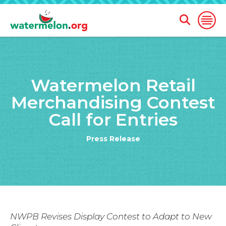
Open
Open
Search
Naviga
Form
SKIP
TO
Watermelon Retail
MAIN
CONTENT
Merchandising Contest
Call for Entries
Press Release
NWPB Revises Display Contest to Adapt to New