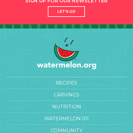
SIGN UP FOR OUR NEWSLETTER
LET'S GO
RECIPES
CARVINGS
NUTRITION
WATERMELON 101
COMMUNITY