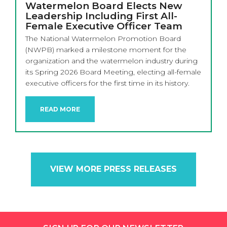
Watermelon Board Elects New
Leadership Including First All-
Female Executive Officer Team
The National Watermelon Promotion Board
(NWPB) marked a milestone moment for the
organization and the watermelon industry during
its Spring 2026 Board Meeting, electing all-female
executive officers for the first time in its history.
READ MORE
VIEW MORE PRESS RELEASES