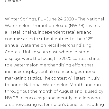
Climate
Winter Springs, FL – June 24, 2020 – The National
Watermelon Promotion Board (NWPB), invites
all retail chains, independent retailers and
th
commissaries to submit entries to their 12
annual Watermelon Retail Merchandising
Contest. Unlike years past, where in-store
displays were the focus, the 2020 contest shifts
to a watermelon merchandising effort that
includes displays but also encourages mixed
marketing tactics. The contest will start in July
to honor National Watermelon Month and run
throughout the month of August and is used by
NWPB to encourage and identify retailers who
are showcasing watermelon’s benefits including