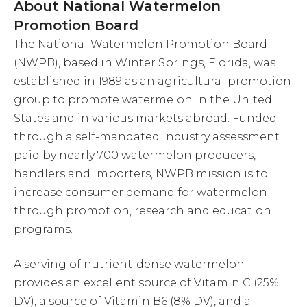
About National Watermelon
Promotion Board
The National Watermelon Promotion Board
(NWPB), based in Winter Springs, Florida, was
established in 1989 as an agricultural promotion
group to promote watermelon in the United
States and in various markets abroad. Funded
through a self-mandated industry assessment
paid by nearly 700 watermelon producers,
handlers and importers, NWPB mission is to
increase consumer demand for watermelon
through promotion, research and education
programs.
A serving of nutrient-dense watermelon
provides an excellent source of Vitamin C (25%
DV), a source of Vitamin B6 (8% DV), and a