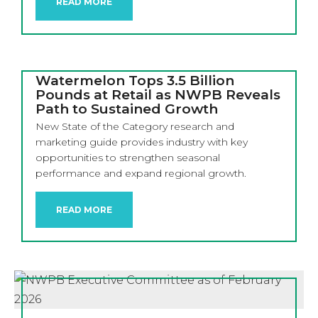
READ MORE
Watermelon Tops 3.5 Billion
Pounds at Retail as NWPB Reveals
Path to Sustained Growth
New State of the Category research and
marketing guide provides industry with key
opportunities to strengthen seasonal
performance and expand regional growth.
READ MORE