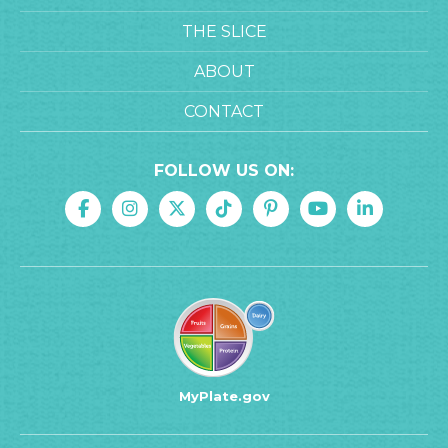
THE SLICE
ABOUT
CONTACT
FOLLOW US ON:
MyPlate.gov