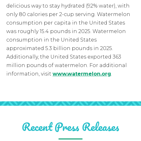
delicious way to stay hydrated (92% water), with
only 80 calories per 2-cup serving. Watermelon
consumption per capita in the United States
was roughly 15.4 pounds in 2025. Watermelon
consumption in the United States
approximated 5.3 billion pounds in 2025.
Additionally, the United States exported 363
million pounds of watermelon. For additional
information, visit
www.watermelon.org
.
Recent Press Releases