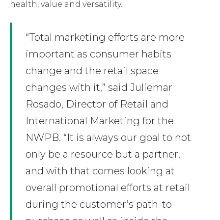
health, value and versatility.
“Total marketing efforts are more
important as consumer habits
change and the retail space
changes with it,” said Juliemar
Rosado, Director of Retail and
International Marketing for the
NWPB. “It is always our goal to not
only be a resource but a partner,
and with that comes looking at
overall promotional efforts at retail
during the customer’s path-to-