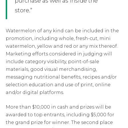
purchase as well as inside the
store.”
Watermelon of any kind can be included in the
promotion, including whole, fresh-cut, mini
watermelon, yellow and red or any mix thereof.
Marketing efforts considered in judging will
include category visibility, point-of-sale
materials, good visual merchandising,
messaging nutritional benefits, recipes and/or
selection education and use of print, online
and/or digital platforms.
More than $10,000 in cash and prizes will be
awarded to top entrants, including $5,000 for
the grand prize for winner. The second place