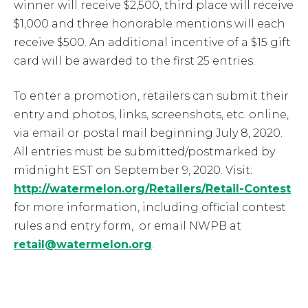
winner will receive $2,500, third place will receive
$1,000 and three honorable mentions will each
receive $500. An additional incentive of a $15 gift
card will be awarded to the first 25 entries.
To enter a promotion, retailers can submit their
entry and photos, links, screenshots, etc. online,
via email or postal mail beginning July 8, 2020.
All entries must be submitted/postmarked by
midnight EST on September 9, 2020. Visit:
http://watermelon.org/Retailers/Retail-Contest
for more information, including official contest
rules and entry form, or email NWPB at
retail@watermelon.org
.