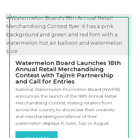
Watermelon Board Launches 18th
Annual Retail Merchandising
Contest with Tajín® Partnership
and Call for Entries
National Watermelon Promotion Board (NWPB)
announces the launch of the 18th Annual Retail
Merchandising Contest, inviting retailers from
across the country to showcase their creativity
and merchandising excellence of their
watermelon displays in June, July or August.