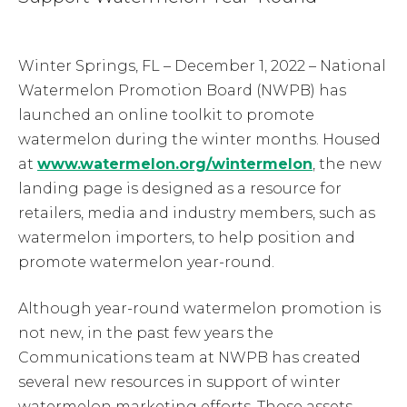
Winter Springs, FL – December 1, 2022 – National
Watermelon Promotion Board (NWPB) has
launched an online toolkit to promote
watermelon during the winter months. Housed
at
www.watermelon.org/wintermelon
, the new
landing page is designed as a resource for
retailers, media and industry members, such as
watermelon importers, to help position and
promote watermelon year-round.
Although year-round watermelon promotion is
not new, in the past few years the
Communications team at NWPB has created
several new resources in support of winter
watermelon marketing efforts. Those assets