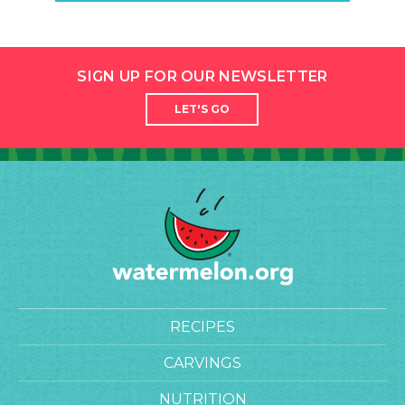
SIGN UP FOR OUR NEWSLETTER
LET'S GO
RECIPES
CARVINGS
NUTRITION