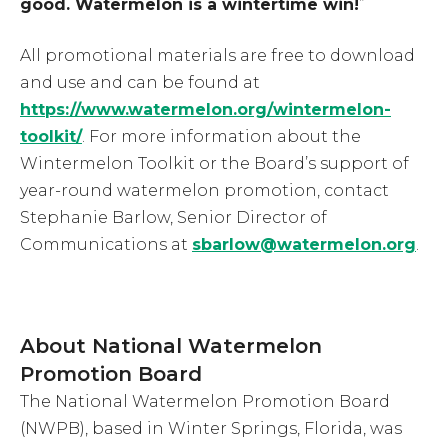
good. Watermelon is a wintertime win!
”
All promotional materials are free to download
and use and can be found at
https://www.watermelon.org/wintermelon-
toolkit/
. For more information about the
Wintermelon Toolkit or the Board’s support of
year-round watermelon promotion, contact
Stephanie Barlow, Senior Director of
Communications at
sbarlow@watermelon.org
.
About National Watermelon
Promotion Board
The National Watermelon Promotion Board
(NWPB), based in Winter Springs, Florida, was