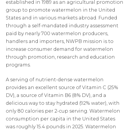
established in 1989 as an agricultural promotion
group to promote watermelon in the United
States and in various markets abroad. Funded
through a self-mandated industry assessment
paid by nearly 700 watermelon producers,
handlers and importers, NWPB mission is to
increase consumer demand for watermelon
through promotion, research and education
programs.
A serving of nutrient-dense watermelon
provides an excellent source of Vitamin C (25%
DV), a source of Vitamin B6 (8% DV), and a
delicious way to stay hydrated (92% water), with
only 80 calories per 2-cup serving. Watermelon
consumption per capita in the United States
was roughly 15.4 pounds in 2025. Watermelon