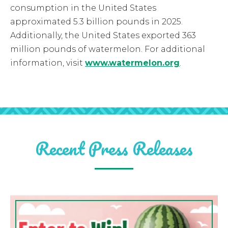
consumption in the United States
approximated 5.3 billion pounds in 2025.
Additionally, the United States exported 363
million pounds of watermelon. For additional
information, visit
www.watermelon.org
.
Recent Press Releases