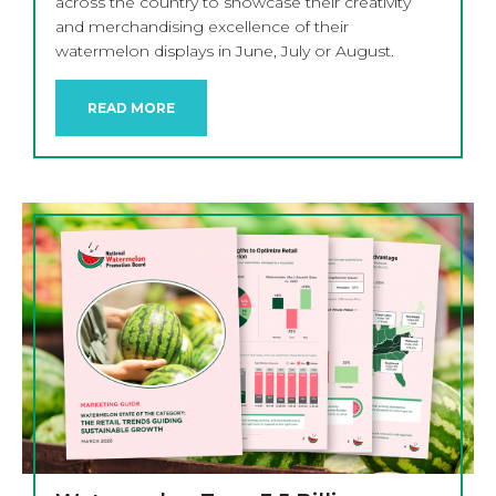
across the country to showcase their creativity
and merchandising excellence of their
watermelon displays in June, July or August.
READ MORE