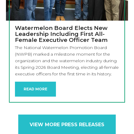
Watermelon Board Elects New
Leadership Including First All-
Female Executive Officer Team
The National Watermelon Promotion Board
(NWPB) marked a milestone moment for the
organization and the watermelon industry during
its Spring 2026 Board Meeting, electing all-female
executive officers for the first time in its history.
READ MORE
VIEW MORE PRESS RELEASES