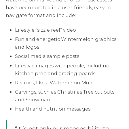
have been curated in a user-friendly, easy-to-
navigate format and include:
Lifestyle “sizzle reel” video
Fun and energetic Wintermelon graphics
and logos
Social media sample posts
Lifestyle images with people, including
kitchen prep and grazing boards
Recipes, like a Watermelon Mule
Carvings, such as Christmas Tree cut outs
and Snowman
Health and nutrition messages
“It is not only our responsibility to