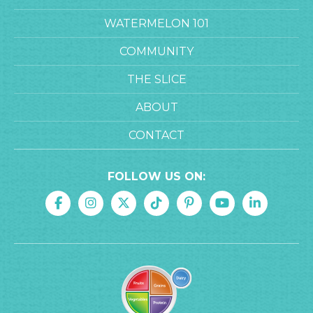
WATERMELON 101
COMMUNITY
THE SLICE
ABOUT
CONTACT
FOLLOW US ON: