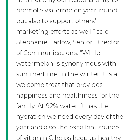
promote watermelon year-round,
but also to support others’
marketing efforts as well,” said
Stephanie Barlow, Senior Director
of Communications. “While
watermelon is synonymous with
summertime, in the winter it is a
welcome treat that provides
happiness and healthiness for the
family. At 92% water, it has the
hydration we need every day of the
year and also the excellent source
of vitamin C helps keep us healthy