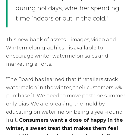
during holidays, whether spending
time indoors or out in the cold.”
This new bank of assets – images, video and
Wintermelon graphics – is available to
encourage winter watermelon sales and
marketing efforts.
“The Board has learned that if retailers stock
watermelon in the winter, their customers
will
purchase it. We need to move past the summer-
only bias. We are breaking the mold by
educating on watermelon being a year-round
fruit.
Consumers want a dose of happy in the
winter, a sweet treat that makes them feel