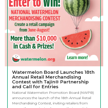
Watermelon Board Launches 18th
Annual Retail Merchandising
Contest with Tajín® Partnership
and Call for Entries
National Watermelon Promotion Board (NWPB)
announces the launch of the 18th Annual Retail
Merchandising Contest, inviting retailers from