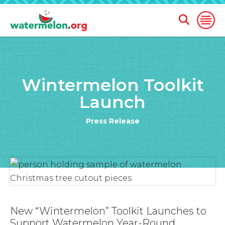
Open
Open
Search
Naviga
Form
SKIP
TO
Wintermelon Toolkit
MAIN
CONTENT
Launch
Press Release
New “Wintermelon” Toolkit Launches to
Support Watermelon Year-Round