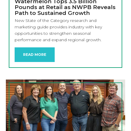
Watermelon Tops 3.5 Billion
Pounds at Retail as NWPB Reveals
Path to Sustained Growth
New State of the Category research and
marketing guide provides industry with key
opportunities to strengthen seasonal
performance and expand regional growth.
READ MORE