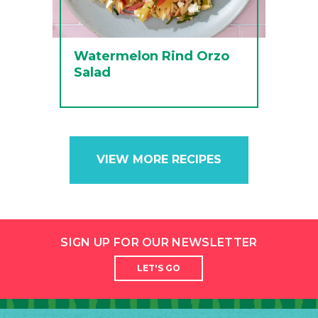
Watermelon Rind Orzo
Salad
VIEW MORE RECIPES
SIGN UP FOR OUR NEWSLETTER
LET'S GO