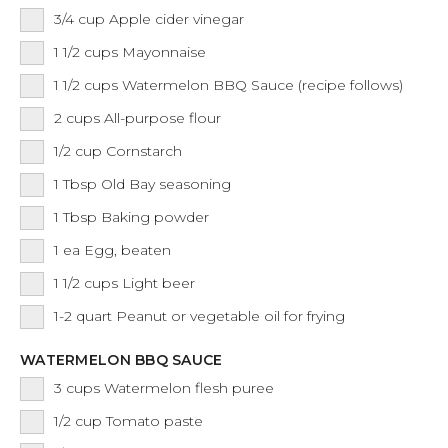
3/4
cup
Apple cider vinegar
1 1/2
cups
Mayonnaise
1 1/2
cups
Watermelon BBQ Sauce (recipe follows)
2
cups
All-purpose flour
1/2
cup
Cornstarch
1
Tbsp
Old Bay seasoning
1
Tbsp
Baking powder
1
ea
Egg, beaten
1 1/2
cups
Light beer
1-2
quart
Peanut or vegetable oil for frying
WATERMELON BBQ SAUCE
3
cups
Watermelon flesh puree
1/2
cup
Tomato paste