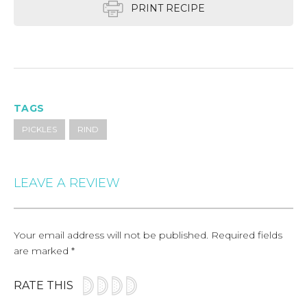
PRINT RECIPE
TAGS
PICKLES
RIND
LEAVE A REVIEW
Your email address will not be published.
Required fields
are marked
*
RATE THIS