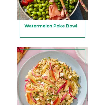
Watermelon Poke Bowl