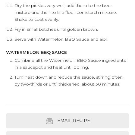
Dry the pickles very well, add them to the beer
mixture and then to the flour-cornstarch mixture.
Shake to coat evenly.
Fry in small batches until golden brown.
Serve with Watermelon BBQ Sauce and aioli.
WATERMELON BBQ SAUCE
Combine all the Watermelon BBQ Sauce ingredients
in a saucepot and heat until boiling.
Turn heat down and reduce the sauce, stirring often,
by two-thirds or until thickened, about 30 minutes.
EMAIL RECIPE