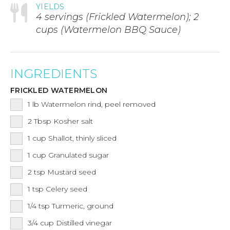
YIELDS
4 servings (Frickled Watermelon); 2
cups (Watermelon BBQ Sauce)
INGREDIENTS
FRICKLED WATERMELON
1
lb
Watermelon rind, peel removed
2
Tbsp
Kosher salt
1
cup
Shallot, thinly sliced
1
cup
Granulated sugar
2
tsp
Mustard seed
1
tsp
Celery seed
1/4
tsp
Turmeric, ground
3/4
cup
Distilled vinegar