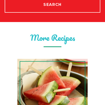
SEARCH
More Recipes