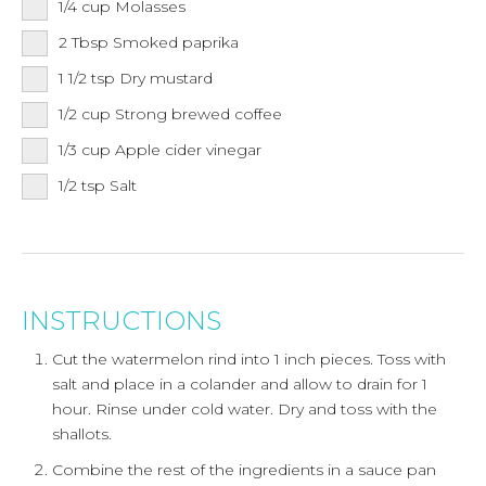
1/4
cup
Molasses
2
Tbsp
Smoked paprika
1 1/2
tsp
Dry mustard
1/2
cup
Strong brewed coffee
1/3
cup
Apple cider vinegar
1/2
tsp
Salt
INSTRUCTIONS
Cut the watermelon rind into 1 inch pieces. Toss with
salt and place in a colander and allow to drain for 1
hour. Rinse under cold water. Dry and toss with the
shallots.
Combine the rest of the ingredients in a sauce pan