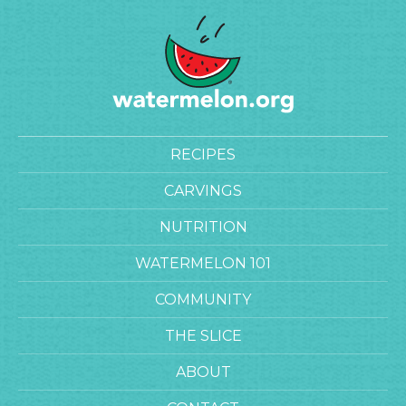
RECIPES
CARVINGS
NUTRITION
WATERMELON 101
COMMUNITY
THE SLICE
ABOUT