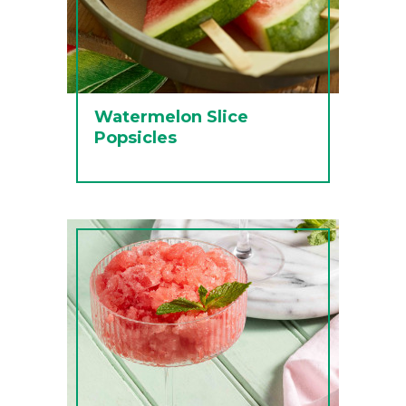
Watermelon Slice
Popsicles