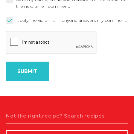
the next time I comment.
Notify me via e-mail if anyone answers my comment.
Search