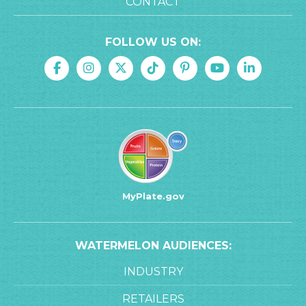
CONTACT
FOLLOW US ON:
MyPlate.gov
WATERMELON AUDIENCES:
INDUSTRY
RETAILERS