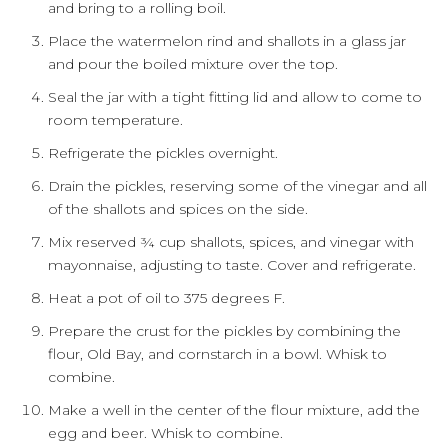
and bring to a rolling boil.
Place the watermelon rind and shallots in a glass jar
and pour the boiled mixture over the top.
Seal the jar with a tight fitting lid and allow to come to
room temperature.
Refrigerate the pickles overnight.
Drain the pickles, reserving some of the vinegar and all
of the shallots and spices on the side.
Mix reserved ¾ cup shallots, spices, and vinegar with
mayonnaise, adjusting to taste. Cover and refrigerate.
Heat a pot of oil to 375 degrees F.
Prepare the crust for the pickles by combining the
flour, Old Bay, and cornstarch in a bowl. Whisk to
combine.
Make a well in the center of the flour mixture, add the
egg and beer. Whisk to combine.