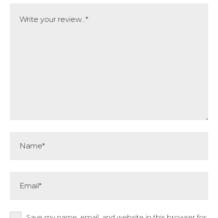
Comment
Name*
Email*
Save my name, email, and website in this browser for