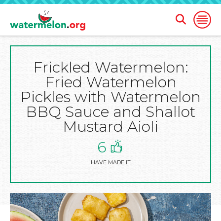
Open
Open
Search
Naviga
Form
Frickled Watermelon:
SKIP
TO
Fried Watermelon
MAIN
CONTENT
Pickles with Watermelon
BBQ Sauce and Shallot
Mustard Aioli
6
HAVE MADE IT