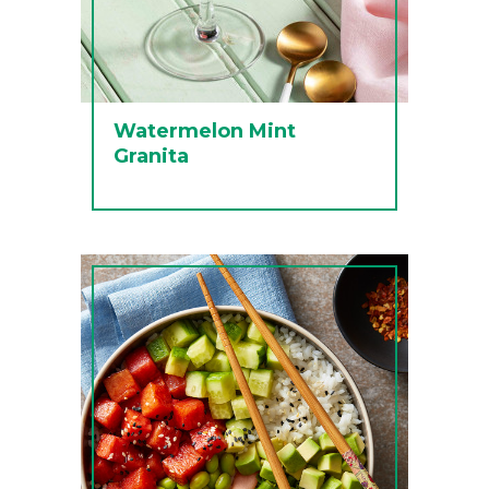
Watermelon Mint
Granita