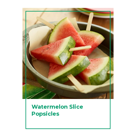
Watermelon Slice
Popsicles