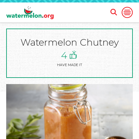
Open
Open
Search
Naviga
Form
Watermelon Chutney
SKIP
TO
MAIN
4
CONTENT
HAVE MADE IT