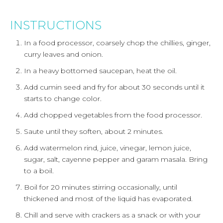
INSTRUCTIONS
In a food processor, coarsely chop the chillies, ginger,
curry leaves and onion.
In a heavy bottomed saucepan, heat the oil.
Add cumin seed and fry for about 30 seconds until it
starts to change color.
Add chopped vegetables from the food processor.
Saute until they soften, about 2 minutes.
Add watermelon rind, juice, vinegar, lemon juice,
sugar, salt, cayenne pepper and garam masala. Bring
to a boil.
Boil for 20 minutes stirring occasionally, until
thickened and most of the liquid has evaporated.
Chill and serve with crackers as a snack or with your