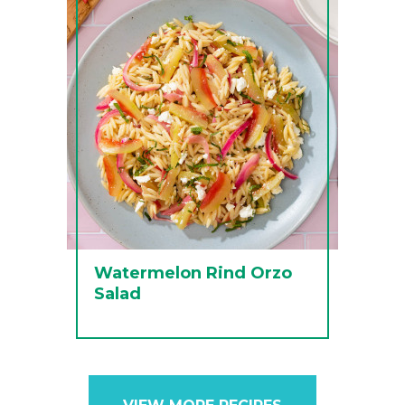
Watermelon Rind Orzo
Salad