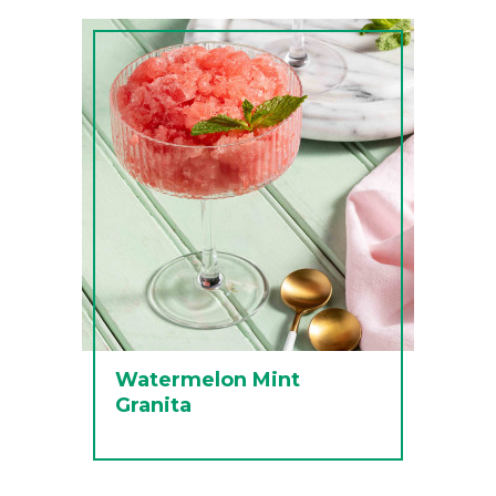
Watermelon Mint
Granita