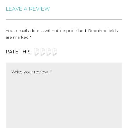
LEAVE A REVIEW
Your email address will not be published.
Required fields
are marked
*
RATE THIS
Comment