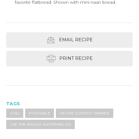
favorite flatbread. Shown with mini naan bread.
EMAIL RECIPE
PRINT RECIPE
TAGS
CHILI
PORTABLE
RECIPE CONTEST WINNER
USE THE WHOLE WATERMELON