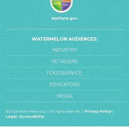
MyPlate.gov
WATERMELON AUDIENCES:
INDUSTRY
RETAILERS
FOODSERVICE
EDUCATORS
MEDIA
©2026 Watermelon.org | All rights reserved. |
Privacy Policy
|
Legal
|
Accessibility