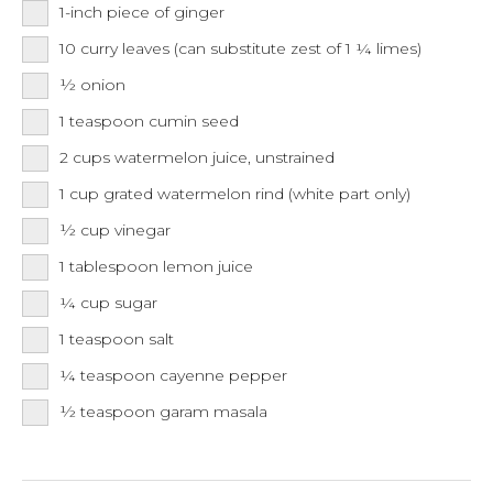
1-inch
piece of ginger
10
curry leaves (can substitute zest of 1 ¼ limes)
½
onion
1
teaspoon
cumin seed
2
cups
watermelon juice, unstrained
1
cup
grated watermelon rind (white part only)
½
cup
vinegar
1
tablespoon
lemon juice
¼
cup
sugar
1
teaspoon
salt
¼
teaspoon
cayenne pepper
½
teaspoon
garam masala