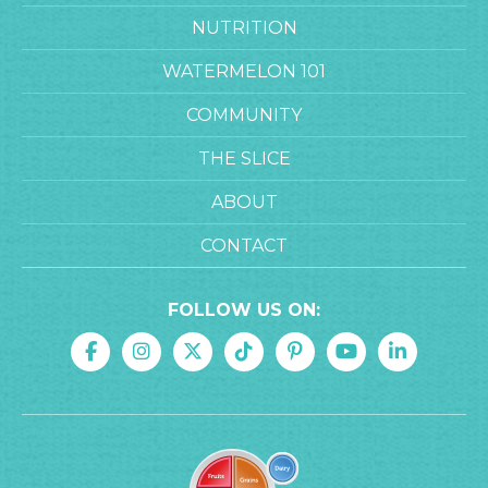
NUTRITION
WATERMELON 101
COMMUNITY
THE SLICE
ABOUT
CONTACT
FOLLOW US ON: