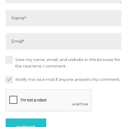
Name*
Email*
Save my name, email, and website in this browser for
the next time I comment.
Notify me via e-mail if anyone answers my comment.