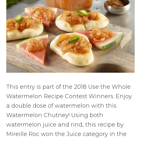
This entry is part of the 2018 Use the Whole
Watermelon Recipe Contest Winners. Enjoy
a double dose of watermelon with this
Watermelon Chutney! Using both
watermelon juice and rind, this recipe by
Mireille Roc won the Juice category in the