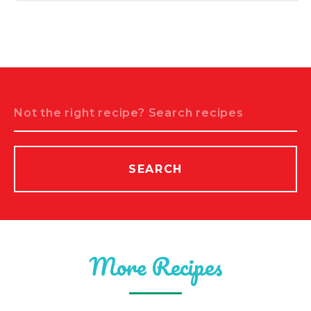
Search
SEARCH
More Recipes