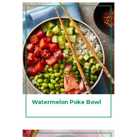
Watermelon Poke Bowl