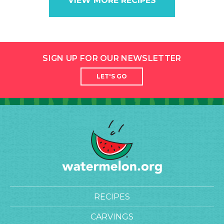
VIEW MORE RECIPES
SIGN UP FOR OUR NEWSLETTER
LET'S GO
RECIPES
CARVINGS