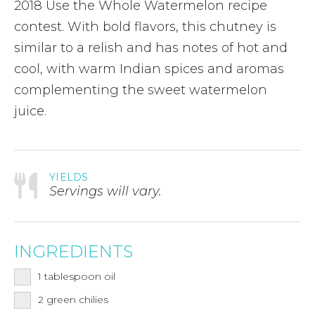
2018 Use the Whole Watermelon recipe
contest. With bold flavors, this chutney is
similar to a relish and has notes of hot and
cool, with warm Indian spices and aromas
complementing the sweet watermelon
juice.
YIELDS
Servings will vary.
INGREDIENTS
1
tablespoon
oil
2
green chilies