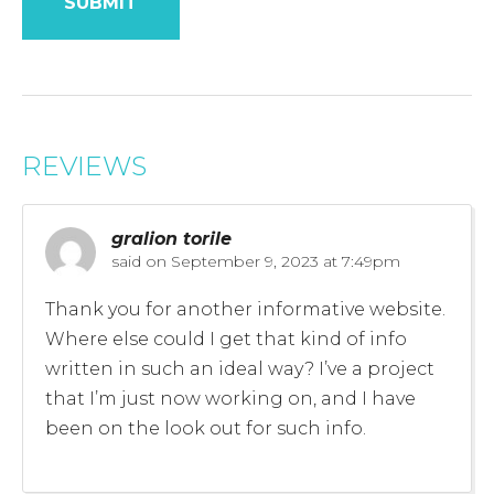
REVIEWS
gralion torile
said on
September 9, 2023 at 7:49pm
Thank you for another informative website.
Where else could I get that kind of info
written in such an ideal way? I’ve a project
that I’m just now working on, and I have
been on the look out for such info.