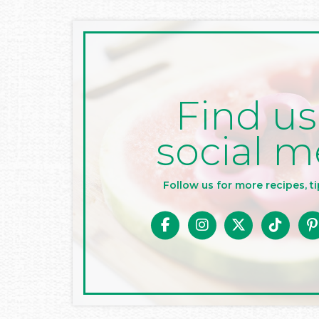
Find us
social m
Follow us for more recipes, ti