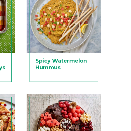
Spicy Watermelon
ys
Hummus