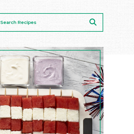
arch
cipes