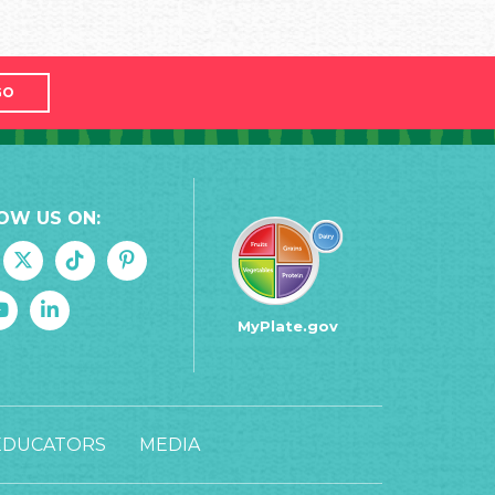
GO
OW US ON:
MyPlate.gov
EDUCATORS
MEDIA