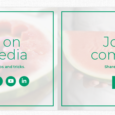
J
 on
co
edia
Share
ps and tricks.