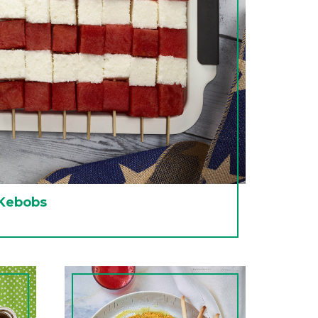
 Kebobs