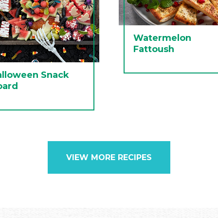
Watermelon
Fattoush
alloween Snack
oard
VIEW MORE RECIPES