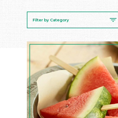
Filter by Category