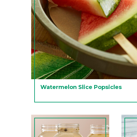
Watermelon Slice Popsicles