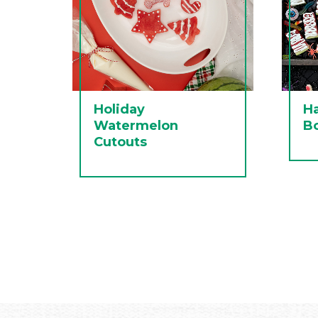
Holiday
H
Watermelon
B
Cutouts