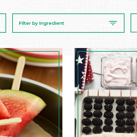
Se
Filter by Ingredient
Re