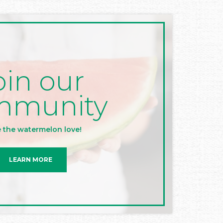
oin our
mmunity
 the watermelon love!
LEARN MORE