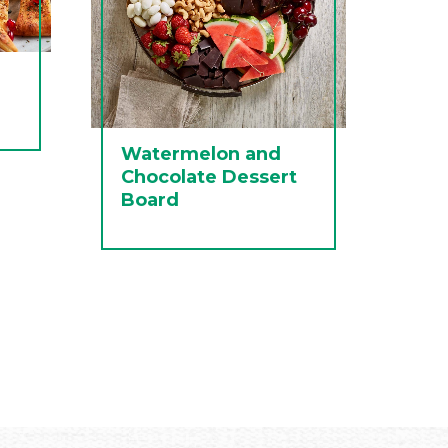
Watermelon and
Chocolate Dessert
Board