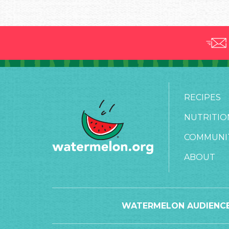
RECIPES
NUTRITIO
COMMUNI
ABOUT
WATERMELON AUDIENCE