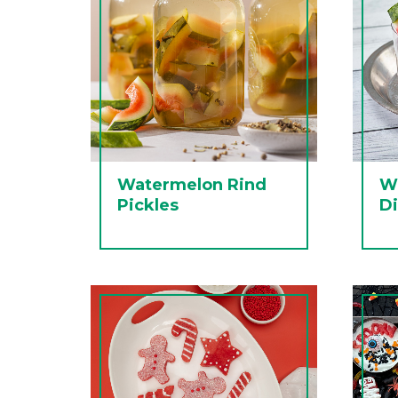
Watermelon Rind
W
Pickles
D