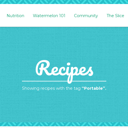
Nutrition
Watermelon 101
Community
The Slice
Recipes
Showing recipes with the tag
“Portable”.