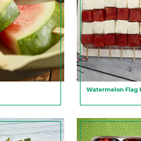
Watermelon Flag