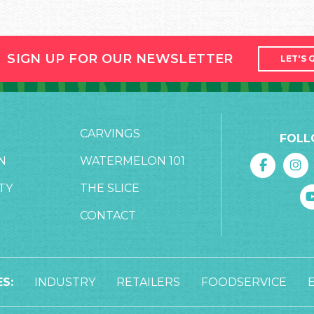
SIGN UP FOR OUR NEWSLETTER
LET'S 
CARVINGS
FOLL
N
WATERMELON 101
TY
THE SLICE
CONTACT
S:
INDUSTRY
RETAILERS
FOODSERVICE