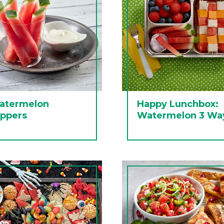
atermelon
Happy Lunchbox:
ippers
Watermelon 3 Wa