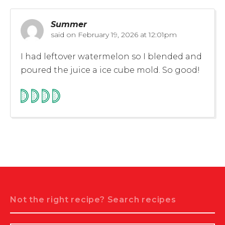
Summer
said on
February 19, 2026 at 12:01pm
I had leftover watermelon so I blended and
poured the juice a ice cube mold. So good!
Search