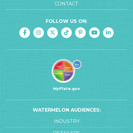
CONTACT
FOLLOW US ON:
MyPlate.gov
WATERMELON AUDIENCES:
INDUSTRY