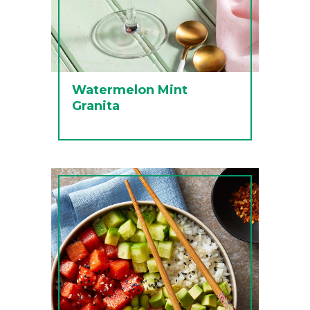
Watermelon Mint
Granita