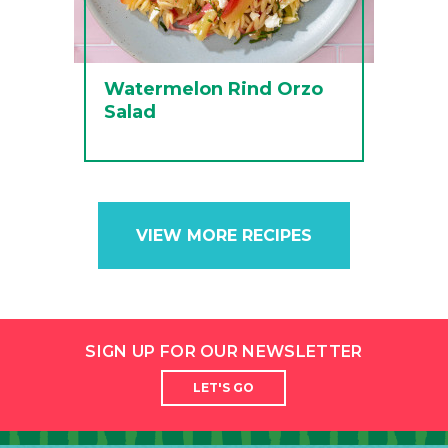
Watermelon Rind Orzo
Salad
VIEW MORE RECIPES
SIGN UP FOR OUR NEWSLETTER
LET'S GO