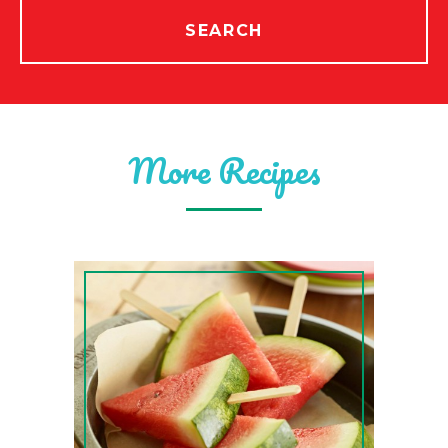
SEARCH
More Recipes