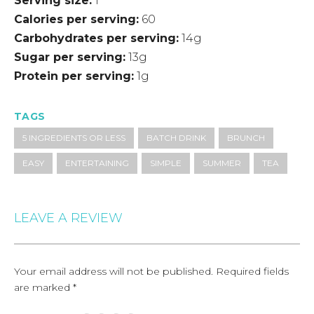
Serving size
1
Calories per serving
60
Carbohydrates per serving
14g
Sugar per serving
13g
Protein per serving
1g
TAGS
5 INGREDIENTS OR LESS
BATCH DRINK
BRUNCH
EASY
ENTERTAINING
SIMPLE
SUMMER
TEA
LEAVE A REVIEW
Your email address will not be published.
Required fields
are marked
*