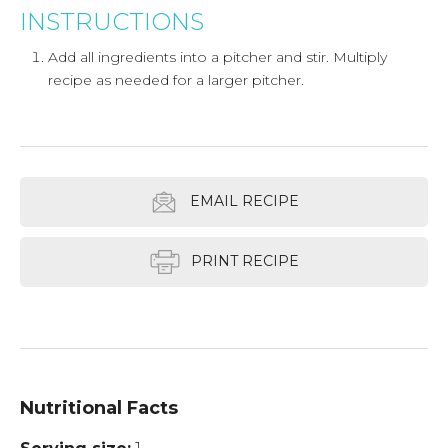
INSTRUCTIONS
Add all ingredients into a pitcher and stir. Multiply
recipe as needed for a larger pitcher.
EMAIL RECIPE
PRINT RECIPE
Nutritional Facts