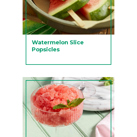
Watermelon Slice
Popsicles