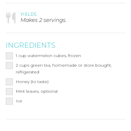
YIELDS
Makes 2 servings.
INGREDIENTS
1
cup
watermelon cubes, frozen
2
cups
green tea, homemade or store bought,
refrigerated
Honey (to taste)
Mint leaves, optional
Ice