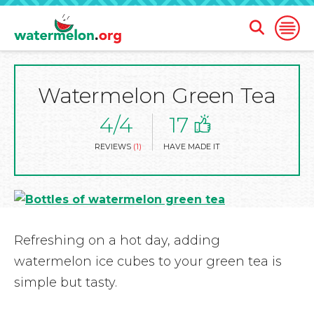
Open
Open
Search
Naviga
Form
Watermelon Green Tea
SKIP
TO
MAIN
4/4
17
CONTENT
REVIEWS
(1)
HAVE MADE IT
Refreshing on a hot day, adding
watermelon ice cubes to your green tea is
simple but tasty.