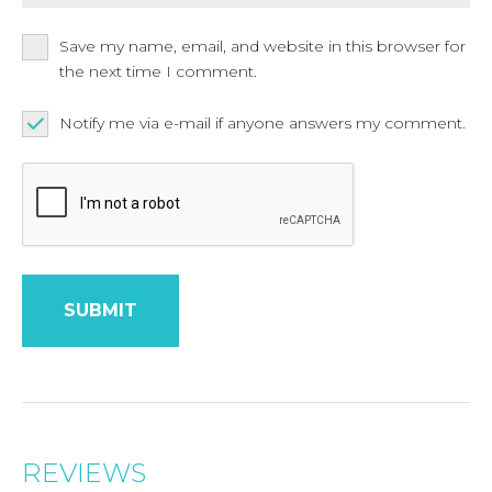
Save my name, email, and website in this browser for
the next time I comment.
Notify me via e-mail if anyone answers my comment.
REVIEWS