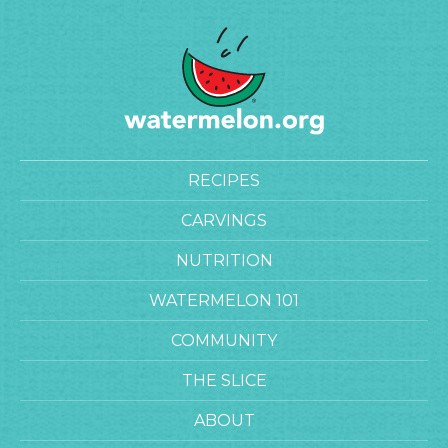
RECIPES
CARVINGS
NUTRITION
WATERMELON 101
COMMUNITY
THE SLICE
ABOUT