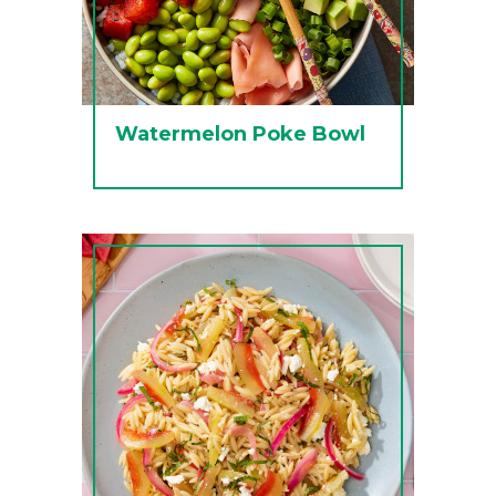
Watermelon Poke Bowl