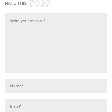
RATE THIS
Comment
Name*
Email*