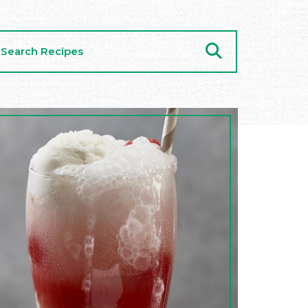
arch
cipes