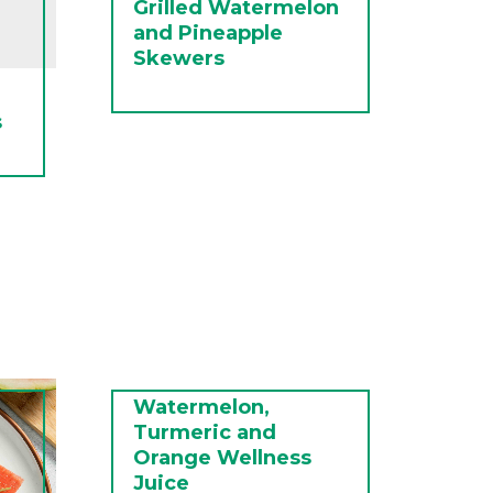
Grilled Watermelon
and Pineapple
Skewers
s
Watermelon,
Turmeric and
Orange Wellness
Juice