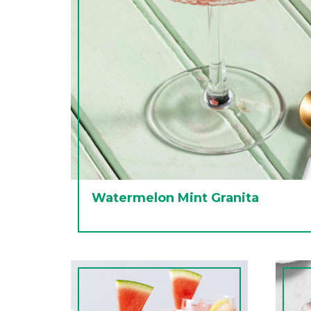
Watermelon Mint Granita