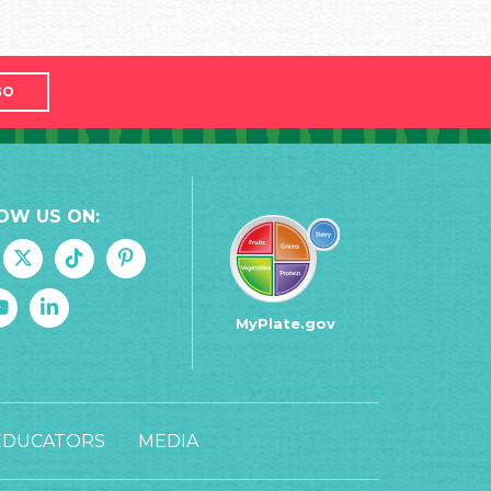
GO
OW US ON:
MyPlate.gov
EDUCATORS
MEDIA