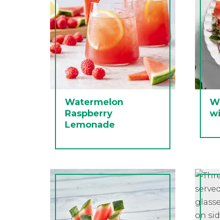
Watermelon
W
Raspberry
wi
Lemonade