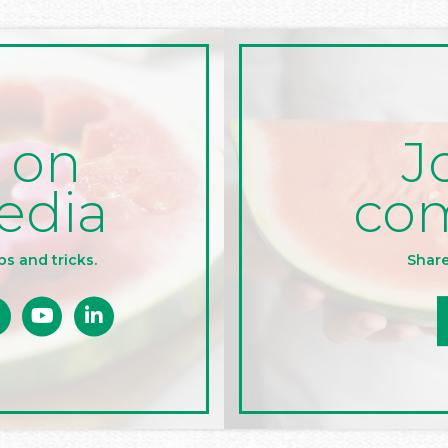
J
 on
co
edia
Share
ps and tricks.