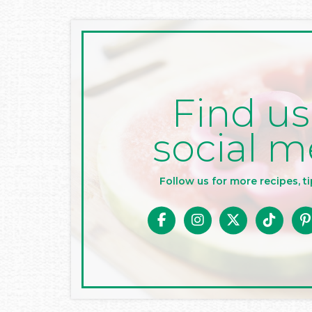
Find us
social m
Follow us for more recipes, ti