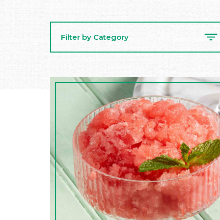
Filter by Category