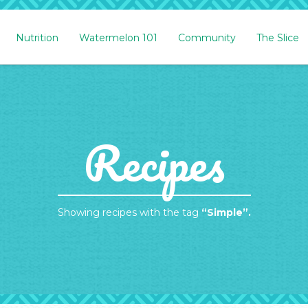
Nutrition
Watermelon 101
Community
The Slice
Recipes
Showing recipes with the tag
“Simple”.