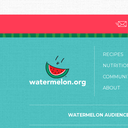
RECIPES
NUTRITIO
COMMUNI
ABOUT
WATERMELON AUDIENCE