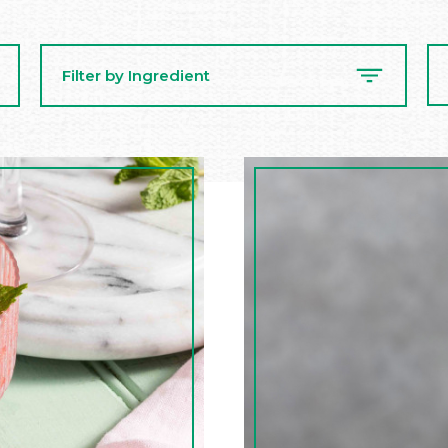
Se
Filter by Ingredient
Re