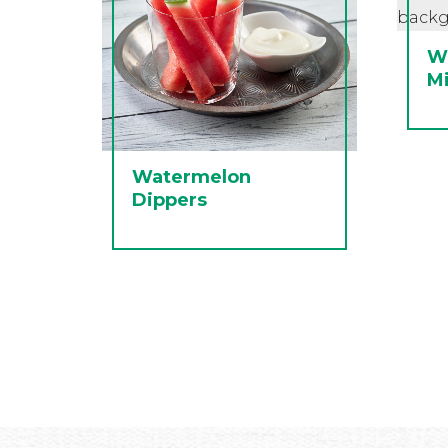
W
M
Watermelon
Dippers