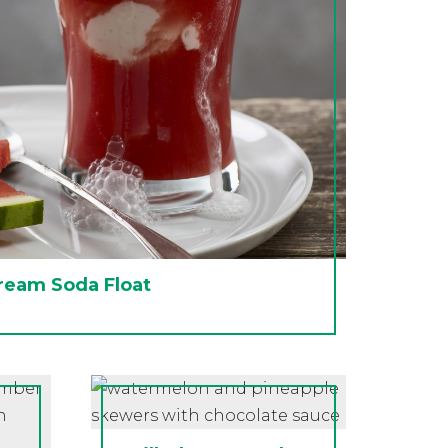
ream Soda Float