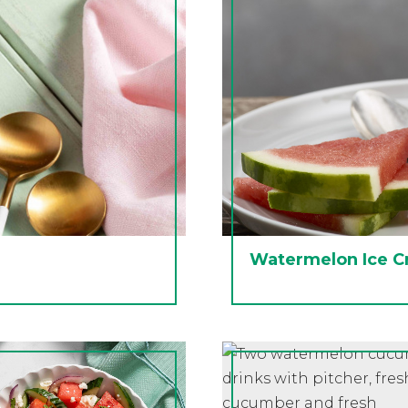
Watermelon Ice C