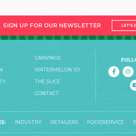
SIGN UP FOR OUR NEWSLETTER
LET'S 
CARVINGS
FOLL
N
WATERMELON 101
TY
THE SLICE
CONTACT
S:
INDUSTRY
RETAILERS
FOODSERVICE