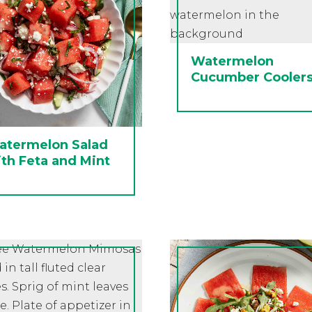
Watermelon
Cucumber Cooler
atermelon Salad
th Feta and Mint