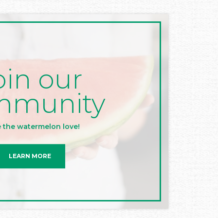
oin our
mmunity
 the watermelon love!
LEARN MORE