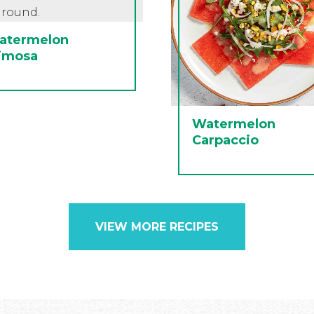
atermelon
imosa
Watermelon
Carpaccio
VIEW MORE RECIPES