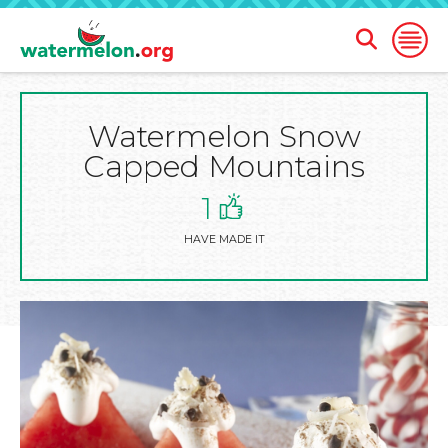
Open
Open
Search
Naviga
Form
Watermelon Snow
SKIP
TO
Capped Mountains
MAIN
CONTENT
1
HAVE MADE IT