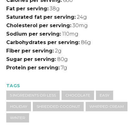
Calories per serving
680
Fat per serving
38g
Saturated fat per serving
24g
Cholesterol per serving
30mg
Sodium per serving
110mg
Carbohydrates per serving
86g
Fiber per serving
2g
Sugar per serving
80g
Protein per serving
7g
TAGS
5 INGREDIENTS OR LESS
CHOCOLATE
EASY
HOLIDAY
SHREDDED COCONUT
WHIPPED CREAM
WINTER