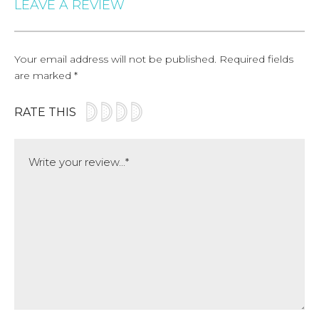
LEAVE A REVIEW
Your email address will not be published.
Required fields
are marked
*
RATE THIS
Comment