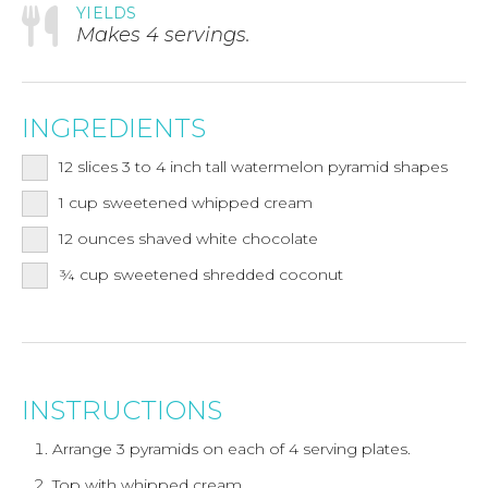
YIELDS
Makes 4 servings.
INGREDIENTS
12
slices 3 to 4 inch tall watermelon pyramid shapes
1
cup
sweetened whipped cream
12
ounces
shaved white chocolate
¾
cup
sweetened shredded coconut
INSTRUCTIONS
Arrange 3 pyramids on each of 4 serving plates.
Top with whipped cream.