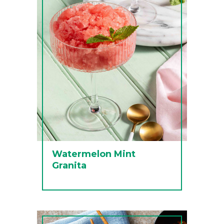
Watermelon Mint
Granita