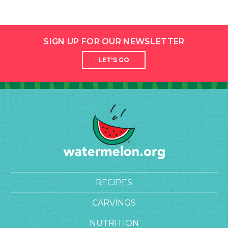
SIGN UP FOR OUR NEWSLETTER
LET'S GO
RECIPES
CARVINGS
NUTRITION