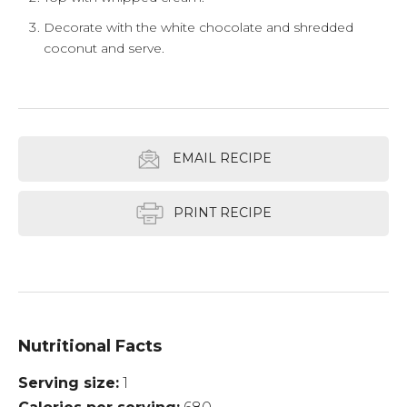
Decorate with the white chocolate and shredded
coconut and serve.
EMAIL RECIPE
PRINT RECIPE
Nutritional Facts
Serving size
1