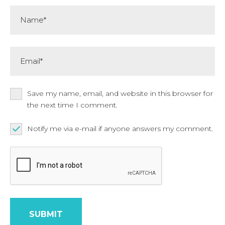
Name*
Email*
Save my name, email, and website in this browser for
the next time I comment.
Notify me via e-mail if anyone answers my comment.