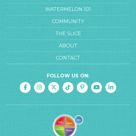
WATERMELON 101
COMMUNITY
THE SLICE
ABOUT
CONTACT
FOLLOW US ON: