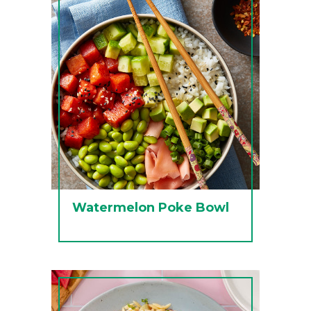
Watermelon Poke Bowl