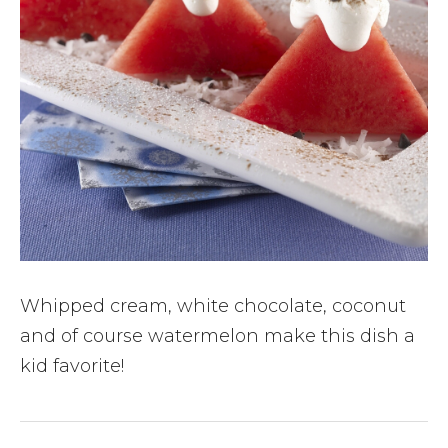
Whipped cream, white chocolate, coconut
and of course watermelon make this dish a
kid favorite!