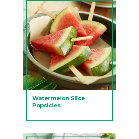
Watermelon Slice
Popsicles