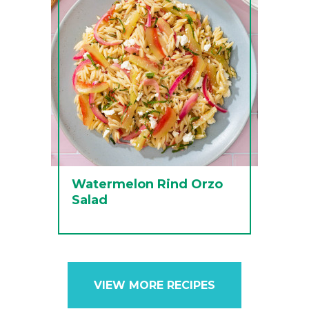
Watermelon Rind Orzo
Salad
VIEW MORE RECIPES