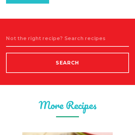
Search
SEARCH
More Recipes