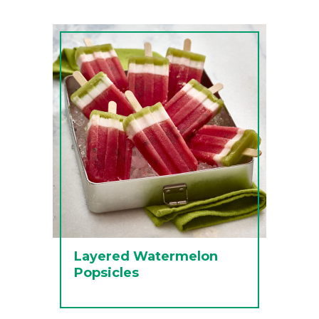
Layered Watermelon
Popsicles