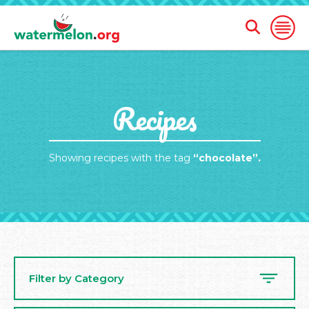
Open
Open
Search
Naviga
Form
SKIP
Recipes
TO
MAIN
CONTENT
Showing recipes with the tag
“chocolate”.
Filter by Category