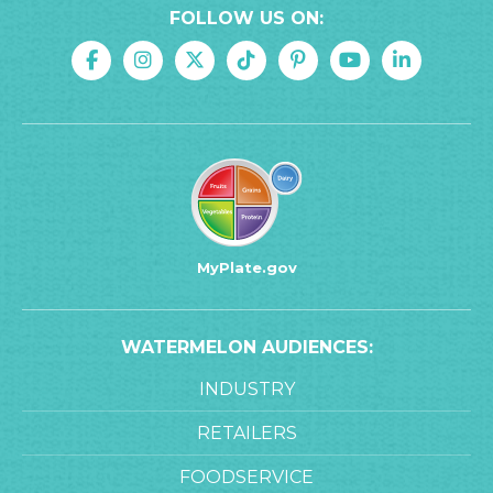
FOLLOW US ON:
MyPlate.gov
WATERMELON AUDIENCES:
INDUSTRY
RETAILERS
FOODSERVICE