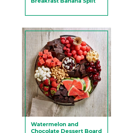
Breakfast Banana Split
Watermelon and
Chocolate Dessert Board