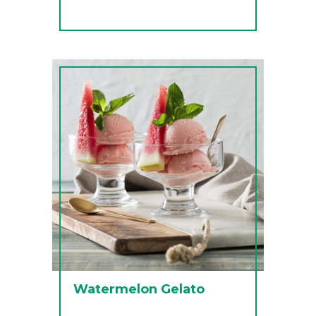
Watermelon Gelato