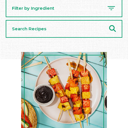
Filter by Ingredient
Search
Recipes