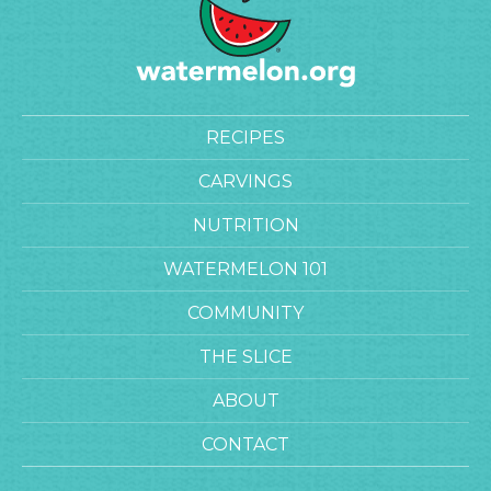
RECIPES
CARVINGS
NUTRITION
WATERMELON 101
COMMUNITY
THE SLICE
ABOUT
CONTACT