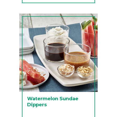
Watermelon Sundae
Dippers