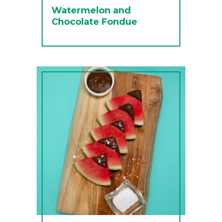
Watermelon and
Chocolate Fondue