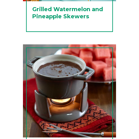
Grilled Watermelon and
Pineapple Skewers