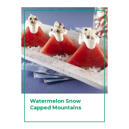
Watermelon Snow
Capped Mountains