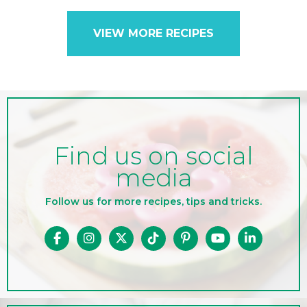
VIEW MORE RECIPES
Find us on social
media
Follow us for more recipes, tips and tricks.