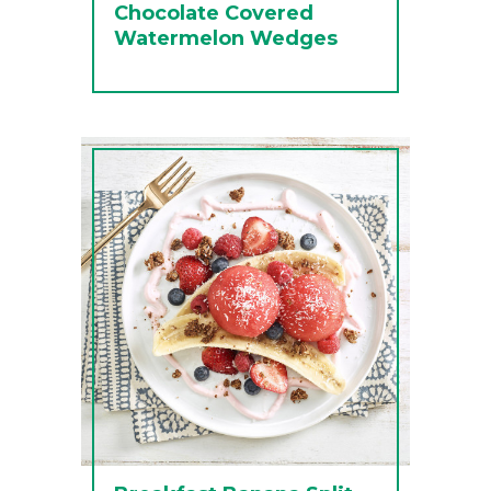
Chocolate Covered
Watermelon Wedges