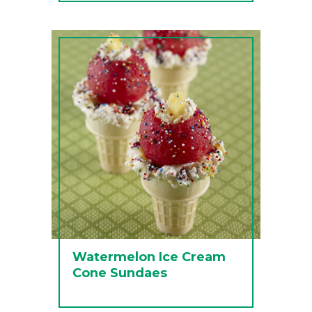
Watermelon Ice Cream
Cone Sundaes