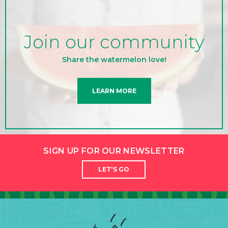
Join our community
Share the watermelon love!
LEARN MORE
SIGN UP FOR OUR NEWSLETTER
LET'S GO