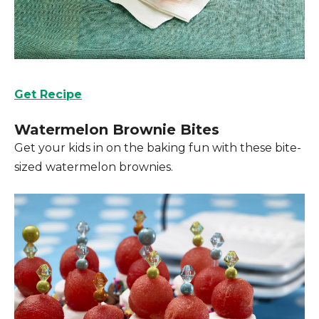
Get Recipe
Watermelon Brownie Bites
Get your kids in on the baking fun with these bite-
sized watermelon brownies.