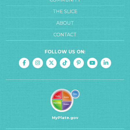
THE SLICE
ABOUT
CONTACT
FOLLOW US ON:
MyPlate.gov