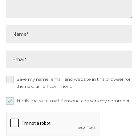
Name*
Email*
Save my name, email, and website in this browser for
the next time I comment.
Notify me via e-mail if anyone answers my comment.