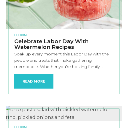
COOKING
Celebrate Labor Day With
Watermelon Recipes
Soak up every moment this Labor Day with the
people and treats that make gathering
memorable. Whether you’re hosting family,…
READ MORE
COOKING