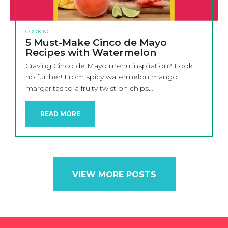
COOKING
5 Must-Make Cinco de Mayo
Recipes with Watermelon
Craving Cinco de Mayo menu inspiration? Look
no further! From spicy watermelon mango
margaritas to a fruity twist on chips…
READ MORE
VIEW MORE POSTS