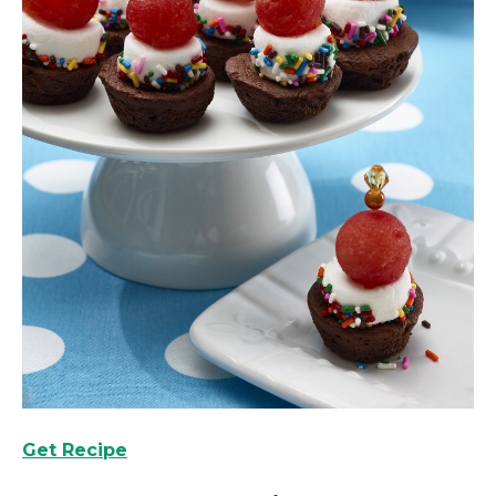
Get Recipe