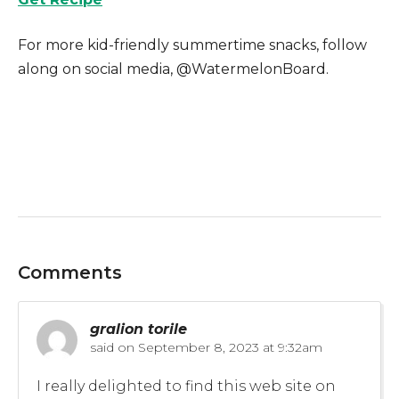
For more kid-friendly summertime snacks, follow
along on social media, @WatermelonBoard.
Comments
gralion torile
said on
September 8, 2023 at 9:32am
I really delighted to find this web site on