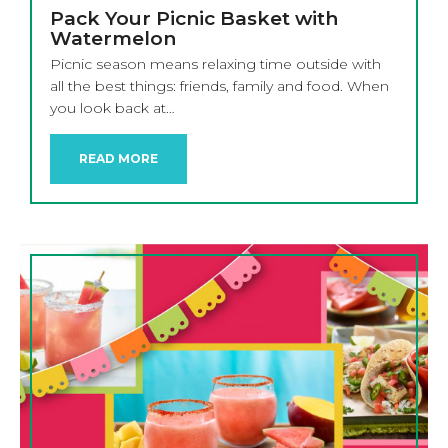
Pack Your Picnic Basket with
Watermelon
Picnic season means relaxing time outside with
all the best things: friends, family and food. When
you look back at…
READ MORE