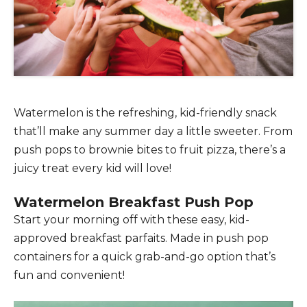
Watermelon is the refreshing, kid-friendly snack
that’ll make any summer day a little sweeter. From
push pops to brownie bites to fruit pizza, there’s a
juicy treat every kid will love!
Watermelon Breakfast Push Pop
Start your morning off with these easy, kid-
approved breakfast parfaits. Made in push pop
containers for a quick grab-and-go option that’s
fun and convenient!