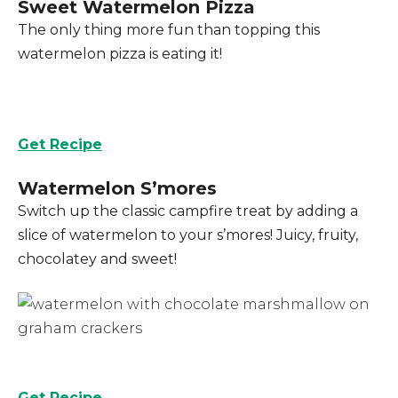
Sweet Watermelon Pizza
The only thing more fun than topping this
watermelon pizza is eating it!
Get Recipe
Watermelon S’mores
Switch up the classic campfire treat by adding a
slice of watermelon to your s’mores! Juicy, fruity,
chocolatey and sweet!
Get Recipe