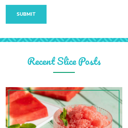
Recent Slice Posts