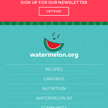
SIGN UP FOR OUR NEWSLETTER
LET'S GO
RECIPES
CARVINGS
NUTRITION
WATERMELON 101
COMMUNITY