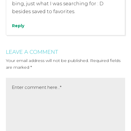
bing, just what I was searching for : D
besides saved to favorites.
Reply
LEAVE A COMMENT
Your email address will not be published.
Required fields
are marked
*
Comment