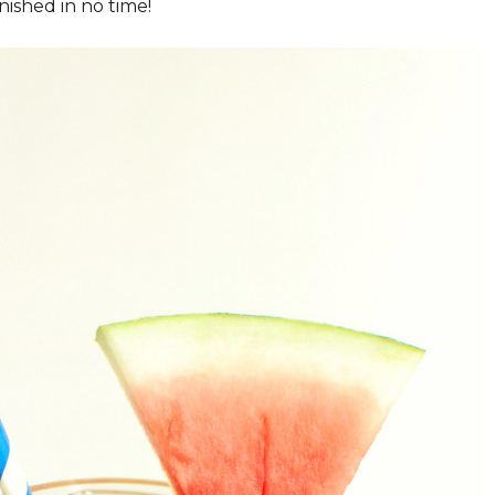
nished in no time!