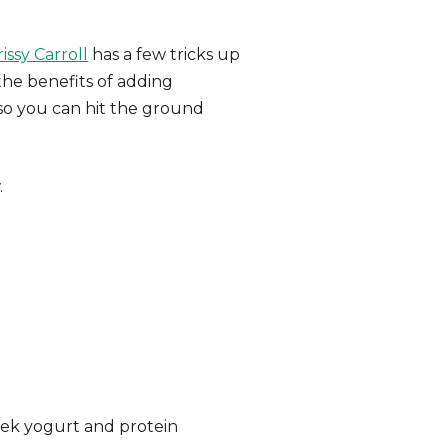
issy Carroll
has a few tricks up
the benefits of adding
 so you can hit the ground
.
ek yogurt and protein