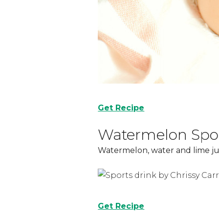
Get Recipe
Watermelon Spor
Watermelon, water and lime jui
Get Recipe