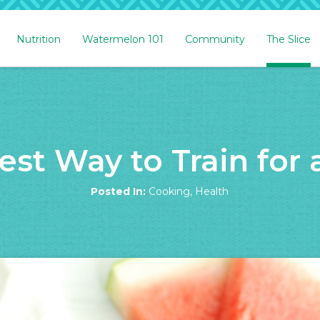
Nutrition
Watermelon 101
Community
The Slice
st Way to Train for
Posted In:
Cooking
,
Health