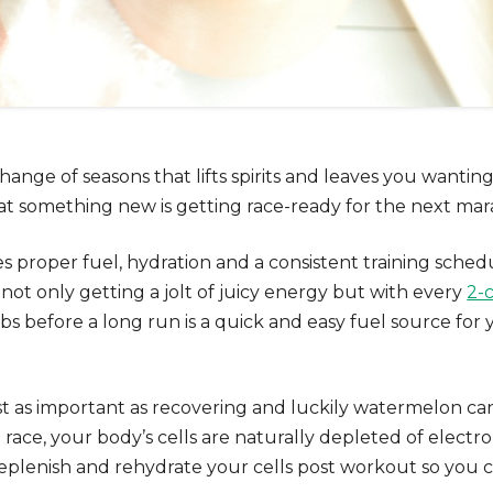
ange of seasons that lifts spirits and leaves you wanting
 something new is getting race-ready for the next mar
es proper fuel, hydration and a consistent training sche
e not only getting a jolt of juicy energy but with every
2-
rbs before a long run is a quick and easy fuel source for y
st as important as recovering and luckily watermelon can
g race, your body’s cells are naturally depleted of elect
eplenish and rehydrate your cells
post workout
so you c