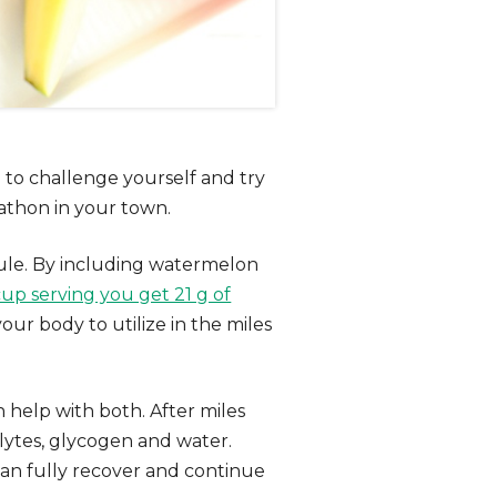
 to challenge yourself and try
athon in your town.
dule. By including watermelon
cup serving you get 21 g of
our body to utilize in the miles
 help with both. After miles
rolytes, glycogen and water.
an fully recover and continue