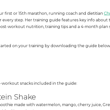
r first or 15th marathon, running coach and dietitian
Chr
 every step. Her training guide features key info about 
post-workout nutrition
, training tips and a 4-month plan
arted on your training by downloading the guide below
t-workout snacks
included in the guide:
ein Shake
oothie made with watermelon, mango, cherry juice, Gre