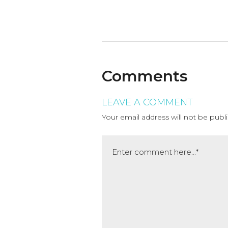
Comments
LEAVE A COMMENT
Your email address will not be publ
Comment