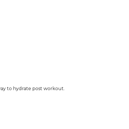
way to hydrate
post workout.