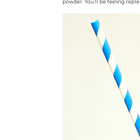
powder. You’ll be feeling reple