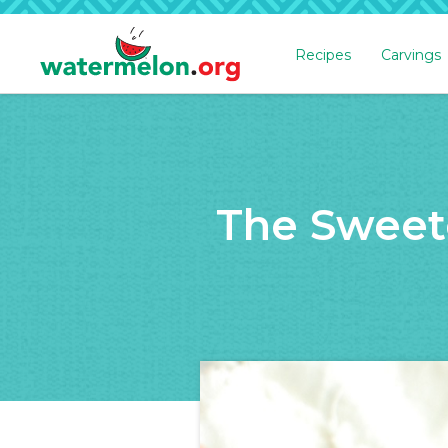
Recipes
Carvings
SKIP
TO
MAIN
CONTENT
The Sweete