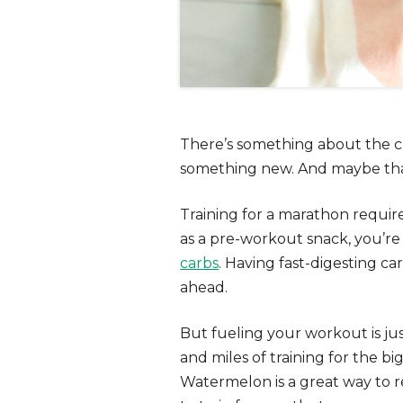
There’s something about the ch
something new. And maybe that
Training for a marathon requir
as a
pre-workout snack
, you’r
carbs
. Having fast-digesting ca
ahead.
But fueling your workout is ju
and miles of training for the bi
Watermelon is a great way to r