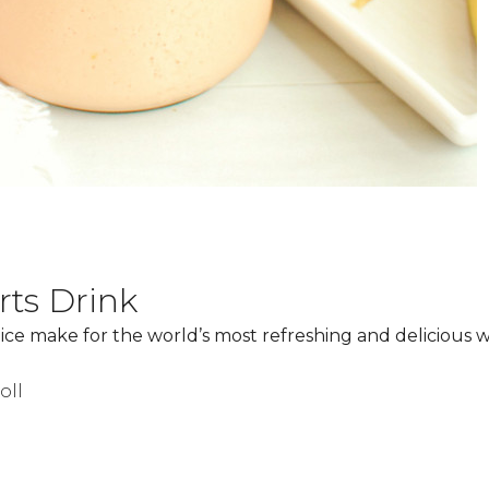
ts Drink
ce make for the world’s most refreshing and delicious 