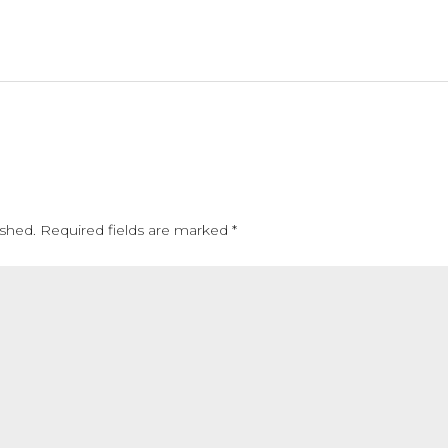
ished.
Required fields are marked
*