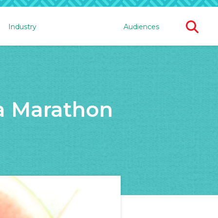
Ope
Industry
Audiences
Sear
For
 a Marathon