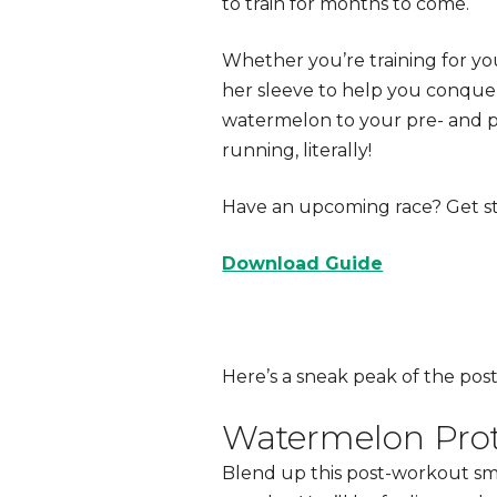
to train for months to come.
Whether you’re training for you
her sleeve to help you conquer
watermelon to your
pre- and 
running, literally!
Have an upcoming race? Get st
Download Guide
Here’s a sneak peak of the
pos
Watermelon Prot
Blend up this
post-workout
sm