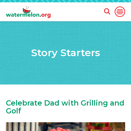
Open
Open
Search
Naviga
Form
SKIP
TO
MAIN
Story Starters
CONTENT
Celebrate Dad with Grilling and
Golf