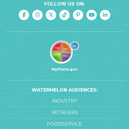
FOLLOW US ON:
MyPlate.gov
WATERMELON AUDIENCES:
INDUSTRY
RETAILERS
FOODSERVICE