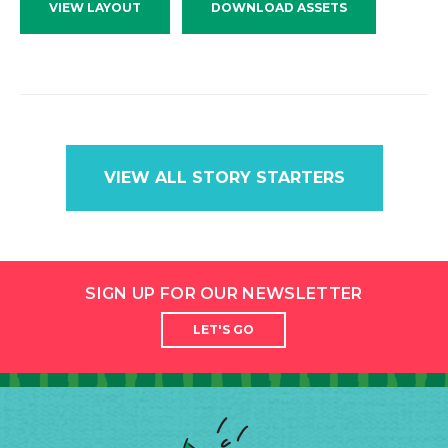
VIEW LAYOUT
DOWNLOAD ASSETS
VIEW ALL STORY STARTERS
SIGN UP FOR OUR NEWSLETTER
LET'S GO