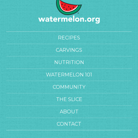
RECIPES
CARVINGS
NUTRITION
WATERMELON 101
COMMUNITY
THE SLICE
ABOUT
CONTACT