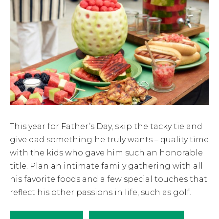
This year for Father’s Day, skip the tacky tie and
give dad something he truly wants – quality time
with the kids who gave him such an honorable
title. Plan an intimate family gathering with all
his favorite foods and a few special touches that
reflect his other passions in life, such as golf.