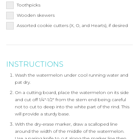
Toothpicks
Wooden skewers
Assorted cookie cutters (X, O, and Hearts), if desired
INSTRUCTIONS
Wash the watermelon under cool running water and
pat dry.
On a cutting board, place the watermelon on its side
and cut off 1/4"-1/2" from the stem end being careful
not to cut to deep into the white part of the rind. This
will provide a sturdy base.
With the dry-erase marker, draw a scalloped line
around the width of the middle of the watermelon.
Use a paring knife to cut along the marker line then