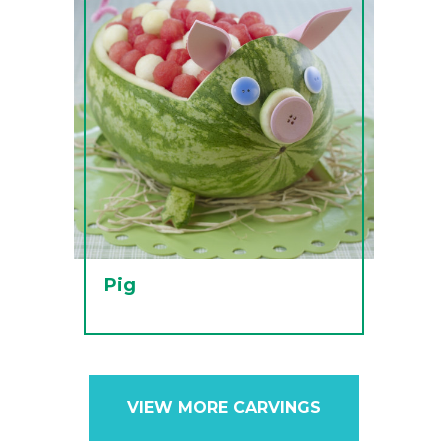
Pig
VIEW MORE CARVINGS