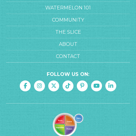
WATERMELON 101
COMMUNITY
THE SLICE
ABOUT
CONTACT
FOLLOW US ON: