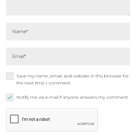
Name*
Email*
Save my name, email, and website in this browser for
the next time I comment.
Notify me via e-mail if anyone answers my comment.