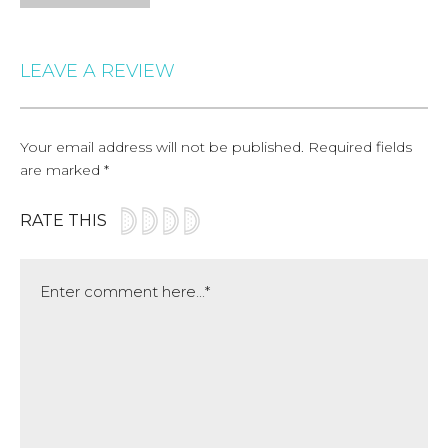
LEAVE A REVIEW
Your email address will not be published.
Required fields
are marked
*
RATE THIS
Comment