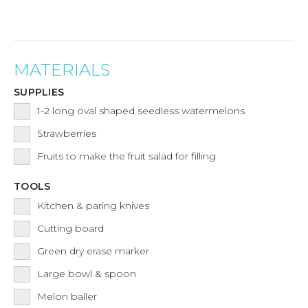
MATERIALS
SUPPLIES
1-2
long oval shaped seedless watermelons
Strawberries
Fruits to make the fruit salad for filling
TOOLS
Kitchen & paring knives
Cutting board
Green dry erase marker
Large bowl & spoon
Melon baller