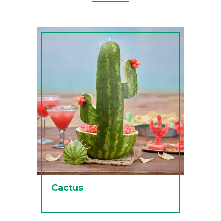
Cactus