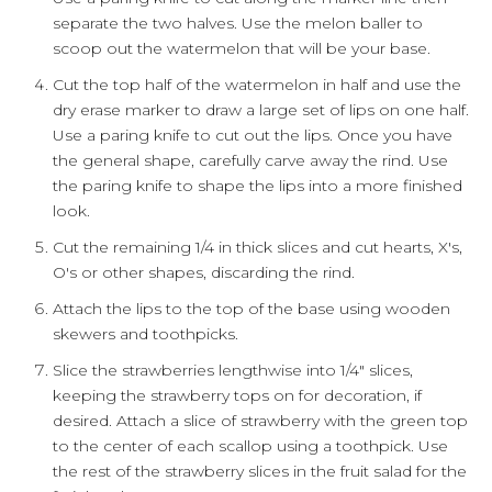
separate the two halves. Use the melon baller to
scoop out the watermelon that will be your base.
Cut the top half of the watermelon in half and use the
dry erase marker to draw a large set of lips on one half.
Use a paring knife to cut out the lips. Once you have
the general shape, carefully carve away the rind. Use
the paring knife to shape the lips into a more finished
look.
Cut the remaining 1/4 in thick slices and cut hearts, X's,
O's or other shapes, discarding the rind.
Attach the lips to the top of the base using wooden
skewers and toothpicks.
Slice the strawberries lengthwise into 1/4" slices,
keeping the strawberry tops on for decoration, if
desired. Attach a slice of strawberry with the green top
to the center of each scallop using a toothpick. Use
the rest of the strawberry slices in the fruit salad for the