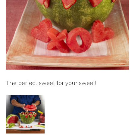
The perfect sweet for your sweet!