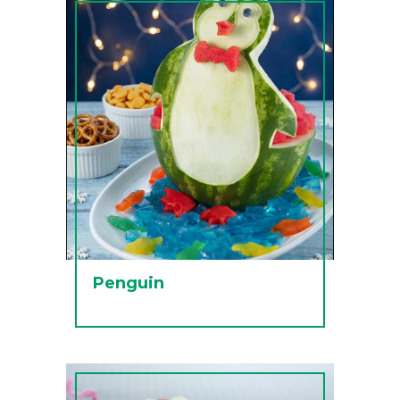
Penguin