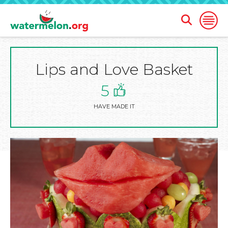
Open
Open
Search
Naviga
Form
Lips and Love Basket
SKIP
TO
MAIN
5
CONTENT
HAVE MADE IT