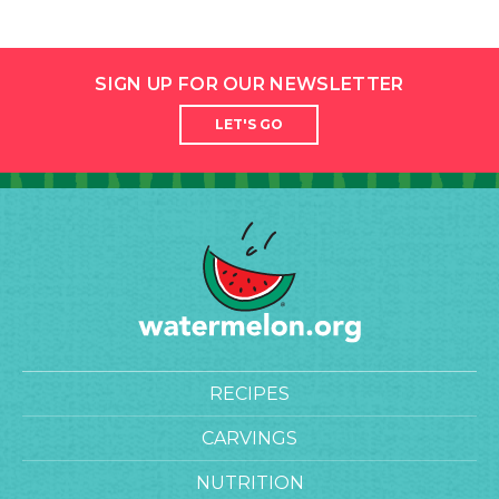
SIGN UP FOR OUR NEWSLETTER
LET'S GO
RECIPES
CARVINGS
NUTRITION