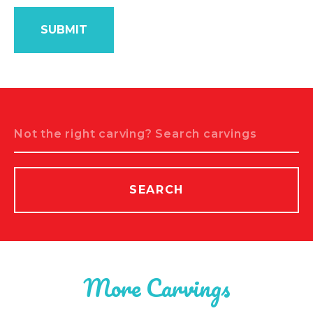
Search
SEARCH
More Carvings