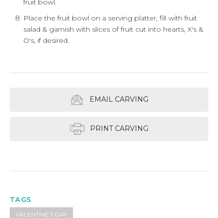
fruit bowl.
Place the fruit bowl on a serving platter, fill with fruit
salad & garnish with slices of fruit cut into hearts, X's &
O's, if desired.
EMAIL CARVING
PRINT CARVING
TAGS
VALENTINE'S DAY