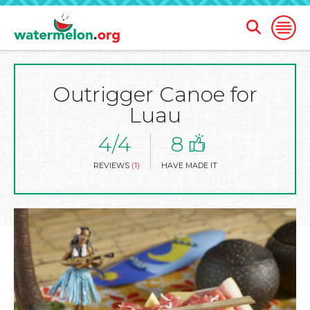
Open
Open
Search
Naviga
Form
Outrigger Canoe for
SKIP
TO
Luau
MAIN
CONTENT
4/4
8
REVIEWS
(1)
HAVE MADE IT