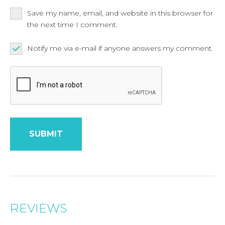
Save my name, email, and website in this browser for
the next time I comment.
Notify me via e-mail if anyone answers my comment.
REVIEWS