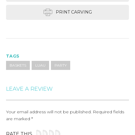
PRINT CARVING
TAGS
BASKETS
LUAU
PARTY
LEAVE A REVIEW
Your email address will not be published.
Required fields
are marked
*
RATE THIS