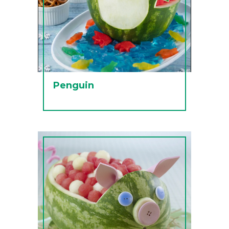
Penguin