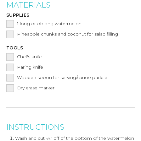
MATERIALS
SUPPLIES
1
long or oblong watermelon
Pineapple chunks and coconut for salad filling
TOOLS
Chef's knife
Paring knife
Wooden spoon for serving/canoe paddle
Dry erase marker
INSTRUCTIONS
Wash and cut ¼" off of the bottom of the watermelon