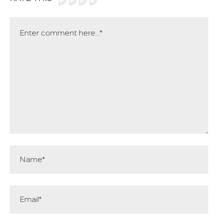
Comment
Name*
Email*