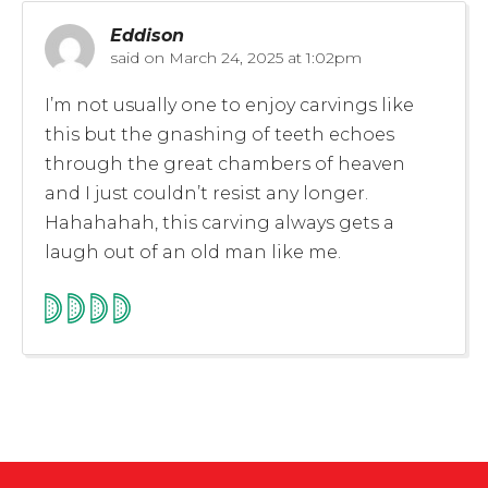
Eddison
said on
March 24, 2025 at 1:02pm
I’m not usually one to enjoy carvings like
this but the gnashing of teeth echoes
through the great chambers of heaven
and I just couldn’t resist any longer.
Hahahahah, this carving always gets a
laugh out of an old man like me.