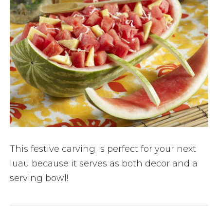
This festive carving is perfect for your next
luau because it serves as both decor and a
serving bowl!