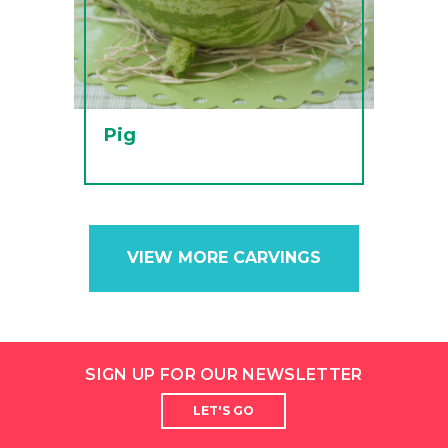
Pig
VIEW MORE CARVINGS
SIGN UP FOR OUR NEWSLETTER
LET'S GO