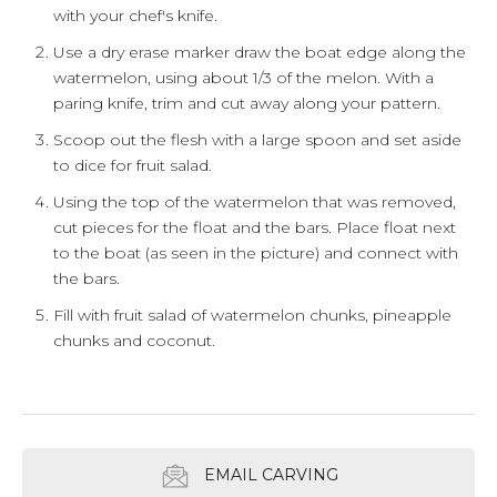
with your chef's knife.
Use a dry erase marker draw the boat edge along the
watermelon, using about 1/3 of the melon. With a
paring knife, trim and cut away along your pattern.
Scoop out the flesh with a large spoon and set aside
to dice for fruit salad.
Using the top of the watermelon that was removed,
cut pieces for the float and the bars. Place float next
to the boat (as seen in the picture) and connect with
the bars.
Fill with fruit salad of watermelon chunks, pineapple
chunks and coconut.
EMAIL CARVING