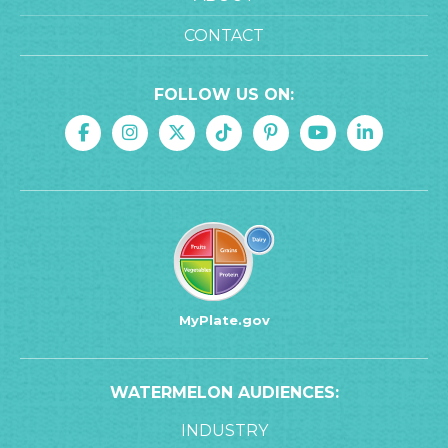
CONTACT
FOLLOW US ON:
MyPlate.gov
WATERMELON AUDIENCES:
INDUSTRY