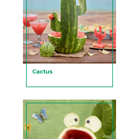
Cactus