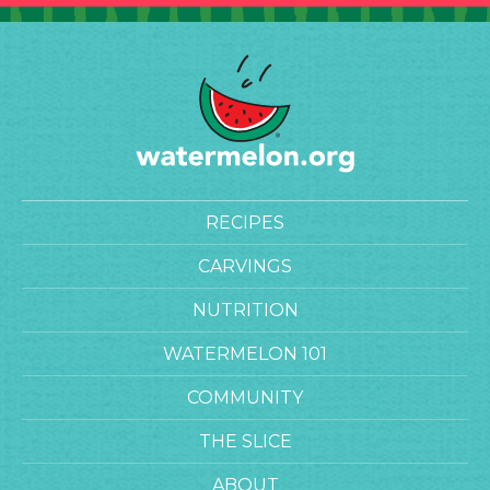
RECIPES
CARVINGS
NUTRITION
WATERMELON 101
COMMUNITY
THE SLICE
ABOUT