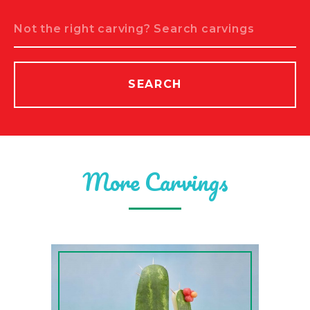
Search
SEARCH
More Carvings