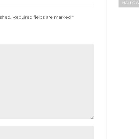
HALLO
ished.
Required fields are marked
*