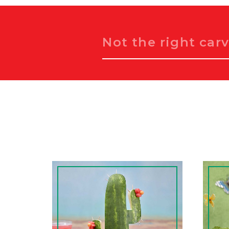
Search