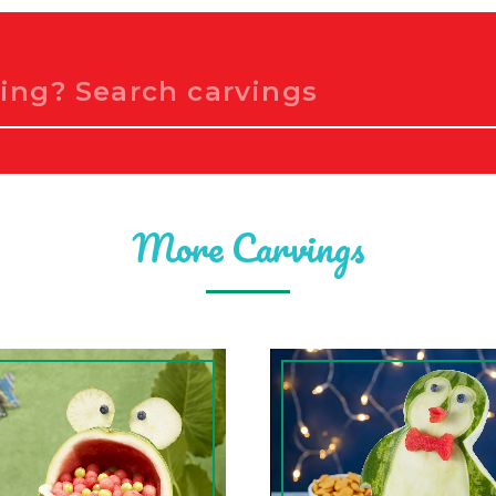
More Carvings