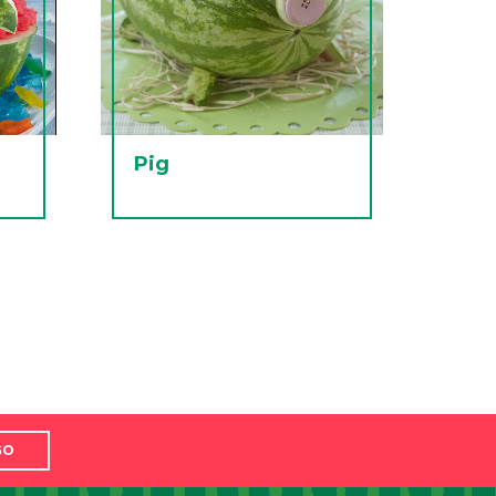
Pig
GO