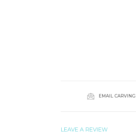
EMAIL CARVING
LEAVE A REVIEW