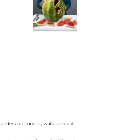
under cool running water and pat