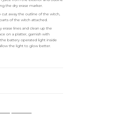
ng the dry erase marker.
 cut away the outline of the witch,
parts of the witch attached.
y erase lines and clean up the
ce on a platter, garnish with
the battery operated light inside
allow the light to glow better.