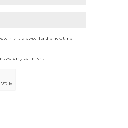
te in this browser for the next time
ne answers my comment.