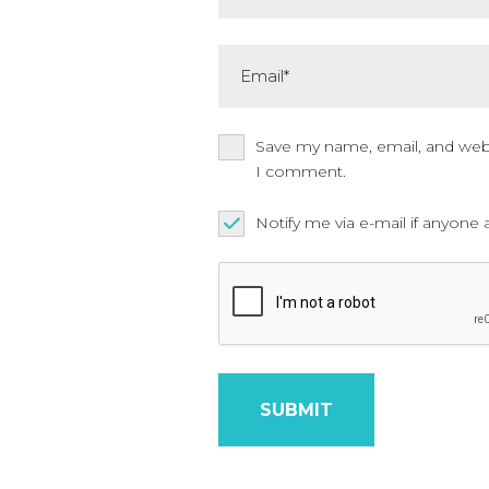
Email*
Save my name, email, and websi
I comment.
Notify me via e-mail if anyo