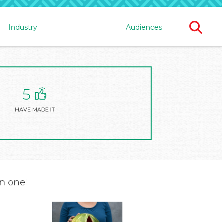
Ope
Industry
Audiences
Sear
For
5
HAVE MADE IT
n one!