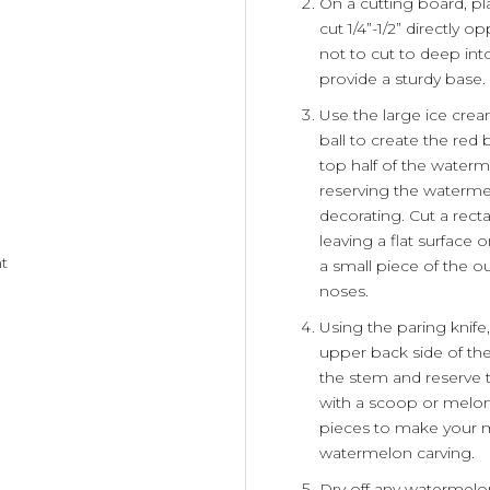
On a cutting board, pl
cut 1/4”-1/2” directly 
not to cut to deep into 
provide a sturdy base.
Use the large ice cre
ball to create the red
top half of the water
reserving the watermel
decorating. Cut a rect
leaving a flat surface
ht
a small piece of the ou
noses.
Using the paring knife,
upper back side of the
the stem and reserve t
with a scoop or melon
pieces to make your m
watermelon carving.
Dry off any watermelon