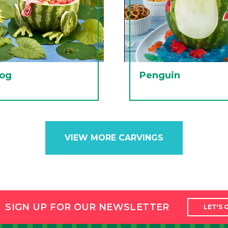
rog
Penguin
VIEW MORE CARVINGS
SIGN UP FOR OUR NEWSLETTER
LET'S 