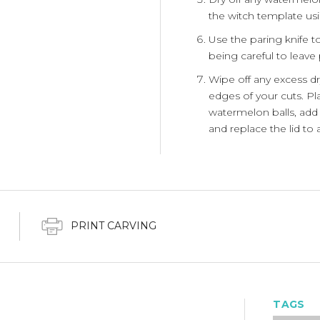
the witch template usi
Use the paring knife to
being careful to leave 
Wipe off any excess dr
edges of your cuts. Pla
watermelon balls, add 
and replace the lid to 
PRINT CARVING
TAGS