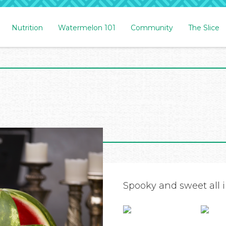
Nutrition
Watermelon 101
Community
The Slice
Spooky and sweet all i