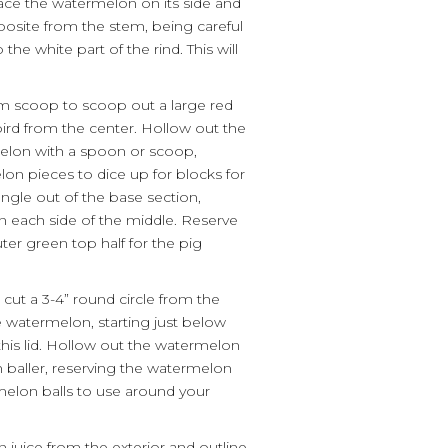
ace the watermelon on its side and
opposite from the stem, being careful
the white part of the rind. This will
am scoop to scoop out a large red
 bird from the center. Hollow out the
melon with a spoon or scoop,
on pieces to dice up for blocks for
angle out of the base section,
 on each side of the middle. Reserve
ter green top half for the pig
 cut a 3-4” round circle from the
 watermelon, starting just below
his lid. Hollow out the watermelon
 baller, reserving the watermelon
elon balls to use around your
 juice from the exterior and outline