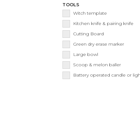
TOOLS
Witch template
Kitchen knife & pairing knife
Cutting Board
Green dry erase marker
Large bowl
Scoop & melon baller
Battery operated candle or lig