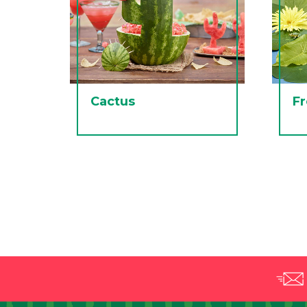
Cactus
F