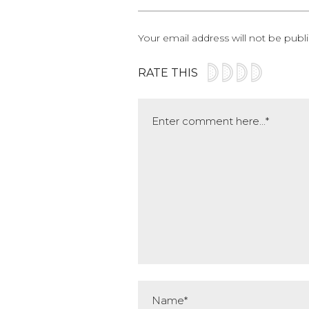
Your email address will not be publ
RATE THIS
Comment
Name*