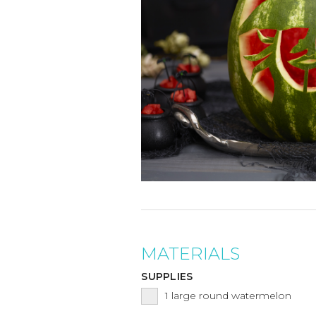
MATERIALS
SUPPLIES
1
large round watermelon