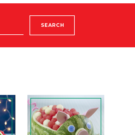
SEARCH