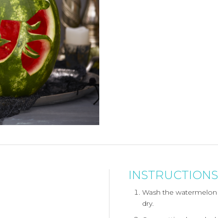
INSTRUCTIONS
Wash the watermelon 
dry.